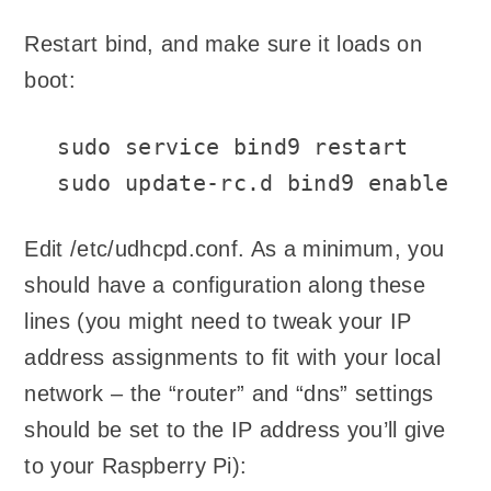
Restart bind, and make sure it loads on
boot:
sudo service bind9 restart

sudo update-rc.d bind9 enable
Edit /etc/udhcpd.conf. As a minimum, you
should have a configuration along these
lines (you might need to tweak your IP
address assignments to fit with your local
network – the “router” and “dns” settings
should be set to the IP address you’ll give
to your Raspberry Pi):