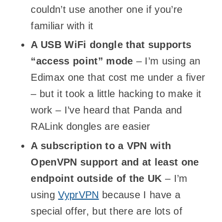
couldn’t use another one if you’re
familiar with it
A USB WiFi dongle that supports
“access point” mode
– I’m using an
Edimax one that cost me under a fiver
– but it took a little hacking to make it
work – I’ve heard that Panda and
RALink dongles are easier
A subscription to a VPN with
OpenVPN support and at least one
endpoint outside of the UK
– I’m
using
VyprVPN
because I have a
special offer, but there are lots of