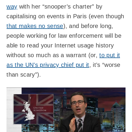
way
with her “snooper’s charter” by
capitalising on events in Paris (even though
that makes no sense
), and before long,
people working for law enforcement will be
able to read your Internet usage history
without so much as a warrant (or,
to put it
as the UN’s privacy chief put it
, it’s “worse
than scary”).