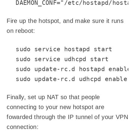
DAEMON_CONF="/etc/hostapd/hostap
Fire up the hotspot, and make sure it runs
on reboot:
sudo service hostapd start

sudo service udhcpd start

sudo update-rc.d hostapd enable

sudo update-rc.d udhcpd enable
Finally, set up NAT so that people
connecting to your new hotspot are
fowarded through the IP tunnel of your VPN
connection: