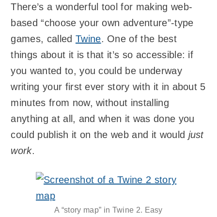
There’s a wonderful tool for making web-
based “choose your own adventure”-type
games, called
Twine
. One of the best
things about it is that it’s so accessible: if
you wanted to, you could be underway
writing your first ever story with it in about 5
minutes from now, without installing
anything at all, and when it was done you
could publish it on the web and it would
just
work
.
A “story map” in Twine 2. Easy