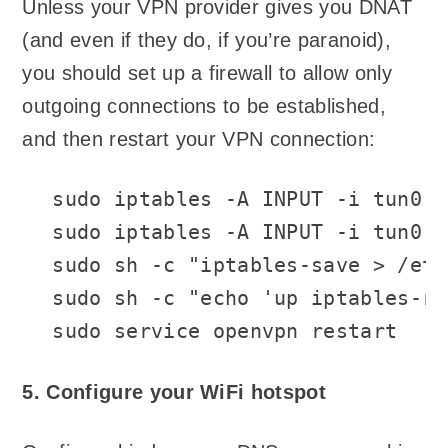
Unless your VPN provider gives you DNAT
(and even if they do, if you’re paranoid),
you should set up a firewall to allow only
outgoing connections to be established,
and then restart your VPN connection:
sudo iptables -A INPUT -i tun0 -
sudo iptables -A INPUT -i tun0 -
sudo sh -c "iptables-save > /etc
sudo sh -c "echo 'up iptables-re
sudo service openvpn restart
5. Configure your WiFi hotspot