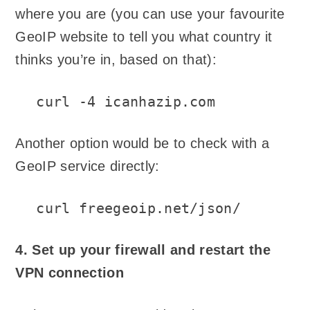
where you are (you can use your favourite
GeoIP website to tell you what country it
thinks you’re in, based on that):
curl -4 icanhazip.com
Another option would be to check with a
GeoIP service directly:
curl freegeoip.net/json/
4. Set up your firewall and restart the
VPN connection