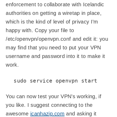
enforcement to collaborate with Icelandic
authorities on getting a wiretap in place,
which is the kind of level of privacy I’m
happy with. Copy your file to
/etc/openvpn/openvpn.conf and edit it: you
may find that you need to put your VPN
username and password into it to make it
work.
sudo service openvpn start
You can now test your VPN’s working, if
you like. I suggest connecting to the
awesome
icanhazip.com
and asking it