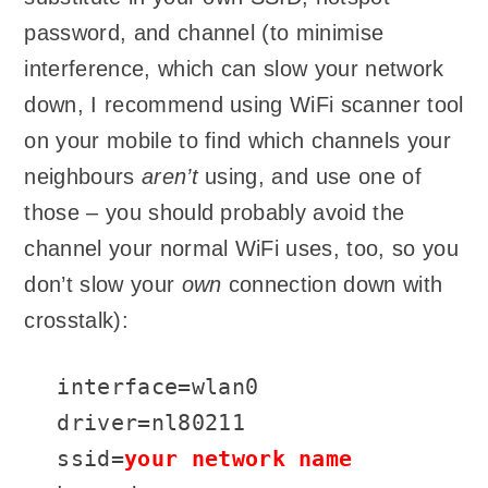
password, and channel (to minimise
interference, which can slow your network
down, I recommend using WiFi scanner tool
on your mobile to find which channels your
neighbours
aren’t
using, and use one of
those – you should probably avoid the
channel your normal WiFi uses, too, so you
don’t slow your
own
connection down with
crosstalk):
interface=wlan0

driver=nl80211

ssid=
your network name