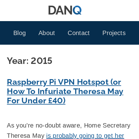
Skip
to
content
Blog
About
Contact
Projects
Year:
2015
Raspberry Pi VPN Hotspot (or
How To Infuriate Theresa May
For Under £40)
As you’re no-doubt aware, Home Secretary
Theresa May
is probably going to get her