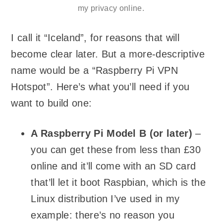
my privacy online.
I call it “Iceland”, for reasons that will
become clear later. But a more-descriptive
name would be a “Raspberry Pi VPN
Hotspot”. Here’s what you’ll need if you
want to build one:
A Raspberry Pi Model B (or later)
–
you can get these from less than £30
online and it’ll come with an SD card
that’ll let it boot Raspbian, which is the
Linux distribution I’ve used in my
example: there’s no reason you