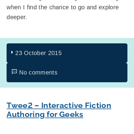
when I find the chance to go and explore
deeper.
23 October 2015
No comments
Twee2 – Interactive Fiction
Authoring for Geeks