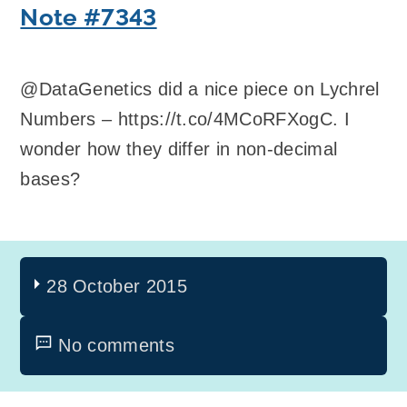
Note #7343
@DataGenetics did a nice piece on Lychrel
Numbers – https://t.co/4MCoRFXogC. I
wonder how they differ in non-decimal
bases?
28 October 2015
No comments