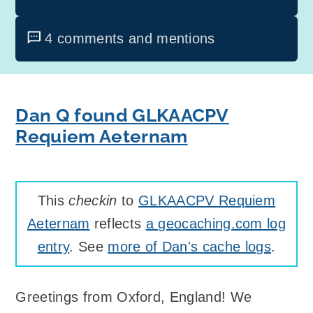
4 comments and mentions
Dan Q found GLKAACPV
Requiem Aeternam
This
checkin
to
GLKAACPV Requiem
Aeternam
reflects
a geocaching.com log
entry
. See
more of Dan's cache logs
.
Greetings from Oxford, England! We