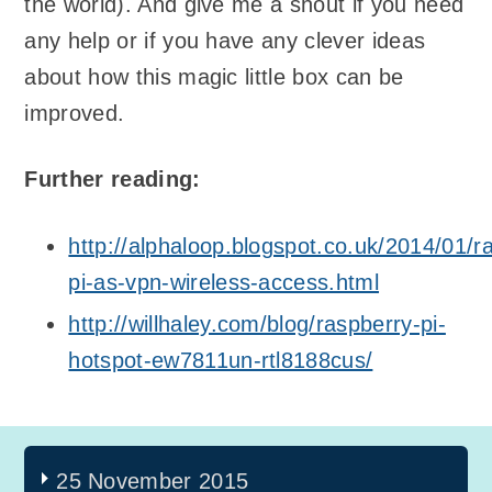
the world). And give me a shout if you need
any help or if you have any clever ideas
about how this magic little box can be
improved.
Further reading:
http://alphaloop.blogspot.co.uk/2014/01/r
pi-as-vpn-wireless-access.html
http://willhaley.com/blog/raspberry-pi-
hotspot-ew7811un-rtl8188cus/
25 November 2015