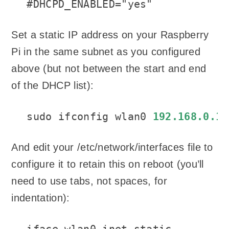
#DHCPD_ENABLED="yes"
Set a static IP address on your Raspberry
Pi in the same subnet as you configured
above (but not between the start and end
of the DHCP list):
sudo ifconfig wlan0 
192.168.0.1
And edit your /etc/network/interfaces file to
configure it to retain this on reboot (you’ll
need to use tabs, not spaces, for
indentation):
iface wlan0 inet static
