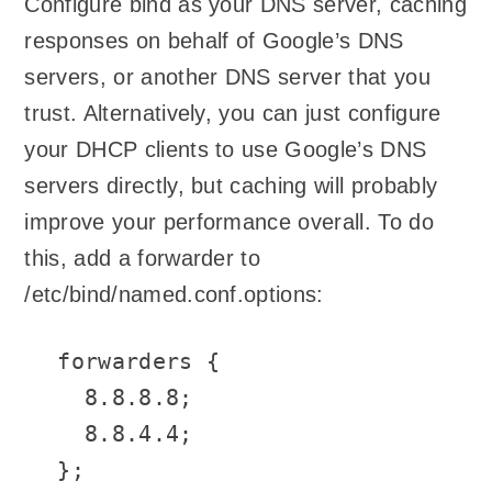
Configure bind as your DNS server, caching
responses on behalf of Google’s DNS
servers, or another DNS server that you
trust. Alternatively, you can just configure
your DHCP clients to use Google’s DNS
servers directly, but caching will probably
improve your performance overall. To do
this, add a forwarder to
/etc/bind/named.conf.options:
forwarders {

  8.8.8.8;

  8.8.4.4;

};