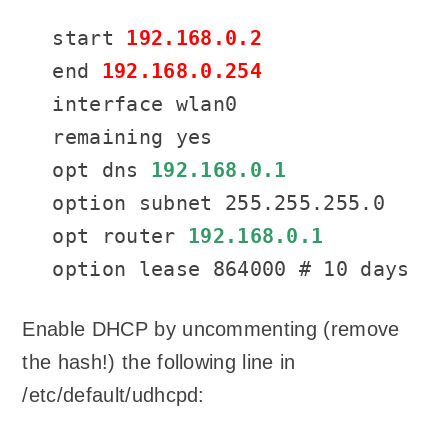
start 
192.168.0.2
end 
192.168.0.254
interface wlan0

remaining yes

opt dns 
192.168.0.1
option subnet 255.255.255.0

opt router 
192.168.0.1
option lease 864000 # 10 days
Enable DHCP by uncommenting (remove
the hash!) the following line in
/etc/default/udhcpd: