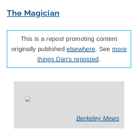
The Magician
This is a
repost
promoting content
originally published
elsewhere
. See
more
things Dan's reposted
.
Berkeley Mews