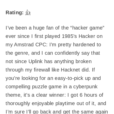
Rating:
👍
I’ve been a huge fan of the “hacker game”
ever since I first played 1985’s Hacker on
my Amstrad CPC: I’m pretty hardened to
the genre, and I can confidently say that
not since Uplink has anything broken
through my firewall like Hacknet did. If
you’re looking for an easy-to-pick up and
compelling puzzle game in a cyberpunk
theme, it’s a clear winner: I got 6 hours of
thoroughly enjoyable playtime out of it, and
I’m sure I’ll go back and get the same again