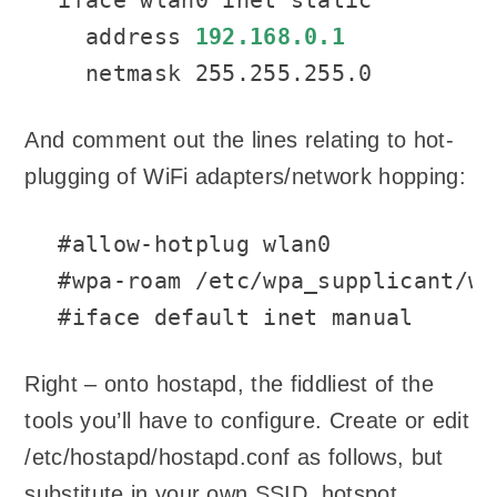
  address 
192.168.0.1
  netmask 255.255.255.0
And comment out the lines relating to hot-
plugging of WiFi adapters/network hopping:
#allow-hotplug wlan0

#wpa-roam /etc/wpa_supplicant/wp
#iface default inet manual
Right – onto hostapd, the fiddliest of the
tools you’ll have to configure. Create or edit
/etc/hostapd/hostapd.conf as follows, but
substitute in your own SSID, hotspot