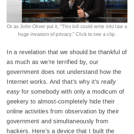
Or as John Oliver put it, “This bill could write into law a
huge invasion of privacy.” Click to see a clip.
In a revelation that we should be thankful of
as much as we’re terrified by, our
government does not understand how the
Internet works. And that’s why it’s
really
easy
for somebody with only a modicum of
geekery to almost-completely hide their
online activities from observation by their
government and simultaneously from
hackers. Here’s a device that I built the