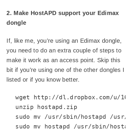
2. Make HostAPD support your Edimax
dongle
If, like me, you’re using an Edimax dongle,
you need to do an extra couple of steps to
make it work as an access point. Skip this
bit if you’re using one of the other dongles I
listed or if you know better.
wget http://dl.dropbox.com/u/166
unzip hostapd.zip

sudo mv /usr/sbin/hostapd /usr/s
sudo mv hostapd /usr/sbin/hostap