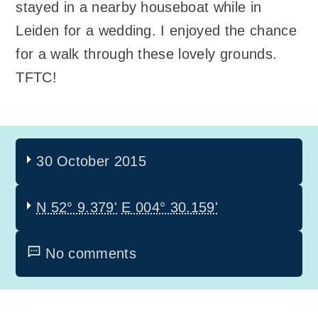
stayed in a nearby houseboat while in
Leiden for a wedding. I enjoyed the chance
for a walk through these lovely grounds.
TFTC!
30 October 2015
N 52° 9.379'
E 004° 30.159'
No comments