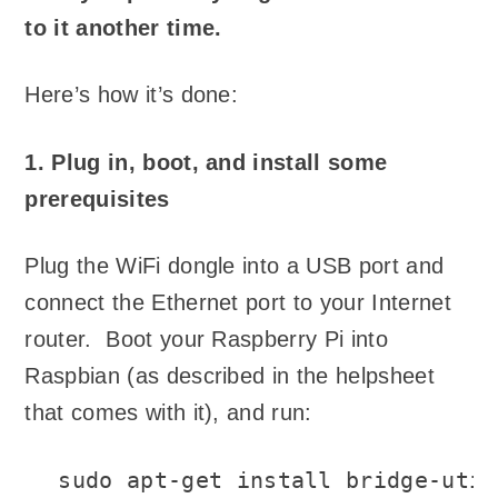
to it another time.
Here’s how it’s done:
1. Plug in, boot, and install some
prerequisites
Plug the WiFi dongle into a USB port and
connect the Ethernet port to your Internet
router. Boot your Raspberry Pi into
Raspbian (as described in the helpsheet
that comes with it), and run:
sudo apt-get install bridge-util