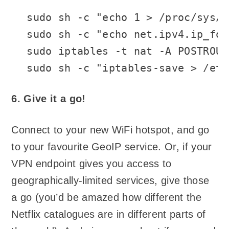
sudo sh -c "echo 1 > /proc/sys/n
sudo sh -c "echo net.ipv4.ip_for
sudo iptables -t nat -A POSTROUT
sudo sh -c "iptables-save > /etc
6. Give it a go!
Connect to your new WiFi hotspot, and go
to your favourite GeoIP service. Or, if your
VPN endpoint gives you access to
geographically-limited services, give those
a go (you’d be amazed how different the
Netflix catalogues are in different parts of