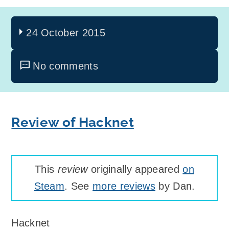
24 October 2015
No comments
Review of Hacknet
This
review
originally appeared
on
Steam
. See
more reviews
by Dan.
Hacknet