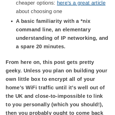
cheaper options:
here’s a great article
about choosing one
A basic familiarity with a *nix
command line, an elementary
understanding of IP networking, and
a spare 20 minutes.
From here on, this post gets pretty
geeky. Unless you plan on building your
own little box to encrypt all of your
home’s WiFi traffic until it’s well out of
the UK and close-to-impossible to link
to you personally (which you should!),
then you probably ought to come back