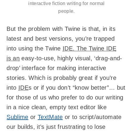
interactive fiction writing for normal
people.
But the problem with Twine is that, in its
latest and best versions, you’re trapped
into using the Twine
IDE. The Twine IDE
is an
easy-to-use, highly visual, ‘drag-and-
drop’ interface for making interactive
stories. Which is probably great if you’re
into
IDE
s or if you don’t “know better”… but
for those of us who prefer to do our writing
in a nice clean, empty text editor like
Sublime
or
TextMate
or to script/automate
our builds, it’s just frustrating to lose