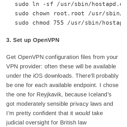
sudo ln -sf /usr/sbin/hostapd.ed
sudo chown root.root /usr/sbin/h
sudo chmod 755 /usr/sbin/hostapd
3. Set up OpenVPN
Get OpenVPN configuration files from your
VPN provider: often these will be available
under the iOS downloads. There’ll probably
be one for each available endpoint. I chose
the one for Reyjkavik, because Iceland’s
got moderately sensible privacy laws and
I’m pretty confident that it
would
take
judicial oversight for British law