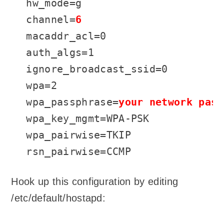
hw_mode=g

channel=
6
macaddr_acl=0

auth_algs=1

ignore_broadcast_ssid=0

wpa=2

wpa_passphrase=
your network pass
wpa_key_mgmt=WPA-PSK

wpa_pairwise=TKIP

rsn_pairwise=CCMP
Hook up this configuration by editing
/etc/default/hostapd: