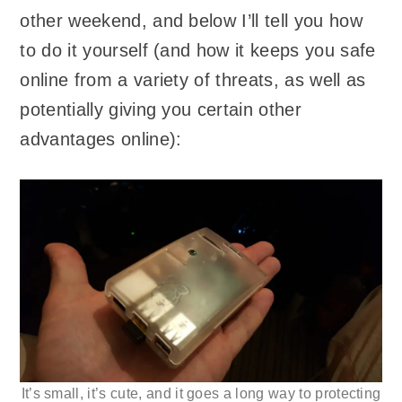
other weekend, and below I’ll tell you how
to do it yourself (and how it keeps you safe
online from a variety of threats, as well as
potentially giving you certain other
advantages online):
It’s small, it’s cute, and it goes a long way to protecting