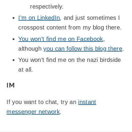
respectively.
I’m on LinkedIn
, and just sometimes I
crosspost content from my blog there.
You won’t find me on Facebook
,
although
you can follow this blog there
.
You won’t find me on the nazi birdside
at all.
IM
If you want to chat, try an
instant
messenger network
.