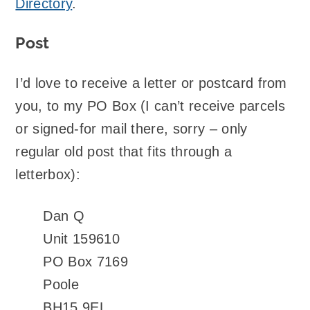
Directory
.
Post
I’d love to receive a letter or postcard from
you, to my PO Box (I can’t receive parcels
or signed-for mail there, sorry – only
regular old post that fits through a
letterbox):
Dan Q
Unit 159610
PO Box 7169
Poole
BH15 9EL