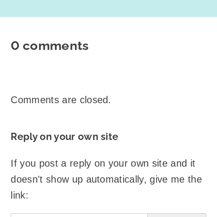
0 comments
Comments are closed.
Reply on your own site
If you post a reply on your own site and it
doesn't show up automatically, give me the
link: