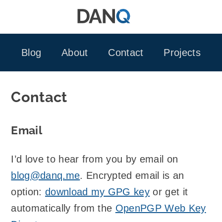
Skip
to
content
Blog
About
Contact
Projects
Contact
Email
I’d love to hear from you by email on
blog@danq.me
. Encrypted email is an
option:
download my GPG key
or get it
automatically from the
OpenPGP Web Key