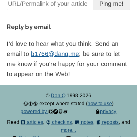
Reply by email
I'd love to hear what you think. Send an
email to
b1766@danq.me
; be sure to let
me know if you're happy for your comment
to appear on the Web!
©
Dan Q
1998-2026
except where stated (
how to use
)
powered by
privacy
Read
articles
,
checkins
,
notes
,
reposts
, and
more...