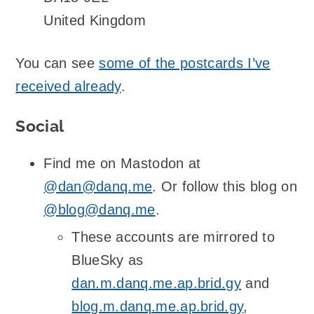
United Kingdom
You can see
some of the postcards I’ve
received already
.
Social
Find me on Mastodon at
@dan@danq.me
. Or follow this blog on
@blog@danq.me
.
These accounts are mirrored to
BlueSky as
dan.m.danq.me.ap.brid.gy
and
blog.m.danq.me.ap.brid.gy
,