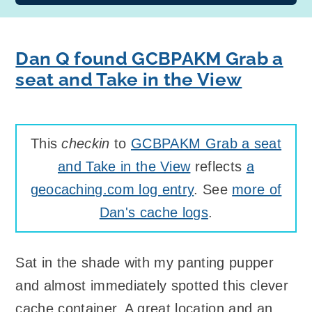
Dan Q found GCBPAKM Grab a
seat and Take in the View
This
checkin
to
GCBPAKM Grab a seat
and Take in the View
reflects
a
geocaching.com log entry
. See
more of
Dan's cache logs
.
Sat in the shade with my panting pupper
and almost immediately spotted this clever
cache container. A great location and an