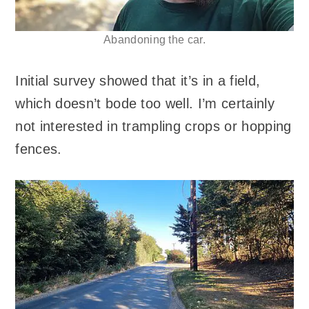
Abandoning the car.
Initial survey showed that it’s in a field,
which doesn’t bode too well. I’m certainly
not interested in trampling crops or hopping
fences.