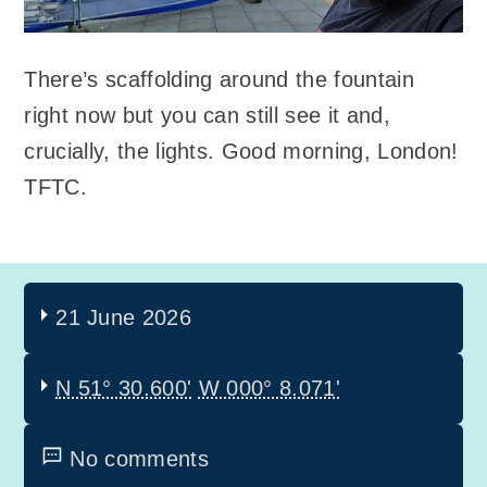
There’s scaffolding around the fountain
right now but you can still see it and,
crucially, the lights. Good morning, London!
TFTC.
21 June 2026
N 51° 30.600'
W 000° 8.071'
No comments