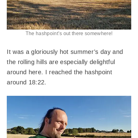
The hashpoint’s out there somewhere!
It was a gloriously hot summer’s day and
the rolling hills are especially delightful
around here. I reached the hashpoint
around 18:22.