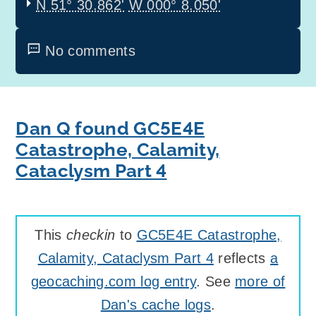
N 51° 30.862'
W 000° 8.050'
No comments
Dan Q found GC5E4E
Catastrophe, Calamity,
Cataclysm Part 4
This
checkin
to
GC5E4E Catastrophe,
Calamity, Cataclysm Part 4
reflects
a
geocaching.com log entry
. See
more of
Dan's cache logs
.