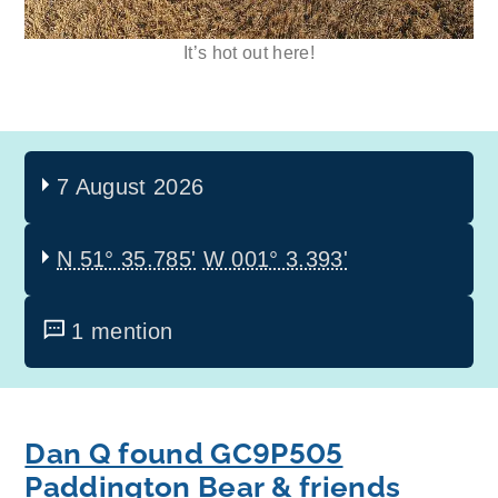
It’s hot out here!
7 August 2026
N 51° 35.785'
W 001° 3.393'
1 mention
Dan Q found GC9P505
Paddington Bear & friends