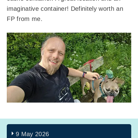
imaginative container! Definitely worth an
FP from me.
9 May 2026