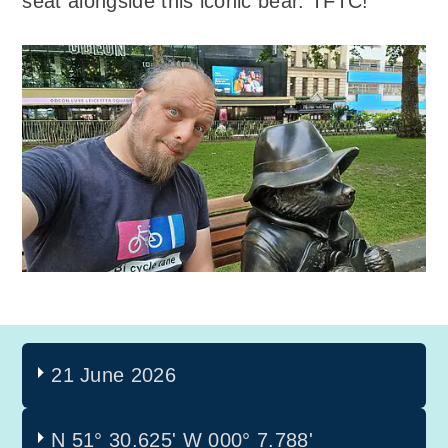
seat alongside this iconic bear. TFTC!
21 June 2026
N 51° 30.625'
W 000° 7.788'