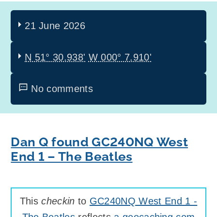
21 June 2026
N 51° 30.938'
W 000° 7.910'
No comments
Dan Q found GC240NQ West
End 1 – The Beatles
This
checkin
to
GC240NQ West End 1 -
The Beatles
reflects
a geocaching.com