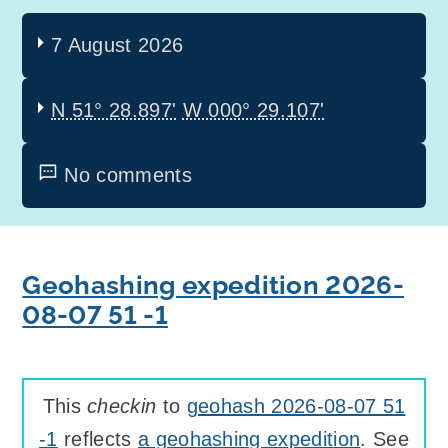
7 August 2026
N 51° 28.897'
W 000° 29.107'
No comments
Geohashing expedition 2026-
08-07 51 -1
This
checkin
to
geohash 2026-08-07 51
-1
reflects
a geohashing expedition
. See