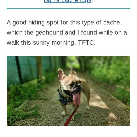
Dan's cache logs
.
A good hiding spot for this type of cache,
which the geohound and I found while on a
walk this sunny morning. TFTC.