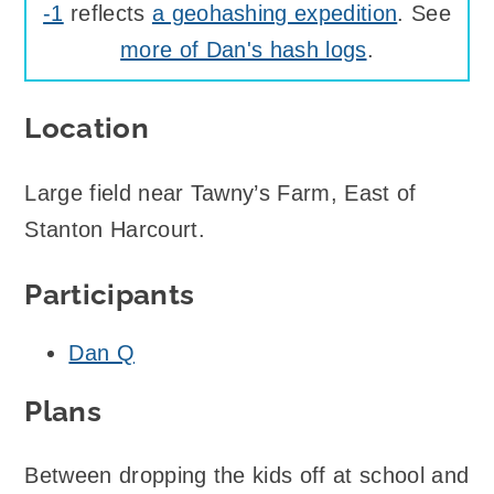
-1
reflects
a geohashing expedition
. See
more of Dan's hash logs
.
Location
Large field near Tawny’s Farm, East of
Stanton Harcourt.
Participants
Dan Q
Plans
Between dropping the kids off at school and