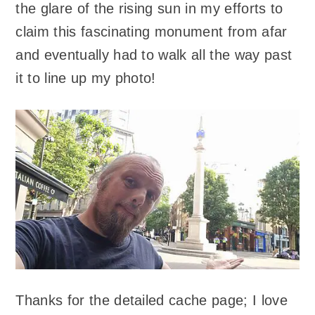
the glare of the rising sun in my efforts to
claim this fascinating monument from afar
and eventually had to walk all the way past
it to line up my photo!
Thanks for the detailed cache page; I love