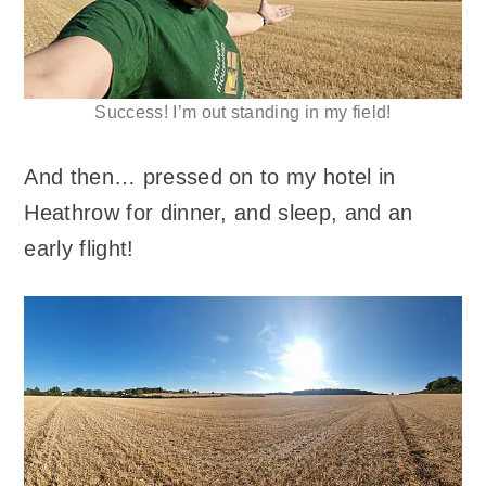
Success! I’m out standing in my field!
And then… pressed on to my hotel in
Heathrow for dinner, and sleep, and an
early flight!