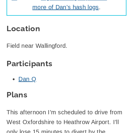
more of Dan's hash logs
.
Location
Field near Wallingford.
Participants
Dan Q
Plans
This afternoon I’m scheduled to drive from
West Oxfordshire to Heathrow Airport. I’ll
only lose 15 minutes to divert by the