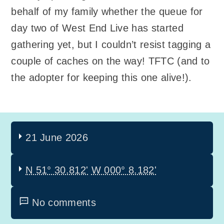
behalf of my family whether the queue for
day two of West End Live has started
gathering yet, but I couldn’t resist tagging a
couple of caches on the way! TFTC (and to
the adopter for keeping this one alive!).
21 June 2026
N 51° 30.812'
W 000° 8.182'
No comments