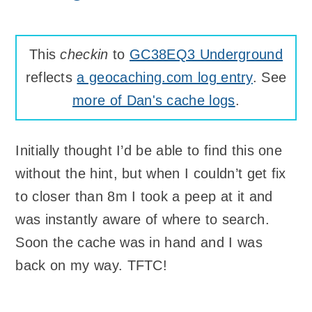
This
checkin
to
GC38EQ3 Underground
reflects
a geocaching.com log entry
. See
more of Dan's cache logs
.
Initially thought I’d be able to find this one
without the hint, but when I couldn’t get fix
to closer than 8m I took a peep at it and
was instantly aware of where to search.
Soon the cache was in hand and I was
back on my way. TFTC!