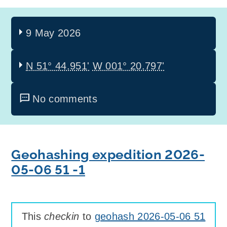
9 May 2026
N 51° 44.951'
W 001° 20.797'
No comments
Geohashing expedition 2026-
05-06 51 -1
This
checkin
to
geohash 2026-05-06 51