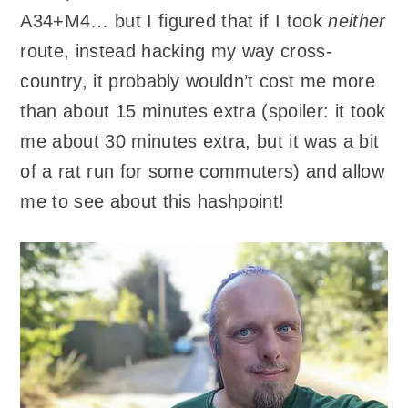
A34+M4… but I figured that if I took
neither
route, instead hacking my way cross-
country, it probably wouldn’t cost me more
than about 15 minutes extra (spoiler: it took
me about 30 minutes extra, but it was a bit
of a rat run for some commuters) and allow
me to see about this hashpoint!