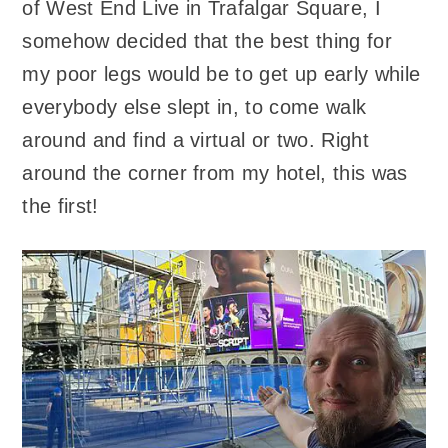
of West End Live in Trafalgar Square, I
somehow decided that the best thing for
my poor legs would be to get up early while
everybody else slept in, to come walk
around and find a virtual or two. Right
around the corner from my hotel, this was
the first!