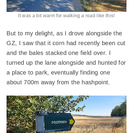
It was a bit warm for walking a road like this!
But to my delight, as I drove alongside the
GZ, I saw that it corn had recently been cut
and the bales stacked one field over. I
turned up the lane alongside and hunted for
a place to park, eventually finding one
about 700m away from the hashpoint.