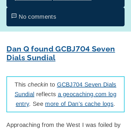
No comments
Dan Q found GCBJ704 Seven
Dials Sundial
This
checkin
to
GCBJ704 Seven Dials
Sundial
reflects
a geocaching.com log
entry
. See
more of Dan's cache logs
.
Approaching from the West I was foiled by