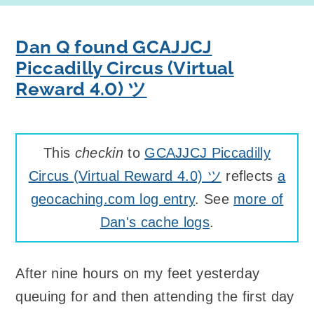
Dan Q found GCAJJCJ
Piccadilly Circus (Virtual
Reward 4.0) ツ
This
checkin
to
GCAJJCJ Piccadilly
Circus (Virtual Reward 4.0) ツ
reflects
a
geocaching.com log entry
. See
more of
Dan's cache logs
.
After nine hours on my feet yesterday
queuing for and then attending the first day