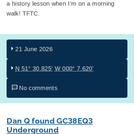
a history lesson when I’m on a morning
walk! TFTC.
21 June 2026
N 51° 30.825'
W 000° 7.620'
No comments
Dan Q found GC38EQ3
Underground