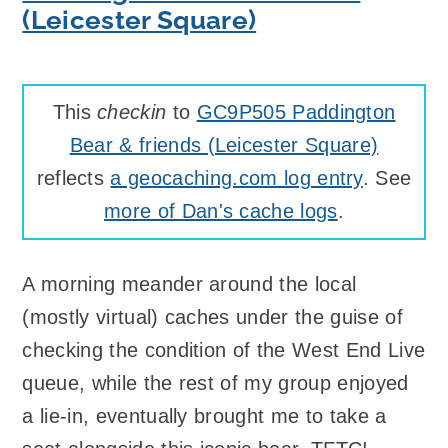
(Leicester Square)
This
checkin
to
GC9P505 Paddington
Bear & friends (Leicester Square)
reflects
a geocaching.com log entry
. See
more of Dan's cache logs
.
A morning meander around the local
(mostly virtual) caches under the guise of
checking the condition of the West End Live
queue, while the rest of my group enjoyed
a lie-in, eventually brought me to take a