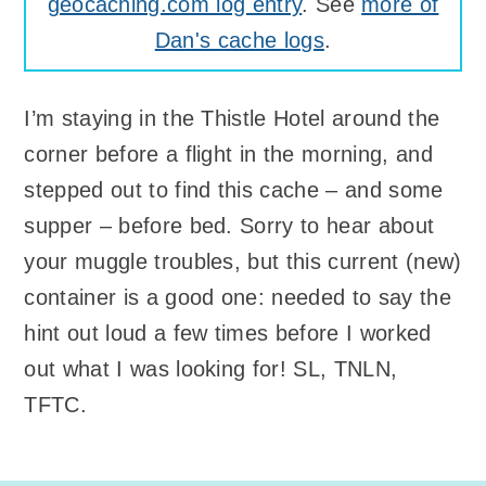
geocaching.com log entry
. See
more of
Dan's cache logs
.
I’m staying in the Thistle Hotel around the
corner before a flight in the morning, and
stepped out to find this cache – and some
supper – before bed. Sorry to hear about
your muggle troubles, but this current (new)
container is a good one: needed to say the
hint out loud a few times before I worked
out what I was looking for! SL, TNLN,
TFTC.