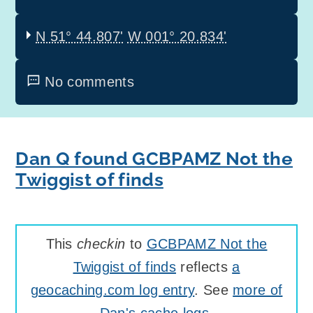
N 51° 44.807'
W 001° 20.834'
No comments
Dan Q found GCBPAMZ Not the
Twiggist of finds
This
checkin
to
GCBPAMZ Not the
Twiggist of finds
reflects
a
geocaching.com log entry
. See
more of