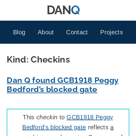
Skip
to
content
Blog
About
Contact
Projects
Kind:
Checkins
Dan Q found GCB1918 Peggy
Bedford’s blocked gate
This
checkin
to
GCB1918 Peggy
Bedford's blocked gate
reflects
a