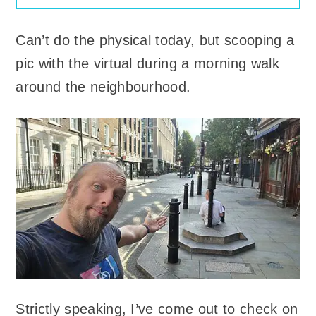
Can’t do the physical today, but scooping a
pic with the virtual during a morning walk
around the neighbourhood.
Strictly speaking, I’ve come out to check on