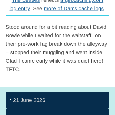
log entry
. See
more of Dan's cache logs
.
Stood around for a bit reading about David
Bowie while I waited for the waitstaff -on
their pre-work fag break down the alleyway
– stopped their muggling and went inside.
Glad I came early while it was quiet here!
TFTC.
21 June 2026