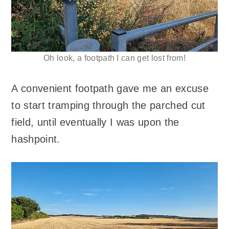
Oh look, a footpath I can get lost from!
A convenient footpath gave me an excuse
to start tramping through the parched cut
field, until eventually I was upon the
hashpoint.