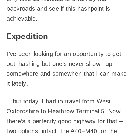
backroads and see if this hashpoint is
achievable.
Expedition
I’ve been looking for an opportunity to get
out ‘hashing but one’s never shown up
somewhere and somewhen that I can make
it lately…
…but today, I had to travel from West
Oxfordshire to Heathrow Terminal 5. Now
there’s a perfectly good highway for that –
two options, infact: the A40+M40, or the