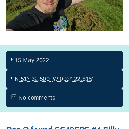
15 May 2022
N 51° 32.500'
W 003° 22.815'
No comments