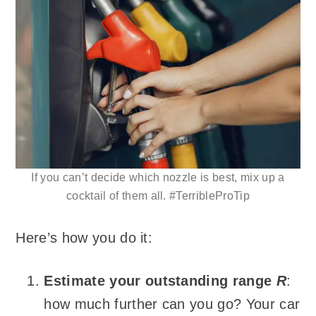
If you can’t decide which nozzle is best, mix up a
cocktail of them all. #TerribleProTip
Here’s how you do it:
Estimate your outstanding range
R
:
how much further can you go? Your car