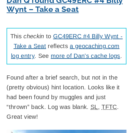
Dan Q found GC49ERC #4 Billy
Wynt – Take a Seat
This
checkin
to
GC49ERC #4 Billy Wynt -
Take a Seat
reflects
a geocaching.com
log entry
. See
more of Dan's cache logs
.
Found after a brief search, but not in the
(pretty obvious) hint location. Looks like it
had been found by muggles and just
“thrown” back. Log was blank.
SL
,
TFTC
.
Great view!