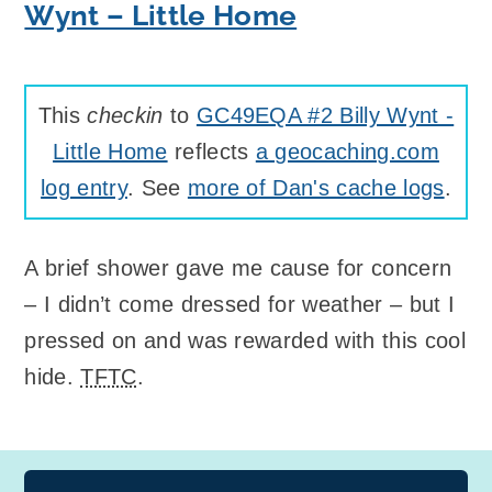
Wynt – Little Home
This
checkin
to
GC49EQA #2 Billy Wynt -
Little Home
reflects
a geocaching.com
log entry
. See
more of Dan's cache logs
.
A brief shower gave me cause for concern
– I didn’t come dressed for weather – but I
pressed on and was rewarded with this cool
hide.
TFTC
.