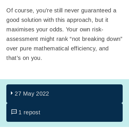
Of course, you’re still never guaranteed a
good solution with this approach, but it
maximises your odds. Your own risk-
assessment might rank “not breaking down”
over pure mathematical efficiency, and
that’s on you.
27 May 2022
1 repost