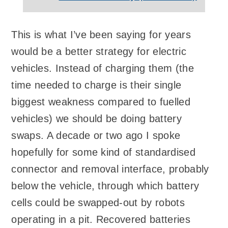
This is what I’ve been saying for years
would be a better strategy for electric
vehicles. Instead of charging them (the
time needed to charge is their single
biggest weakness compared to fuelled
vehicles) we should be doing battery
swaps. A decade or two ago I spoke
hopefully for some kind of standardised
connector and removal interface, probably
below the vehicle, through which battery
cells could be swapped-out by robots
operating in a pit. Recovered batteries