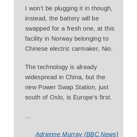
I won’t be plugging it in though,
instead, the battery will be
swapped for a fresh one, at this
facility in Norway belonging to
Chinese electric carmaker, Nio.
The technology is already
widespread in China, but the
new Power Swap Station, just
south of Oslo, is Europe’s first.
…
Adrienne Murray (BBC News)