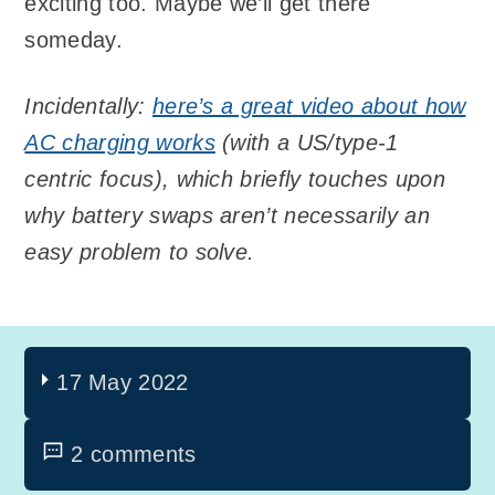
exciting too. Maybe we’ll get there
someday.
Incidentally:
here’s a great video about how
AC charging works
(with a US/type-1
centric focus), which briefly touches upon
why battery swaps aren’t necessarily an
easy problem to solve.
17 May 2022
2 comments