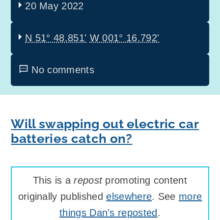
20 May 2022
N 51° 48.851'
W 001° 16.792'
No comments
Will swapping out electric car
batteries catch on?
This is a
repost
promoting content
originally published
elsewhere
. See
more
things Dan's reposted
.