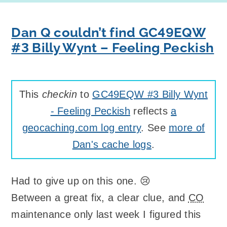
Dan Q couldn’t find GC49EQW
#3 Billy Wynt – Feeling Peckish
This
checkin
to
GC49EQW #3 Billy Wynt
- Feeling Peckish
reflects
a
geocaching.com log entry
. See
more of
Dan's cache logs
.
Had to give up on this one. 😢
Between a great fix, a clear clue, and
CO
maintenance only last week I figured this