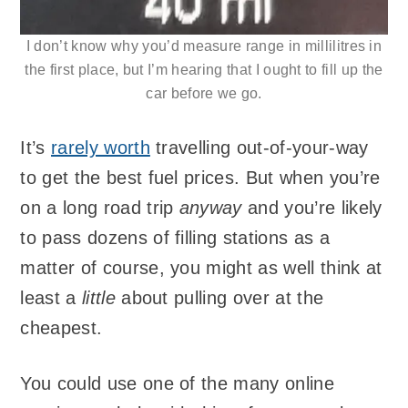
I don’t know why you’d measure range in millilitres in
the first place, but I’m hearing that I ought to fill up the
car before we go.
It’s
rarely worth
travelling out-of-your-way
to get the best fuel prices. But when you’re
on a long road trip
anyway
and you’re likely
to pass dozens of filling stations as a
matter of course, you might as well think at
least a
little
about pulling over at the
cheapest.
You could use one of the many online