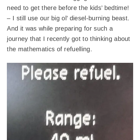
need to get there before the kids’ bedtime!
– I still use our big ol’ diesel-burning beast.
And it was while preparing for such a
journey that I recently got to thinking about
the mathematics of refuelling.