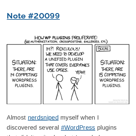
Note #20099
Almost
nerdsniped
myself when I
discovered several
#WordPress
plugins