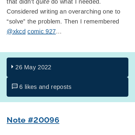
that didn’t
quite
do what I needed.
Considered writing an overarching one to
“solve” the problem. Then I remembered
@xkcd
comic 927
…
26 May 2022
6 likes and reposts
Note #20096