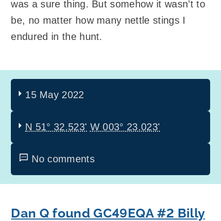
was a sure thing. But somehow it wasn’t to
be, no matter how many nettle stings I
endured in the hunt.
15 May 2022
N 51° 32.523'
W 003° 23.023'
No comments
Dan Q found GC49EQA #2 Billy