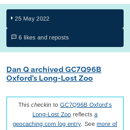
25 May 2022
6 likes and reposts
Dan Q archived GC7Q96B
Oxford’s Long-Lost Zoo
This
checkin
to
GC7Q96B Oxford's
Long-Lost Zoo
reflects
a
geocaching.com log entry
. See
more of