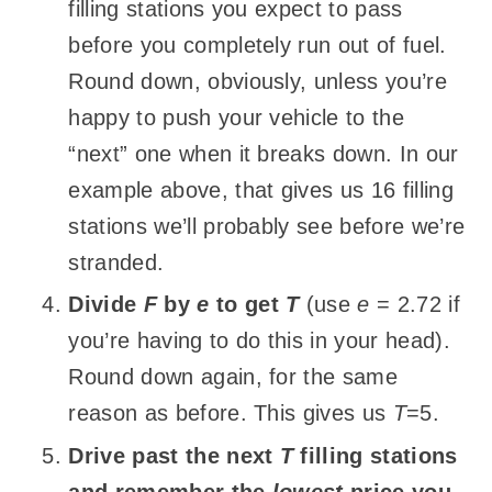
filling stations you expect to pass
before you completely run out of fuel.
Round down, obviously, unless you’re
happy to push your vehicle to the
“next” one when it breaks down. In our
example above, that gives us 16 filling
stations we’ll probably see before we’re
stranded.
Divide
F
by
e
to get
T
(use
e
= 2.72 if
you’re having to do this in your head).
Round down again, for the same
reason as before. This gives us
T
=5.
Drive past the next
T
filling stations
and remember the
lowest
price you