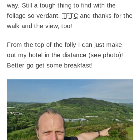
way. Still a tough thing to find with the
foliage so verdant.
TFTC
and thanks for the
walk and the view, too!
From the top of the folly I can just make
out my hotel in the distance (see photo)!
Better go get some breakfast!