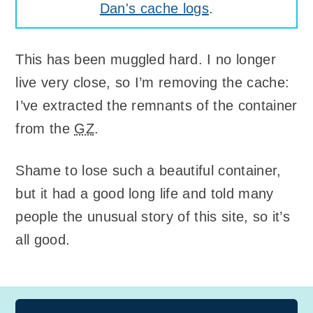
Dan's cache logs
.
This has been muggled hard. I no longer
live very close, so I’m removing the cache:
I’ve extracted the remnants of the container
from the
GZ
.
Shame to lose such a beautiful container,
but it had a good long life and told many
people the unusual story of this site, so it’s
all good.