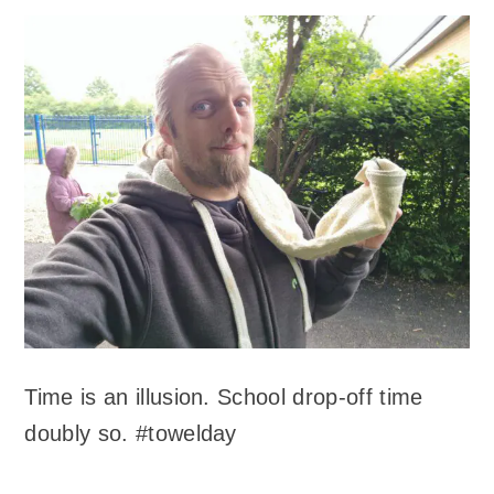
Time is an illusion. School drop-off time
doubly so. #towelday