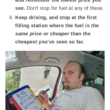
see.
Don’t stop for fuel at any of these.
Keep driving, and stop at the first
filling station where the fuel is
the
same price or cheaper
than the
cheapest you’ve seen so far.