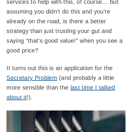
services to help with this, of course… but
assuming you didn’t do this and you’re
already on the road, is there a better
strategy than just trusting your gut and
saying “that’s good value!” when you see a
good price?
It turns out this is an application for the
Secretary Problem
(and probably a little
more sensible than the
last time I talked
about it
!).