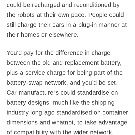
could be recharged and reconditioned by
the robots at their own pace. People could
still charge their cars in a plug-in manner at
their homes or elsewhere.
You’d pay for the difference in charge
between the old and replacement battery,
plus a service charge for being part of the
battery-swap network, and you’d be set.
Car manufacturers could standardise on
battery designs, much like the shipping
industry long-ago standardised on container
dimensions and whatnot, to take advantage
of compatibility with the wider network.