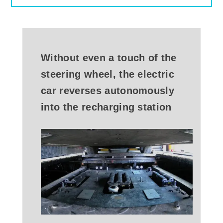
Without even a touch of the
steering wheel, the electric
car reverses autonomously
into the recharging station