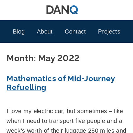
Skip
to
content
Blog
About
Contact
Projects
Month:
May 2022
Mathematics of Mid-Journey
Refuelling
I love my electric car, but sometimes – like
when I need to transport five people and a
week’s worth of their luggage 250 miles and