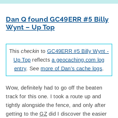
Dan Q found GC49ERR #5 Billy
Wynt – Up Top
This
checkin
to
GC49ERR #5 Billy Wynt -
Up Top
reflects
a geocaching.com log
entry
. See
more of Dan's cache logs
.
Wow, definitely had to go off the beaten
track for this one. I took a route up and
tightly alongside the fence, and only after
getting to the
GZ
did I discover the easier