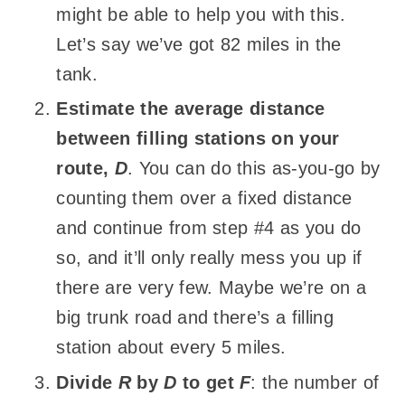
might be able to help you with this.
Let’s say we’ve got 82 miles in the
tank.
Estimate the average distance
between filling stations on your
route,
D
. You can do this as-you-go by
counting them over a fixed distance
and continue from step #4 as you do
so, and it’ll only really mess you up if
there are very few. Maybe we’re on a
big trunk road and there’s a filling
station about every 5 miles.
Divide
R
by
D
to get
F
: the number of