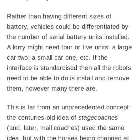
Rather than having different sizes of
battery, vehicles could be differentiated by
the number of serial battery units installed.
A lorry might need four or five units; a large
car two; a small car one, etc. If the
interface is standardised then all the robots
need to be able to do is install and remove
them, however many there are.
This is far from an unprecedented concept:
the centuries-old idea of
stagecoaches
(and, later, mail coaches) used the same
idea, but with the horses being changed at