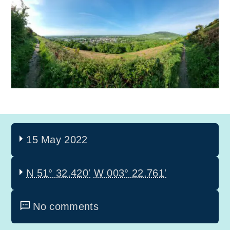
15 May 2022
N 51° 32.420'
W 003° 22.761'
No comments