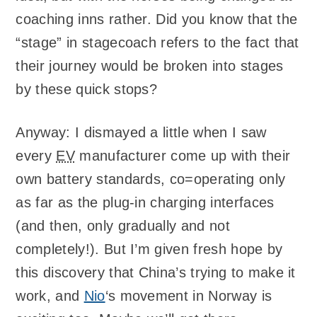
coaching inns rather. Did you know that the
“stage” in stagecoach refers to the fact that
their journey would be broken into stages
by these quick stops?
Anyway: I dismayed a little when I saw
every
EV
manufacturer come up with their
own battery standards, co=operating only
as far as the plug-in charging interfaces
(and then, only gradually and not
completely!). But I’m given fresh hope by
this discovery that China’s trying to make it
work, and
Nio
‘s movement in Norway is