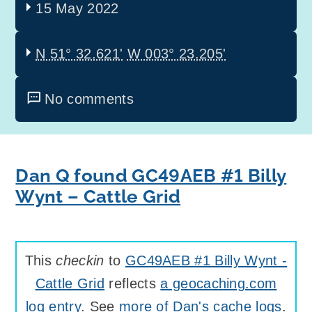
15 May 2022
N 51° 32.621'
W 003° 23.205'
No comments
Dan Q found GC49AEB #1 Billy
Wynt – Cattle Grid
This
checkin
to
GC49AEB #1 Billy Wynt -
Cattle Grid
reflects
a geocaching.com
log entry
. See
more of Dan's cache logs
.