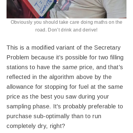
Obviously you should take care doing maths on the
road. Don’t drink and derive!
This is a modified variant of the Secretary
Problem because it’s possible for two filling
stations to have the
same
price, and that’s
reflected in the algorithm above by the
allowance for stopping for fuel at the same
price as the best you saw during your
sampling phase. It’s probably preferable to
purchase sub-optimally than to run
completely dry, right?