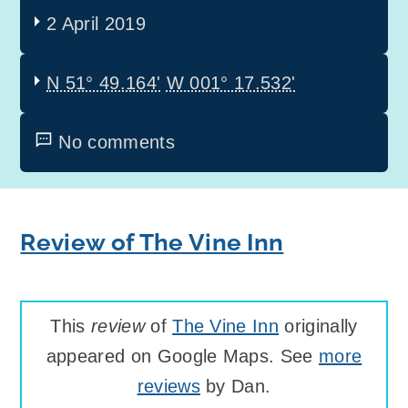
2 April 2019
N 51° 49.164'
W 001° 17.532'
No comments
Review of The Vine Inn
This
review
of
The Vine Inn
originally
appeared on Google Maps. See
more
reviews
by Dan.