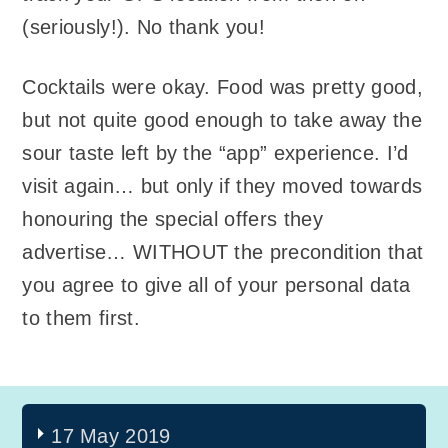
(seriously!). No thank you!
Cocktails were okay. Food was pretty good,
but not quite good enough to take away the
sour taste left by the “app” experience. I’d
visit again… but only if they moved towards
honouring the special offers they
advertise… WITHOUT the precondition that
you agree to give all of your personal data
to them first.
17 May 2019