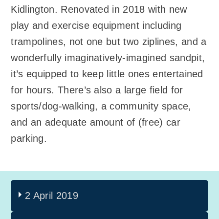
Kidlington. Renovated in 2018 with new
play and exercise equipment including
trampolines, not one but two ziplines, and a
wonderfully imaginatively-imagined sandpit,
it’s equipped to keep little ones entertained
for hours. There’s also a large field for
sports/dog-walking, a community space,
and an adequate amount of (free) car
parking.
2 April 2019