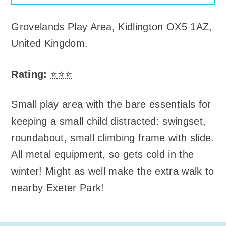
Grovelands Play Area
,
Kidlington OX5 1AZ,
United Kingdom
.
Rating:
⭐⭐⭐
Small play area with the bare essentials for
keeping a small child distracted: swingset,
roundabout, small climbing frame with slide.
All metal equipment, so gets cold in the
winter! Might as well make the extra walk to
nearby Exeter Park!