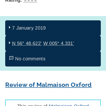
Rating:
⭐⭐⭐⭐
7 January 2019
N 56° 48.622'
W 005° 4.331'
No comments
Review of Malmaison Oxford