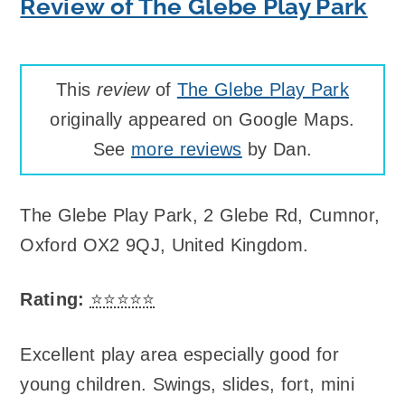
Review of The Glebe Play Park
This
review
of
The Glebe Play Park
originally appeared on Google Maps.
See
more reviews
by Dan.
The Glebe Play Park
,
2 Glebe Rd, Cumnor,
Oxford OX2 9QJ, United Kingdom
.
Rating:
⭐⭐⭐⭐⭐
Excellent play area especially good for
young children. Swings, slides, fort, mini