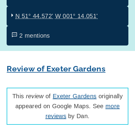
N 51° 44.572'
W 001° 14.051'
2 mentions
Review of Exeter Gardens
This
review
of
Exeter Gardens
originally
appeared on Google Maps. See
more
reviews
by Dan.