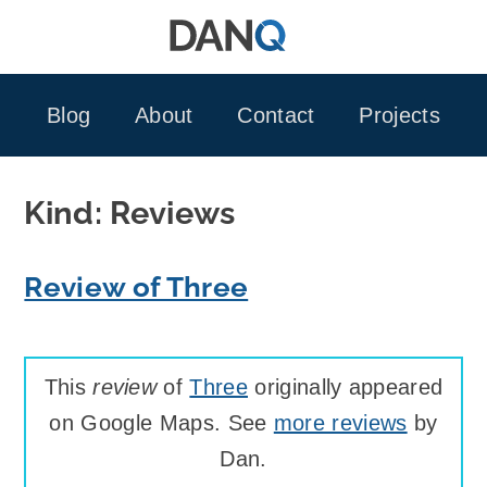
Skip
to
content
Blog
About
Contact
Projects
Kind:
Reviews
Review of Three
This
review
of
Three
originally appeared
on Google Maps. See
more reviews
by
Dan.