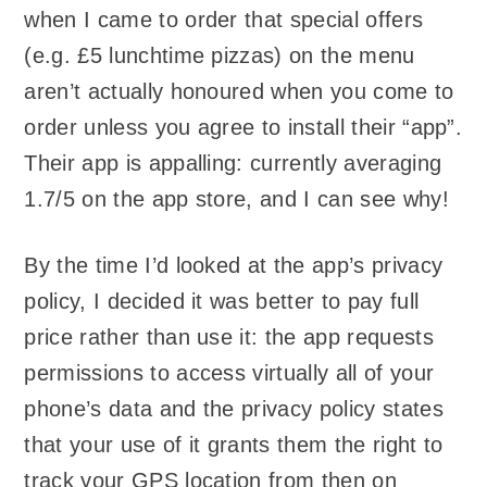
when I came to order that special offers
(e.g. £5 lunchtime pizzas) on the menu
aren’t actually honoured when you come to
order unless you agree to install their “app”.
Their app is appalling: currently averaging
1.7/5 on the app store, and I can see why!
By the time I’d looked at the app’s privacy
policy, I decided it was better to pay full
price rather than use it: the app requests
permissions to access virtually all of your
phone’s data and the privacy policy states
that your use of it grants them the right to
track your GPS location from then on