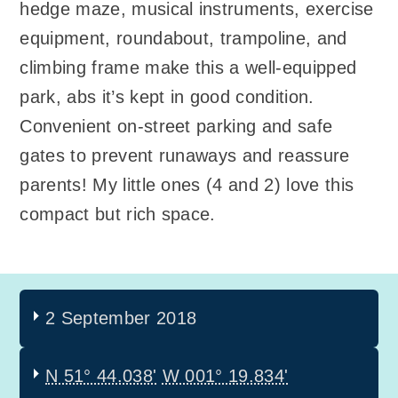
hedge maze, musical instruments, exercise
equipment, roundabout, trampoline, and
climbing frame make this a well-equipped
park, abs it’s kept in good condition.
Convenient on-street parking and safe
gates to prevent runaways and reassure
parents! My little ones (4 and 2) love this
compact but rich space.
2 September 2018
N 51° 44.038'
W 001° 19.834'