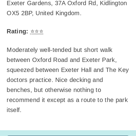
Exeter Gardens
,
37A Oxford Rd, Kidlington
OX5 2BP, United Kingdom
.
Rating:
⭐⭐⭐
Moderately well-tended but short walk
between Oxford Road and Exeter Park,
squeezed between Exeter Hall and The Key
doctors practice. Nice decking and
benches, but otherwise nothing to
recommend it except as a route to the park
itself.