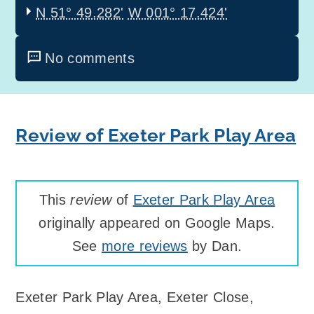
N 51° 49.282'
W 001° 17.424'
No comments
Review of Exeter Park Play Area
This
review
of
Exeter Park Play Area
originally appeared on Google Maps.
See
more reviews
by Dan.
Exeter Park Play Area
,
Exeter Close,