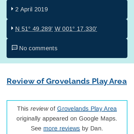
2 April 2019
N 51° 49.289'
W 001° 17.330'
No comments
Review of Grovelands Play Area
This
review
of
Grovelands Play Area
originally appeared on Google Maps.
See
more reviews
by Dan.