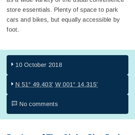
store essentials. Plenty of space to park
cars and bikes, but equally accessible by
foot.
10 October 2018
N 51° 49.403'
W 001° 14.315'
No comments