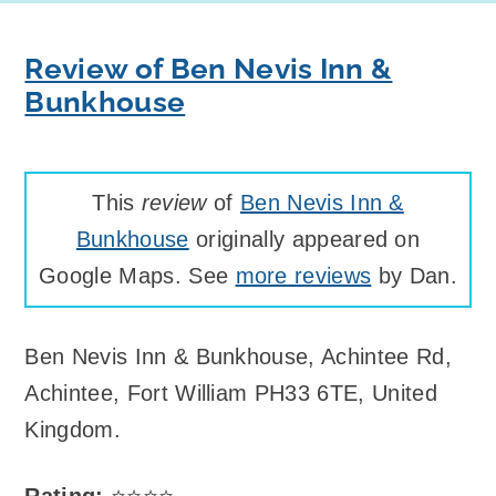
Review of Ben Nevis Inn &
Bunkhouse
This
review
of
Ben Nevis Inn &
Bunkhouse
originally appeared on
Google Maps. See
more reviews
by Dan.
Ben Nevis Inn & Bunkhouse
,
Achintee Rd,
Achintee, Fort William PH33 6TE, United
Kingdom
.