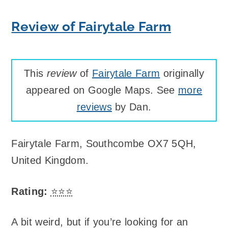
Review of Fairytale Farm
This
review
of
Fairytale Farm
originally
appeared on Google Maps. See
more
reviews
by Dan.
Fairytale Farm
,
Southcombe OX7 5QH,
United Kingdom
.
Rating:
⭐⭐⭐
A bit weird, but if you’re looking for an