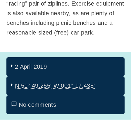
“racing” pair of ziplines. Exercise equipment
is also available nearby, as are plenty of
benches including picnic benches and a
reasonable-sized (free) car park.
2 April 2019
N 51° 49.255'
W 001° 17.438'
No comments