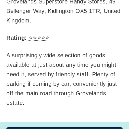
Grovelands Superstore Handy Stores
,
49
Bellenger Way, Kidlington OX5 1TR, United
Kingdom
.
Rating:
⭐⭐⭐⭐⭐
A surprisingly wide selection of goods
available at just about any time you might
need it, served by friendly staff. Plenty of
parking if coming by car, conveniently just
off the main road through Grovelands
estate.