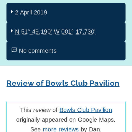
2 April 2019
N 51° 49.190'
W 001° 17.730'
No comments
Review of Bowls Club Pavilion
This
review
of
Bowls Club Pavilion
originally appeared on Google Maps.
See
more reviews
by Dan.