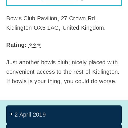
Bowls Club Pavilion
,
27 Crown Rd,
Kidlington OX5 1AG, United Kingdom
.
Rating:
⭐⭐⭐
Just another bowls club; nicely placed with
convenient access to the rest of Kidlington.
If bowls is your thing, you could do worse.
2 April 2019