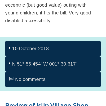
eccentric (but good value) outing with
young children, it fits the bill. Very good
disabled accessibility.
10 October 2018
N 51° 56.454'
W 001° 30.617'
No comments
Review of Islip Village Shop