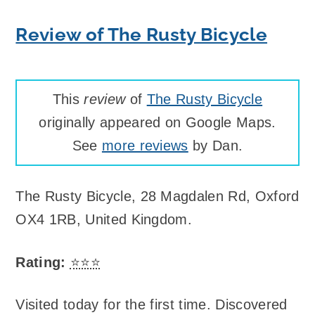
Review of The Rusty Bicycle
This
review
of
The Rusty Bicycle
originally appeared on Google Maps.
See
more reviews
by Dan.
The Rusty Bicycle
,
28 Magdalen Rd, Oxford
OX4 1RB, United Kingdom
.
Rating:
⭐⭐⭐
Visited today for the first time. Discovered