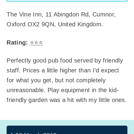
The Vine Inn
,
11 Abingdon Rd, Cumnor,
Oxford OX2 9QN, United Kingdom
.
Rating:
⭐⭐⭐
Perfectly good pub food served by friendly
staff. Prices a little higher than I’d expect
for what you get, but not completely
unreasonable. Play equipment in the kid-
friendly garden was a hit with my little ones.