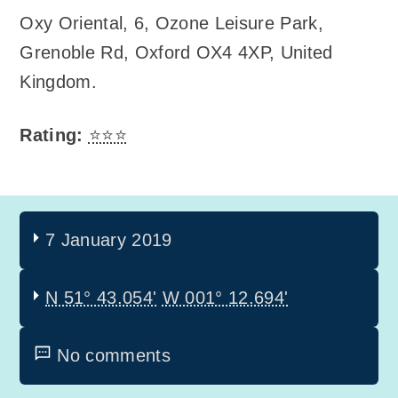
Oxy Oriental
,
6, Ozone Leisure Park,
Grenoble Rd, Oxford OX4 4XP, United
Kingdom
.
Rating:
⭐⭐⭐
7 January 2019
N 51° 43.054'
W 001° 12.694'
No comments