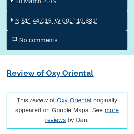
20 March 2019
N 51° 44.015'
W 001° 19.881'
No comments
Review of Oxy Oriental
This
review
of
Oxy Oriental
originally
appeared on Google Maps. See
more
reviews
by Dan.