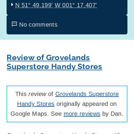
N 51° 49.199'
W 001° 17.407'
No comments
Review of Grovelands
Superstore Handy Stores
This
review
of
Grovelands Superstore
Handy Stores
originally appeared on
Google Maps. See
more reviews
by Dan.