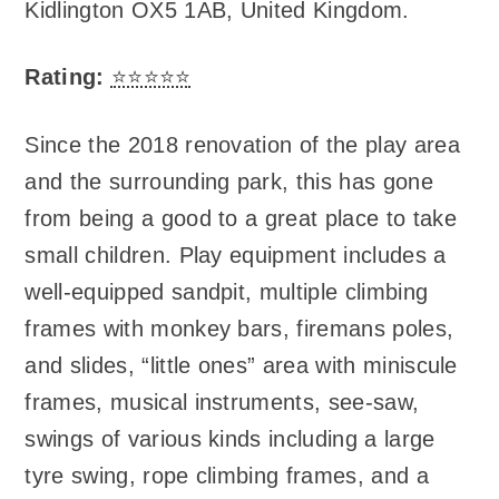
Kidlington OX5 1AB, United Kingdom
.
Rating:
⭐⭐⭐⭐⭐
Since the 2018 renovation of the play area
and the surrounding park, this has gone
from being a good to a great place to take
small children. Play equipment includes a
well-equipped sandpit, multiple climbing
frames with monkey bars, firemans poles,
and slides, “little ones” area with miniscule
frames, musical instruments, see-saw,
swings of various kinds including a large
tyre swing, rope climbing frames, and a