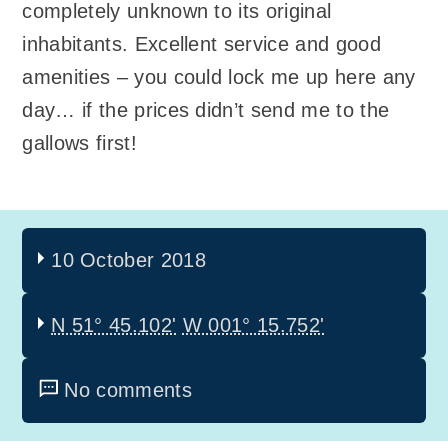
completely unknown to its original
inhabitants. Excellent service and good
amenities – you could lock me up here any
day… if the prices didn’t send me to the
gallows first!
10 October 2018
N 51° 45.102'
W 001° 15.752'
No comments