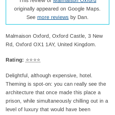
This
review
of
Malmaison Oxford
originally appeared on Google Maps.
See
more reviews
by Dan.
Malmaison Oxford
,
Oxford Castle, 3 New
Rd, Oxford OX1 1AY, United Kingdom
.
Rating:
⭐⭐⭐⭐
Delightful, although expensive, hotel.
Theming is spot-on: you can really see the
architecture that once made this place a
prison, while simultaneously chilling out in a
level of luxury that would have been