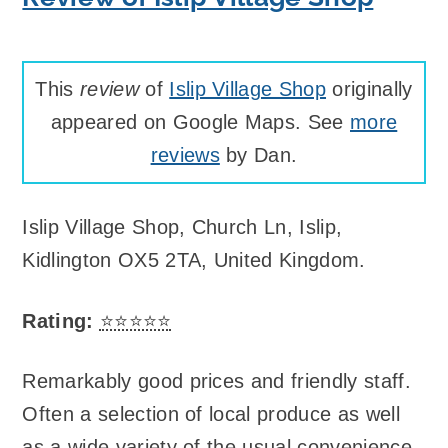
This
review
of
Islip Village Shop
originally
appeared on Google Maps. See
more
reviews
by Dan.
Islip Village Shop
,
Church Ln, Islip,
Kidlington OX5 2TA, United Kingdom
.
Rating:
⭐⭐⭐⭐⭐
Remarkably good prices and friendly staff.
Often a selection of local produce as well
as a wide variety of the usual convenience