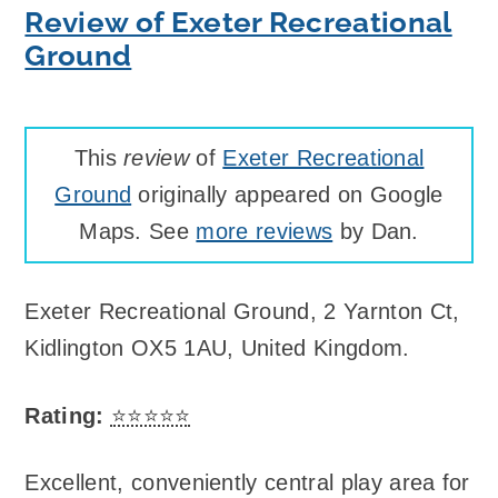
Review of Exeter Recreational
Ground
This
review
of
Exeter Recreational
Ground
originally appeared on Google
Maps. See
more reviews
by Dan.
Exeter Recreational Ground
,
2 Yarnton Ct,
Kidlington OX5 1AU, United Kingdom
.
Rating:
⭐⭐⭐⭐⭐
Excellent, conveniently central play area for