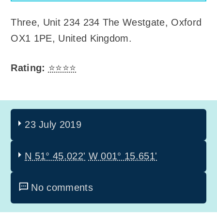
Three
,
Unit 234 234 The Westgate, Oxford
OX1 1PE, United Kingdom
.
Rating:
⭐⭐⭐⭐
23 July 2019
N 51° 45.022'
W 001° 15.651'
No comments