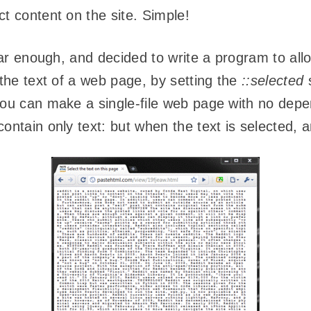
t content on the site. Simple!
 far enough, and decided to write a program to al
the text of a web page, by setting the
::selected
s
 you can make a single-file web page with no de
contain only text: but when the text is selected,