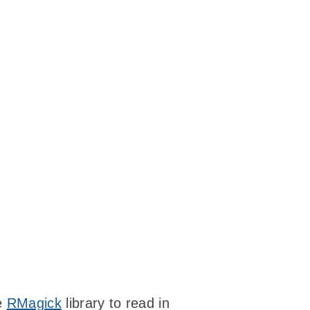
he
RMagick
library to read in