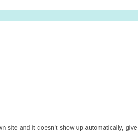
wn site and it doesn't show up automatically, give