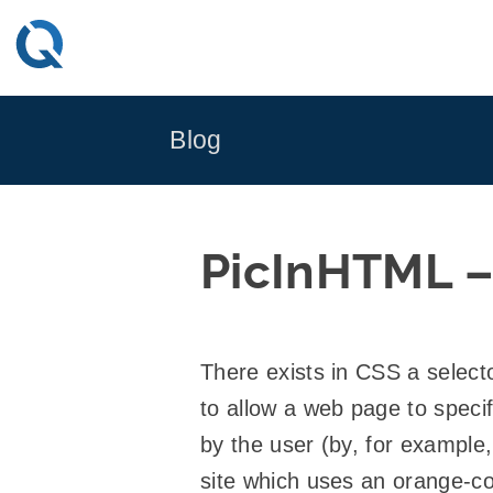
Skip
to
content
Blog
PicInHTML – 
There exists in CSS a select
to allow a web page to specif
by the user (by, for example,
site which uses an orange-co