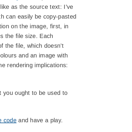
ike as the source text: I’ve
th can easily be copy-pasted
on on the image, first, in
 the file size. Each
 the file, which doesn’t
colours and an image with
he rendering implications:
ut you ought to be used to
e code
and have a play.