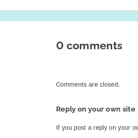
0 comments
Comments are closed.
Reply on your own site
If you post a reply on your o