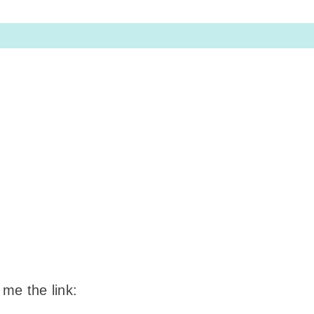
 me the link: