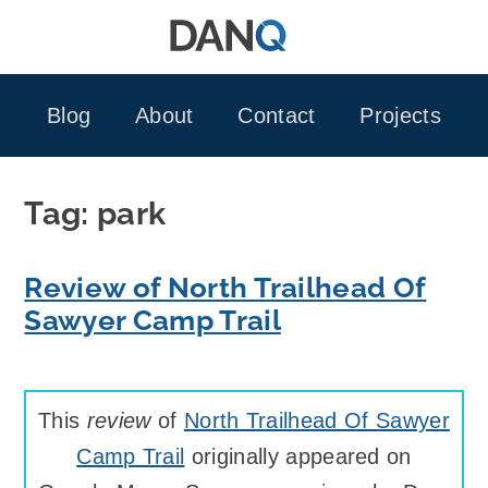
Skip
to
content
Blog
About
Contact
Projects
Tag:
park
Review of North Trailhead Of
Sawyer Camp Trail
This
review
of
North Trailhead Of Sawyer
Camp Trail
originally appeared on