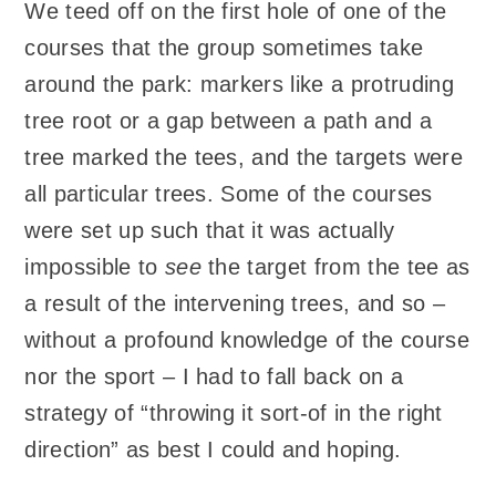
We teed off on the first hole of one of the
courses that the group sometimes take
around the park: markers like a protruding
tree root or a gap between a path and a
tree marked the tees, and the targets were
all particular trees. Some of the courses
were set up such that it was actually
impossible to
see
the target from the tee as
a result of the intervening trees, and so –
without a profound knowledge of the course
nor the sport – I had to fall back on a
strategy of “throwing it sort-of in the right
direction” as best I could and hoping.