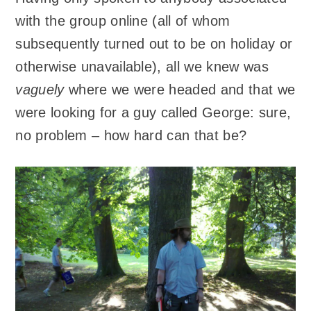
with the group online (all of whom
subsequently turned out to be on holiday or
otherwise unavailable), all we knew was
vaguely
where we were headed and that we
were looking for a guy called George: sure,
no problem – how hard can that be?