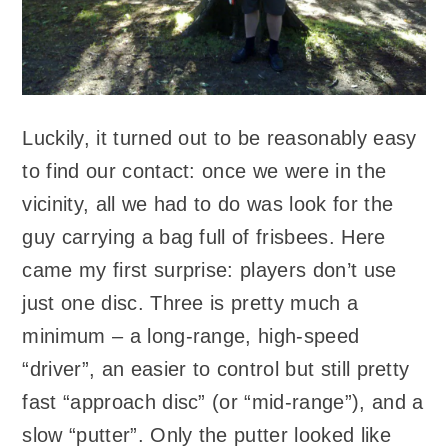
Luckily, it turned out to be reasonably easy
to find our contact: once we were in the
vicinity, all we had to do was look for the
guy carrying a bag full of frisbees. Here
came my first surprise: players don’t use
just one disc. Three is pretty much a
minimum – a long-range, high-speed
“driver”, an easier to control but still pretty
fast “approach disc” (or “mid-range”), and a
slow “putter”. Only the putter looked like