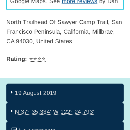
Google Maps. See
more reviews
by Dan.
North Trailhead Of Sawyer Camp Trail
,
San
Francisco Peninsula, California, Millbrae,
CA 94030, United States
.
Rating:
⭐⭐⭐⭐
19 August 2019
N 37° 35.334'
W 122° 24.793'