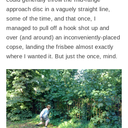
approach disc in a vaguely straight line,
some of the time, and that once, I
managed to pull off a hook shot up and
over (and around) an inconveniently-placed
copse, landing the frisbee almost exactly
where I wanted it. But just the once, mind.