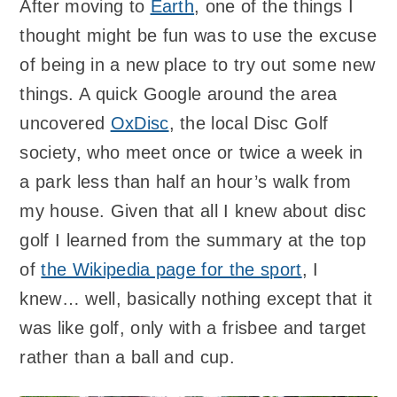
After moving to
Earth
, one of the things I
thought might be fun was to use the excuse
of being in a new place to try out some new
things. A quick Google around the area
uncovered
OxDisc
, the local Disc Golf
society, who meet once or twice a week in
a park less than half an hour’s walk from
my house. Given that all I knew about disc
golf I learned from the summary at the top
of
the Wikipedia page for the sport
, I
knew… well, basically nothing except that it
was like golf, only with a frisbee and target
rather than a ball and cup.