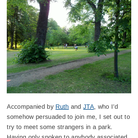
Accompanied by
Ruth
and
JTA
, who I’d
somehow persuaded to join me, I set out to
try to meet some strangers in a park.
Having only spoken to anybody associated