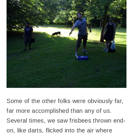
Some of the other folks were obviously far,
far more accomplished than any of us.
Several times, we saw frisbees thrown end-
on, like darts, flicked into the air where