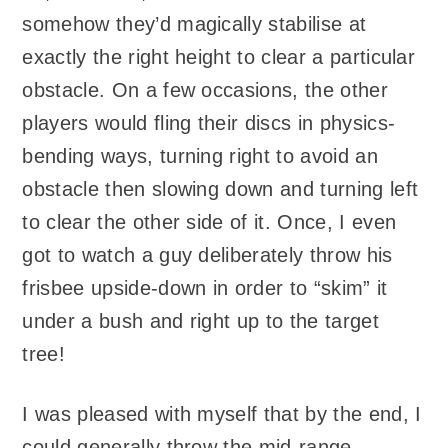
somehow they’d magically stabilise at
exactly the right height to clear a particular
obstacle. On a few occasions, the other
players would fling their discs in physics-
bending ways, turning right to avoid an
obstacle then slowing down and turning left
to clear the other side of it. Once, I even
got to watch a guy deliberately throw his
frisbee upside-down in order to “skim” it
under a bush and right up to the target
tree!
I was pleased with myself that by the end, I
could generally throw the mid-range