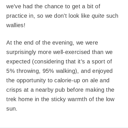
we’ve had the chance to get a bit of
practice in, so we don’t look like
quite
such
wallies!
At the end of the evening, we were
surprisingly more well-exercised than we
expected (considering that it’s a sport of
5% throwing, 95% walking), and enjoyed
the opportunity to calorie-up on ale and
crisps at a nearby pub before making the
trek home in the sticky warmth of the low
sun.