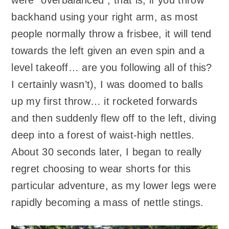
were “overbalanced”; that is, if you throw
backhand using your right arm, as most
people normally throw a frisbee, it will tend
towards the left given an even spin and a
level takeoff… are you following all of this?
I certainly wasn’t), I was doomed to balls
up my first throw… it rocketed forwards
and then suddenly flew off to the left, diving
deep into a forest of waist-high nettles.
About 30 seconds later, I began to really
regret choosing to wear shorts for this
particular adventure, as my lower legs were
rapidly becoming a mass of nettle stings.