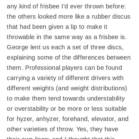
any kind of frisbee I’d ever thrown before:
the others looked more like a rubber discus
that had been given a lip to make it
throwable in the same way as a frisbee is.
George lent us each a set of three discs,
explaining some of the differences between
them. Professional players can be found
carrying a variety of different drivers with
different weights (and weight distributions)
to make them tend towards understability
or overstability or be more or less suitable
for hyzer, anhyzer, forehand, elevator, and
other varieties of throw. Yes, they have