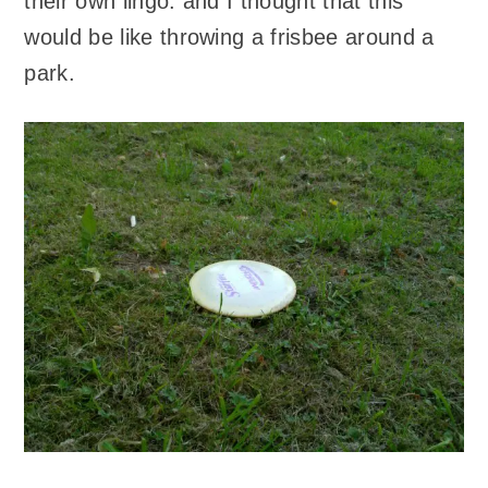
their own lingo: and I thought that this
would be like throwing a frisbee around a
park.