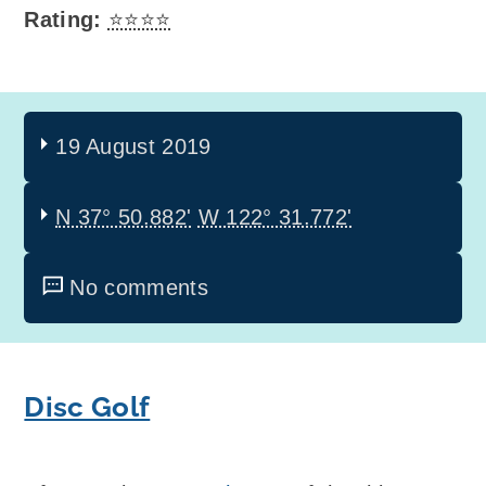
Rating:
⭐⭐⭐⭐
19 August 2019
N 37° 50.882'
W 122° 31.772'
No comments
Disc Golf