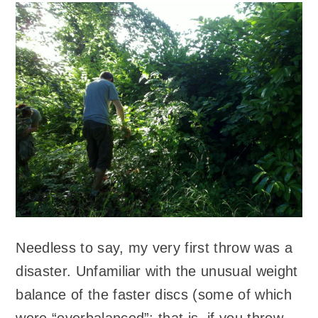
Needless to say, my very first throw was a
disaster. Unfamiliar with the unusual weight
balance of the faster discs (some of which