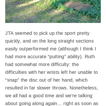
JTA seemed to pick up the sport pretty
quickly, and on the long straight sections
easily outperformed me (although I think I
had more accurate “putting” ability). Ruth
had somewhat more difficulty: the
difficulties with her wrists left her unable to
“snap” the disc out of her hand, which
resulted in far slower throws. Nonetheless,
we all had a good time and we’re talking
about going along again… right as soon as