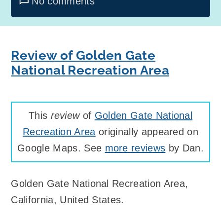
No comments
Review of Golden Gate
National Recreation Area
This
review
of
Golden Gate National
Recreation Area
originally appeared on
Google Maps. See
more reviews
by Dan.
Golden Gate National Recreation Area
,
California, United States
.