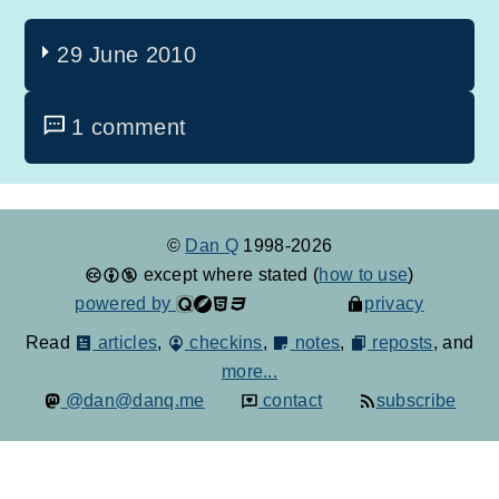
29 June 2010
1 comment
©
Dan Q
1998-2026
except where stated (
how to use
)
powered by
privacy
Read
articles
,
checkins
,
notes
,
reposts
, and
more...
@dan@danq.me
contact
subscribe