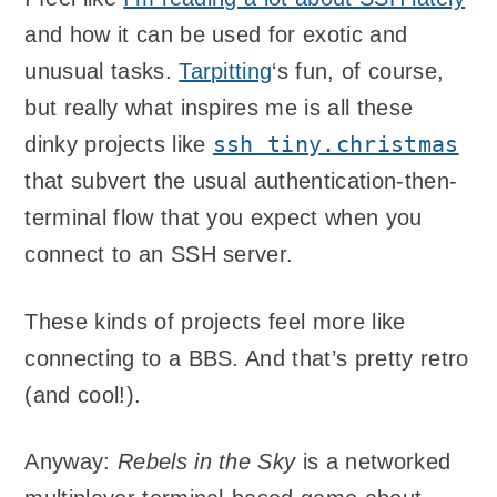
and how it can be used for exotic and
unusual tasks.
Tarpitting
‘s fun, of course,
but really what inspires me is all these
ssh tiny.christmas
dinky projects like
that subvert the usual authentication-then-
terminal flow that you expect when you
connect to an SSH server.
These kinds of projects feel more like
connecting to a BBS. And that’s pretty retro
(and cool!).
Anyway:
Rebels in the Sky
is a networked