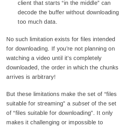
client that starts “in the middle” can
decode the buffer without downloading
too much data.
No such limitation exists for files intended
for downloading. If you’re not planning on
watching a video until it’s completely
downloaded, the order in which the chunks
arrives is arbitrary!
But these limitations make the set of “files
suitable for streaming” a
subset
of the set
of “files suitable for downloading”. It only
makes it challenging or impossible to