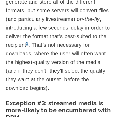
generate and store all of the different
formats, but some servers will convert files
(and particularly livestreams)
on-the-fly
,
introducing a few seconds’ delay in order to
deliver the format that’s best-suited to the
9
recipient
. That’s not necessary for
downloads, where the user will often want
the highest-quality version of the media
(and if they don’t, they’ll select the quality
they want at the outset, before the
download begins).
Exception #3: streamed media is
more-likely to be encumbered with