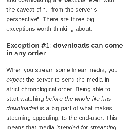
the caveat of “…from the server’s
perspective”. There are three big
exceptions worth thinking about:
Exception #1: downloads can come
in any order
When you stream some linear media, you
expect
the server to send the media in
strict chronological order. Being able to
start watching
before the whole file has
downloaded
is a big part of what makes
steaming appealing, to the end-user. This
means that media
intended for streaming