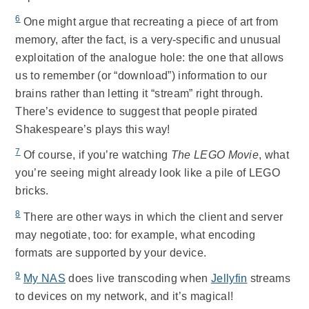
6
One might argue that recreating a piece of art from
memory, after the fact, is a very-specific and unusual
exploitation of the analogue hole: the one that allows
us to remember (or “download”) information to our
brains rather than letting it “stream” right through.
There’s evidence to suggest that people pirated
Shakespeare’s plays this way!
7
Of course, if you’re watching
The LEGO Movie
, what
you’re seeing might already look like a pile of LEGO
bricks.
8
There are other ways in which the client and server
may negotiate, too: for example, what encoding
formats are supported by your device.
9
My NAS
does live transcoding when
Jellyfin
streams
to devices on my network, and it’s magical!