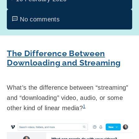
No comments
The Difference Between
Downloading and Streaming
What’s the difference between “streaming”
and “downloading” video, audio, or some
1
other kind of linear media?