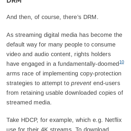
DRM
And then, of course, there’s DRM.
As streaming digital media has become the
default way for many people to consume
video and audio content, rights holders
10
have engaged in a fundamentally-doomed
arms race of implementing copy-protection
strategies to attempt to
prevent
end-users
from retaining usable downloaded copies of
streamed media.
Take HDCP, for example, which e.g. Netflix
use for their 4K streams. To download