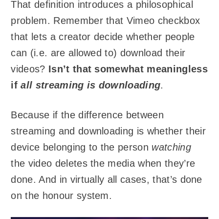
That definition introduces a philosophical
problem. Remember that Vimeo checkbox
that lets a creator decide whether people
can (i.e. are allowed to) download their
videos?
Isn’t that somewhat meaningless
if
all streaming is downloading
.
Because if the difference between
streaming and downloading is whether their
device belonging to the person
watching
the video deletes the media when they’re
done. And in virtually all cases, that’s done
on the honour system.