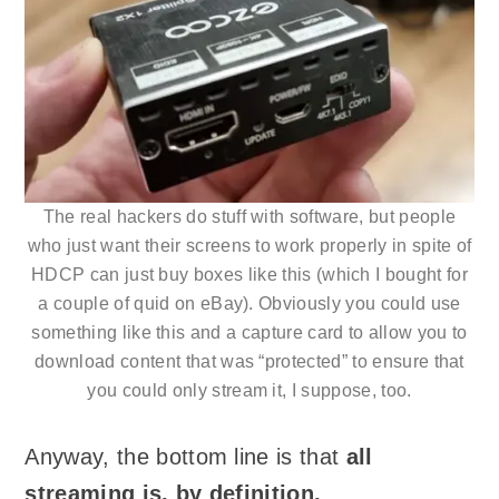
The real hackers do stuff with software, but people
who just want their screens to work properly in spite of
HDCP can just buy boxes like this (which I bought for
a couple of quid on eBay). Obviously you could use
something like this and a capture card to allow you to
download content that was “protected” to ensure that
you could only stream it, I suppose, too.
Anyway, the bottom line is that
all
streaming is, by definition,