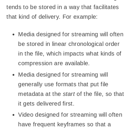
tends to be stored in a way that facilitates
that kind of delivery. For example:
Media designed for streaming will often
be stored in linear chronological order
in the file, which impacts what kinds of
compression are available.
Media designed for streaming will
generally use formats that put file
metadata at the
start
of the file, so that
it gets delivered first.
Video designed for streaming will often
have frequent keyframes so that a