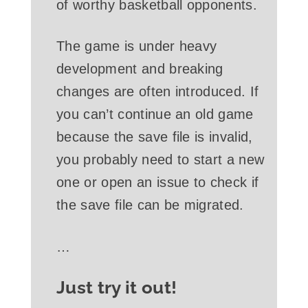
of worthy basketball opponents.
The game is under heavy
development and breaking
changes are often introduced. If
you can’t continue an old game
because the save file is invalid,
you probably need to start a new
one or open an issue to check if
the save file can be migrated.
…
Just try it out!