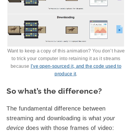
Want to keep a copy of this animation? You don’t have
to trick your computer into retaining it as it streams
because
I’ve open-sourced it, and the code used to
produce it
.
So what’s the difference?
The fundamental difference between
streaming and downloading is what
your
device
does with those frames of video: