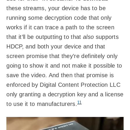
these streams, your device has to be
running some decryption code that only
works if it can trace a path to the screen
that it’ll be outputting to that
also
supports
HDCP, and both your device and that
screen promise that they’re definitely only
going to show it and not make it possible to
save the video. And then that promise is
enforced by Digital Content Protection LLC
only granting a decryption key and a license
11
to use it to manufacturers.