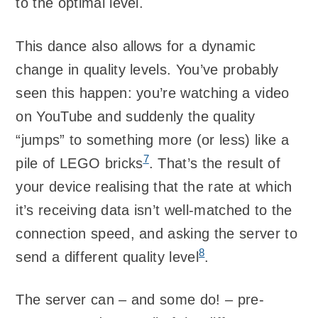
to the optimal level.
This dance also allows for a dynamic
change in quality levels. You’ve probably
seen this happen: you’re watching a video
on YouTube and suddenly the quality
“jumps” to something more (or less) like a
7
pile of LEGO bricks
. That’s the result of
your device realising that the rate at which
it’s receiving data isn’t well-matched to the
connection speed, and asking the server to
8
send a different quality level
.
The server can – and some do! – pre-