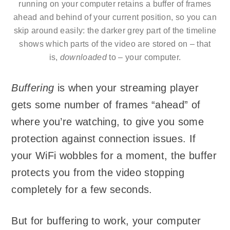
running on your computer retains a buffer of frames
ahead and behind of your current position, so you can
skip around easily: the darker grey part of the timeline
shows which parts of the video are stored on – that
is,
downloaded
to – your computer.
Buffering
is when your streaming player
gets some number of frames “ahead” of
where you’re watching, to give you some
protection against connection issues. If
your WiFi wobbles for a moment, the buffer
protects you from the video stopping
completely for a few seconds.
But for buffering to work, your computer