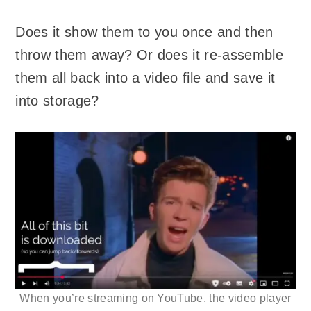
Does it show them to you once and then
throw them away? Or does it re-assemble
them all back into a video file and save it
into storage?
When you’re streaming on YouTube, the video player