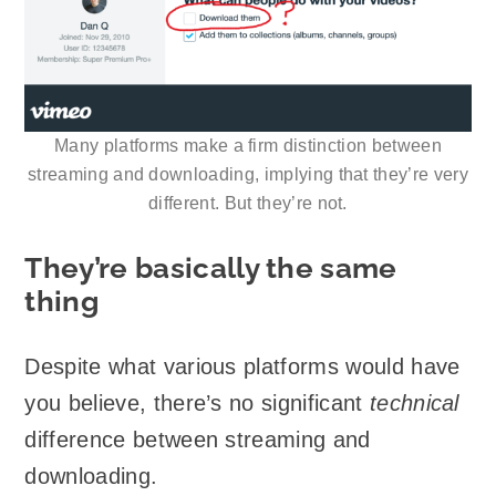
Many platforms make a firm distinction between
streaming and downloading, implying that they’re very
different. But they’re not.
They’re basically the same
thing
Despite what various platforms would have
you believe, there’s no significant
technical
difference between streaming and
downloading.