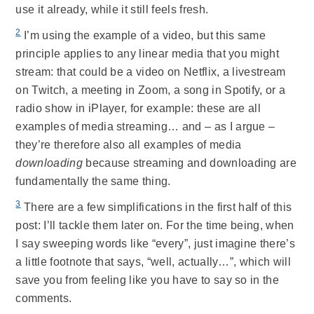
use it already, while it still feels fresh.
2
I’m using the example of a video, but this same
principle applies to any linear media that you might
stream: that could be a video on Netflix, a livestream
on Twitch, a meeting in Zoom, a song in Spotify, or a
radio show in iPlayer, for example: these are all
examples of media streaming… and – as I argue –
they’re therefore also all examples of media
downloading
because streaming and downloading are
fundamentally the same thing.
3
There are a few simplifications in the first half of this
post: I’ll tackle them later on. For the time being, when
I say sweeping words like “every”, just imagine there’s
a little footnote that says, “well, actually…”, which will
save you from feeling like you have to say so in the
comments.