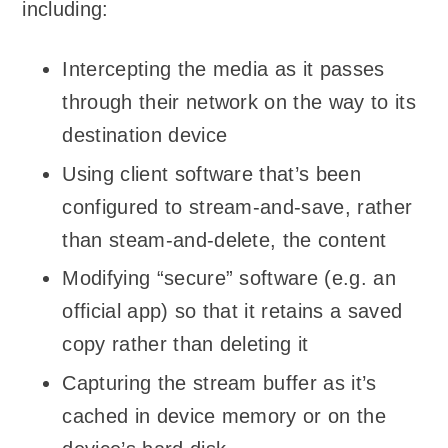
including:
Intercepting the media as it passes
through their network on the way to its
destination device
Using client software that’s been
configured to stream-and-save, rather
than steam-and-delete, the content
Modifying “secure” software (e.g. an
official app) so that it retains a saved
copy rather than deleting it
Capturing the stream buffer as it’s
cached in device memory or on the