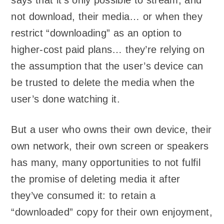
says that it’s only possible to stream, and
not download, their media… or when they
restrict “downloading” as an option to
higher-cost paid plans… they’re relying on
the assumption that the user’s device can
be trusted to delete the media when the
user’s done watching it.
But a user who owns their own device, their
own network, their own screen or speakers
has many, many opportunities to not fulfil
the promise of deleting media it after
they’ve consumed it: to retain a
“downloaded” copy for their own enjoyment,