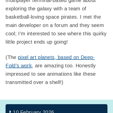
multiplayer terminal-based game about
exploring the galaxy with a team of
basketball-loving space pirates. I met the
main developer on a forum and they seem
cool; I’m interested to see where this quirky
little project ends up going!
(The
pixel art planets, based on Deep-
Fold’s work
, are amazing too. Honestly
impressed to see animations like these
transmitted over a shell!)
10 February 2026