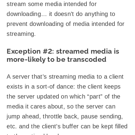
stream some media intended for
downloading… it doesn’t do anything to
prevent downloading of media intended for
streaming.
Exception #2: streamed media is
more-likely to be transcoded
A server that’s streaming media to a client
exists in a sort-of dance: the client keeps
the server updated on which “part” of the
media it cares about, so the server can
jump ahead, throttle back, pause sending,
etc. and the client’s buffer can be kept filled