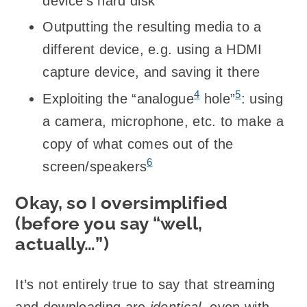
device’s hard disk
Outputting the resulting media to a
different device, e.g. using a HDMI
capture device, and saving it there
4
5
Exploiting the “analogue
hole”
: using
a camera, microphone, etc. to make a
copy of what comes out of the
6
screen/speakers
Okay, so I oversimplified
(before you say “well,
actually…”)
It’s not entirely true to say that streaming
and downloading are
identical
, even with