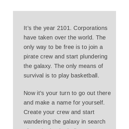
It’s the year 2101. Corporations
have taken over the world. The
only way to be free is to join a
pirate crew and start plundering
the galaxy. The only means of
survival is to play basketball.
Now it’s your turn to go out there
and make a name for yourself.
Create your crew and start
wandering the galaxy in search