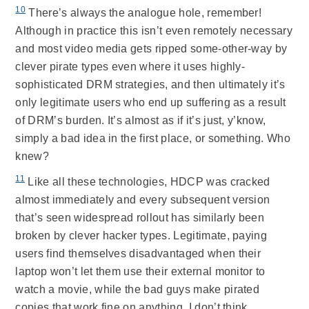
10
There’s always the analogue hole, remember!
Although in practice this isn’t even remotely necessary
and most video media gets ripped some-other-way by
clever pirate types even where it uses highly-
sophisticated DRM strategies, and then ultimately it’s
only legitimate users who end up suffering as a result
of DRM’s burden. It’s almost as if it’s just, y’know,
simply a bad idea in the first place, or something. Who
knew?
11
Like all these technologies, HDCP was cracked
almost immediately and every subsequent version
that’s seen widespread rollout has similarly been
broken by clever hacker types. Legitimate, paying
users find themselves disadvantaged when their
laptop won’t let them use their external monitor to
watch a movie, while the bad guys make pirated
copies that work fine on anything. I don’t think