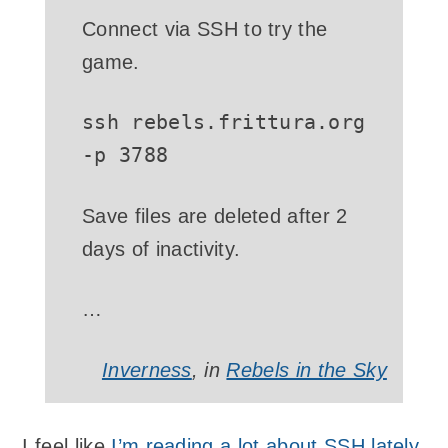
Connect via SSH to try the
game.
ssh rebels.frittura.org
-p 3788
Save files are deleted after 2
days of inactivity.
…
Inverness
, in
Rebels in the Sky
I feel like
I’m reading a lot about SSH lately