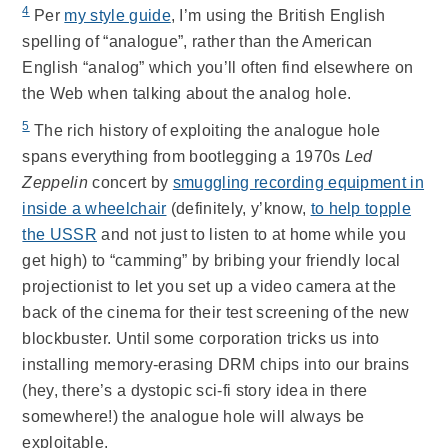
4
Per
my style guide
, I’m using the British English
spelling of “analogue”, rather than the American
English “analog” which you’ll often find elsewhere on
the Web when talking about the analog hole.
5
The rich history of exploiting the analogue hole
spans everything from bootlegging a 1970s
Led
Zeppelin
concert by
smuggling recording equipment in
inside a wheelchair
(definitely, y’know,
to help topple
the USSR
and not just to listen to at home while you
get high) to “camming” by bribing your friendly local
projectionist to let you set up a video camera at the
back of the cinema for their test screening of the new
blockbuster. Until some corporation tricks us into
installing memory-erasing DRM chips into our brains
(hey, there’s a dystopic sci-fi story idea in there
somewhere!) the analogue hole will always be
exploitable.