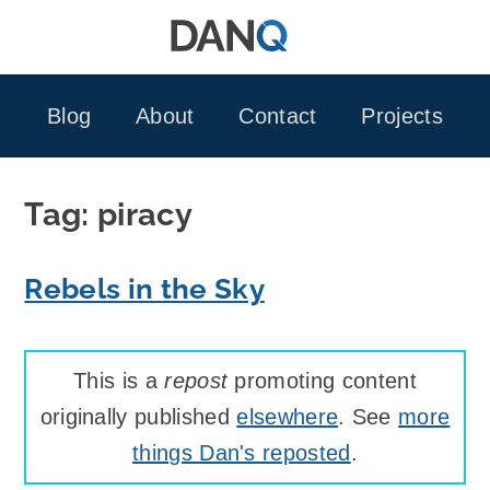
Skip
to
content
Blog
About
Contact
Projects
Tag:
piracy
Rebels in the Sky
This is a
repost
promoting content
originally published
elsewhere
. See
more
things Dan's reposted
.