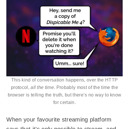
This kind of conversation happens, over the HTTP
protocol,
all the time
. Probably most of the time the
browser is telling the truth, but there’s no way to know
for certain.
When your favourite streaming platform