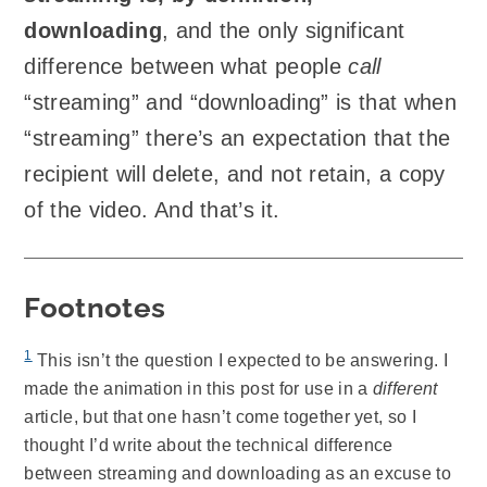
downloading
, and the only significant
difference between what people
call
“streaming” and “downloading” is that when
“streaming” there’s an expectation that the
recipient will delete, and not retain, a copy
of the video. And that’s it.
Footnotes
1
This isn’t the question I expected to be answering. I
made the animation in this post for use in a
different
article, but that one hasn’t come together yet, so I
thought I’d write about the technical difference
between streaming and downloading as an excuse to