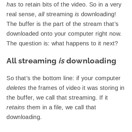
has
to retain bits of the video. So in a very
real sense,
all
streaming
is
downloading!
The buffer is the part of the stream that’s
downloaded onto your computer right now.
The question is: what happens to it next?
All streaming
is
downloading
So that’s the bottom line: if your computer
deletes
the frames of video it was storing in
the buffer, we call that streaming. If it
retains
them in a file, we call that
downloading.