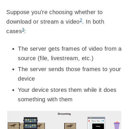
Suppose you’re choosing whether to
2
download or stream a video
. In both
3
cases
:
The server gets frames of video from a
source (file, livestream, etc.)
The server sends those frames to your
device
Your device stores them while it does
something with them