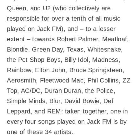
Queen, and U2 (who collectively are
responsible for over a tenth of all music
played on Jack FM), and – to a lesser
extent – towards Robert Palmer, Meatloaf,
Blondie, Green Day, Texas, Whitesnake,
the Pet Shop Boys, Billy Idol, Madness,
Rainbow, Elton John, Bruce Springsteen,
Aerosmith, Fleetwood Mac, Phil Collins, ZZ
Top, AC/DC, Duran Duran, the Police,
Simple Minds, Blur, David Bowie, Def
Leppard, and REM: taken together, one in
every four songs played on Jack FM is by
one of these 34 artists.