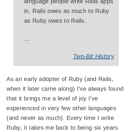
language people write Rails apps
in, Rails owes as much to Ruby
as Ruby owes to Rails.
…
Two-Bit History
As an early adopter of Ruby (and Rails,
when it later came along) I’ve always found
that it brings me a level of joy I’ve
experienced in very few other languages
(and never as much). Every time I write
Ruby, it takes me back to being six years