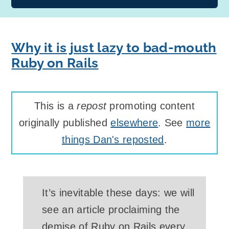
Why it is just lazy to bad-mouth
Ruby on Rails
This is a
repost
promoting content
originally published
elsewhere
. See
more
things Dan's reposted
.
It’s inevitable these days: we will
see an article proclaiming the
demise of Ruby on Rails every