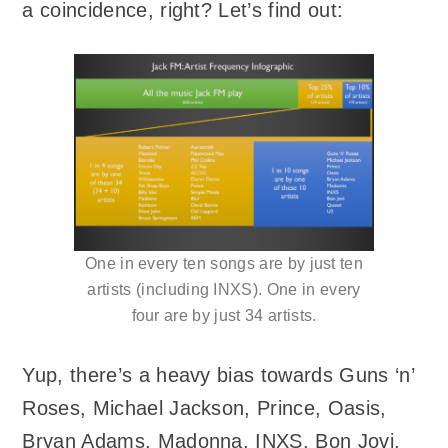
a coincidence, right? Let’s find out:
One in every ten songs are by just ten
artists (including INXS). One in every
four are by just 34 artists.
Yup, there’s a heavy bias towards Guns ‘n’
Roses, Michael Jackson, Prince, Oasis,
Bryan Adams, Madonna, INXS, Bon Jovi,