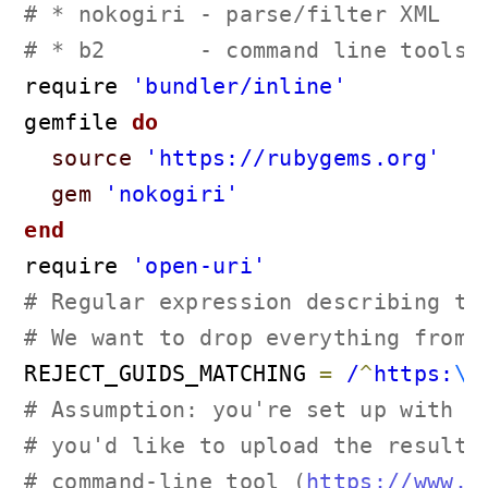
# * nokogiri - parse/filter XML
# * b2       - command line tools,
require 
'bundler/inline'
gemfile
 do
source
'https://rubygems.org'
gem
'nokogiri'
end
require 
'open-uri'
# Regular expression describing th
# We want to drop everything from 
REJECT_GUIDS_MATCHING 
=
 /
^
https:
\/
# Assumption: you're set up with a
# you'd like to upload the resulti
# command-line tool (
https://www.b