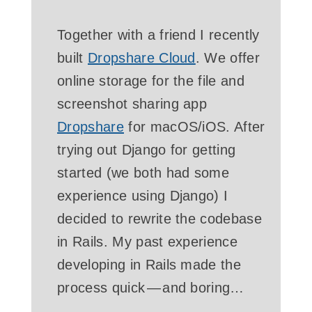
Together with a friend I recently
built
Dropshare Cloud
. We offer
online storage for the file and
screenshot sharing app
Dropshare
for macOS/iOS. After
trying out Django for getting
started (we both had some
experience using Django) I
decided to rewrite the codebase
in Rails. My past experience
developing in Rails made the
process quick — and boring…