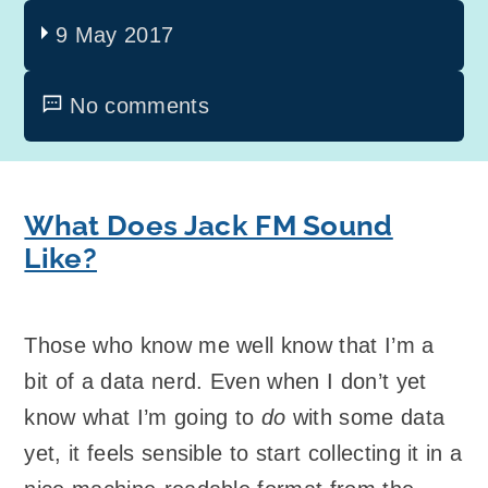
9 May 2017
No comments
What Does Jack FM Sound
Like?
Those who know me well know that I’m a
bit of a data nerd. Even when I don’t yet
know what I’m going to
do
with some data
yet, it feels sensible to start collecting it in a