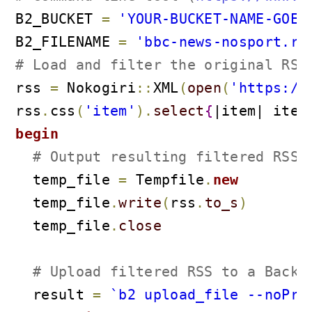
B2_BUCKET 
=
'YOUR-BUCKET-NAME-GOES
B2_FILENAME 
=
'bbc-news-nosport.rs
# Load and filter the original RSS
rss 
=
 Nokogiri
::
XML
(
open
(
'https://
rss
.
css
(
'item'
)
.
select
{
|item| item
begin
# Output resulting filtered RSS 
  temp_file 
=
 Tempfile
.
new
  temp_file
.
write
(
rss
.
to_s
)
  temp_file
.
close
# Upload filtered RSS to a Backb
  result 
=
`b2 upload_file --noPro