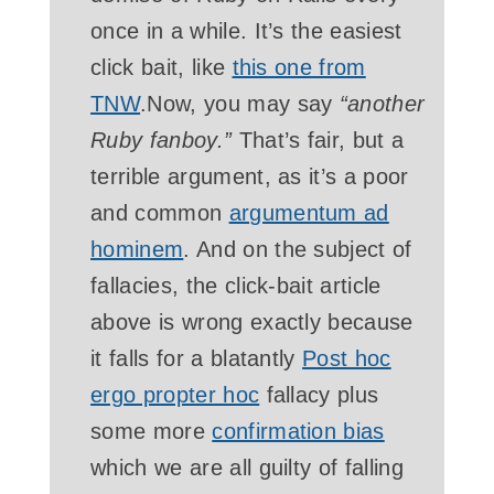
once in a while. It’s the easiest
click bait, like
this one from
TNW
.Now, you may say
“another
Ruby fanboy.”
That’s fair, but a
terrible argument, as it’s a poor
and common
argumentum ad
hominem
. And on the subject of
fallacies, the click-bait article
above is wrong exactly because
it falls for a blatantly
Post hoc
ergo propter hoc
fallacy plus
some more
confirmation bias
which we are all guilty of falling