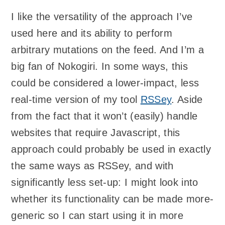
I like the versatility of the approach I’ve
used here and its ability to perform
arbitrary mutations on the feed. And I’m a
big fan of Nokogiri. In some ways, this
could be considered a lower-impact, less
real-time version of my tool
RSSey
. Aside
from the fact that it won’t (easily) handle
websites that require Javascript, this
approach could probably be used in exactly
the same ways as RSSey, and with
significantly less set-up: I might look into
whether its functionality can be made more-
generic so I can start using it in more