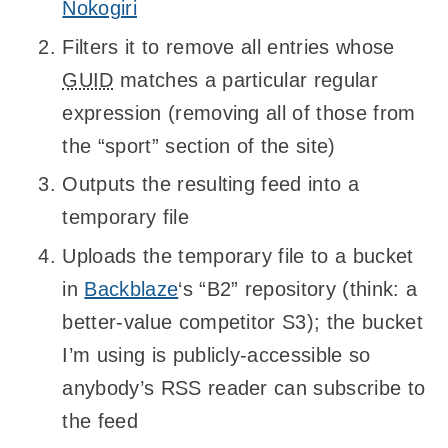
Nokogiri
Filters it to remove all entries whose
GUID
matches a particular regular
expression (removing all of those from
the “sport” section of the site)
Outputs the resulting feed into a
temporary file
Uploads the temporary file to a bucket
in
Backblaze
‘s “B2” repository (think: a
better-value competitor S3); the bucket
I’m using is publicly-accessible so
anybody’s RSS reader can subscribe to
the feed