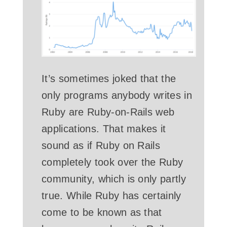
It’s sometimes joked that the
only programs anybody writes in
Ruby are Ruby-on-Rails web
applications. That makes it
sound as if Ruby on Rails
completely took over the Ruby
community, which is only partly
true. While Ruby has certainly
come to be known as that