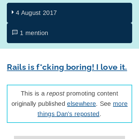
4 August 2017
1 mention
Rails is f*cking boring! I love it.
This is a
repost
promoting content
originally published
elsewhere
. See
more
things Dan's reposted
.