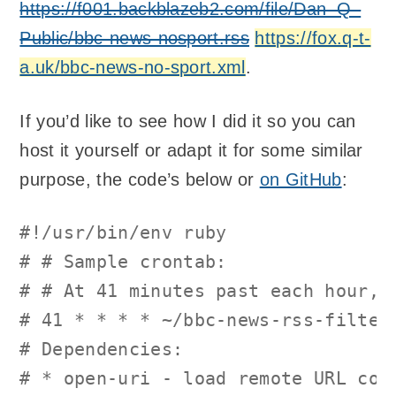
https://f001.backblazeb2.com/file/Dan–Q–
Public/bbc-news-nosport.rss
https://fox.q-t-
a.uk/bbc-news-no-sport.xml
.
If you’d like to see how I did it so you can
host it yourself or adapt it for some similar
purpose, the code’s below or
on GitHub
:
#!/usr/bin/env ruby
# # Sample crontab:
# # At 41 minutes past each hour, 
# 41 * * * * ~/bbc-news-rss-filter
# Dependencies:
# * open-uri - load remote URL con