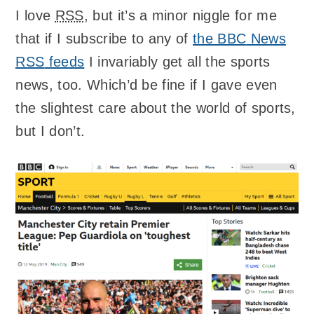
I love
RSS
, but it’s a minor niggle for me
that if I subscribe to any of
the
BBC
News
RSS
feeds
I invariably get all the sports
news, too. Which’d be fine if I gave even
the slightest care about the world of sports,
but I don’t.