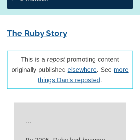
The Ruby Story
This is a
repost
promoting content
originally published
elsewhere
. See
more
things Dan's reposted
.
…
By 2005, Ruby had become