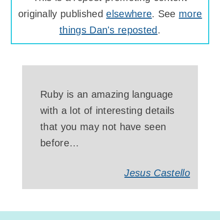
originally published
elsewhere
. See
more
things Dan's reposted
.
Ruby is an amazing language
with a lot of interesting details
that you may not have seen
before…
Jesus Castello