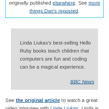
originally published
elsewhere
. See
more
things Dan's reposted
.
Linda Liukas’s best-selling Hello
Ruby books teach children that
computers are fun and coding
can be a magical experience.
BBC News
See
the original article
to watch a great
video interview with
Linda Liukas
. Linda is