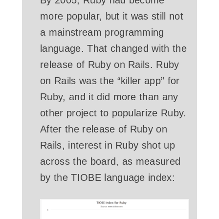
more popular, but it was still not
a mainstream programming
language. That changed with the
release of Ruby on Rails. Ruby
on Rails was the “killer app” for
Ruby, and it did more than any
other project to popularize Ruby.
After the release of Ruby on
Rails, interest in Ruby shot up
across the board, as measured
by the TIOBE language index: