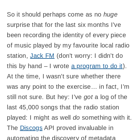
So it should perhaps come as no
huge
surprise that for the last six months I’ve
been recording the identity of every piece
of music played by my favourite local radio
station,
Jack FM
(don’t worry: I didn’t do
this by hand – I wrote
a program to do it
).
At the time, I wasn’t sure whether there
was any point to the exercise… in fact, I’m
still not sure. But hey: I’ve
got
a log of the
last 45,000 songs that the radio station
played: I might as well
do
something with it.
The
Discogs
API proved invaluable in
automating the discovery of metadata