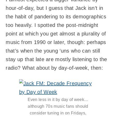
hour-of-day, but I guess that Jack isn’t in
the habit of pandering to its demographics
too heavily. I spotted the post-midnight
point at which you get almost a plurality of
music from 1990 or later, though: perhaps
that’s when the young ‘uns who can still
stay up that late are mostly listening to the
radio? What about by day-of-week, then:
Even less in it by day of week…
although 70s music fans should
consider tuning in on Fridays,