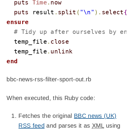
puts
Time
.
now
puts
 result
.
split
(
"\n"
)
.
select
{
|
ensure
# Tidy up after ourselves by ens
  temp_file
.
close
  temp_file
.
unlink
end
bbc-news-rss-filter-sport-out.rb
When executed, this Ruby code:
Fetches the original
BBC news (UK)
RSS feed
and parses it as
XML
using