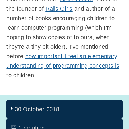
the founder of
Rails Girls
and author of a
number of books encouraging children to
learn computer programming (which I’m
hoping to show copies of to ours, when
they’re a tiny bit older). I’ve mentioned
before
how important I feel an elementary
understanding of programming concepts is
to children.
30 October 2018
1 mention