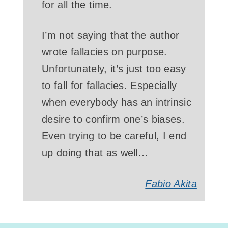
for all the time.
I’m not saying that the author
wrote fallacies on purpose.
Unfortunately, it’s just too easy
to fall for fallacies. Especially
when everybody has an intrinsic
desire to confirm one’s biases.
Even trying to be careful, I end
up doing that as well…
Fabio Akita