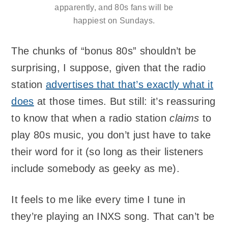
apparently, and 80s fans will be
happiest on Sundays.
The chunks of “bonus 80s” shouldn’t be
surprising, I suppose, given that the radio
station
advertises that that’s exactly what it
does
at those times. But still: it’s reassuring
to know that when a radio station
claims
to
play 80s music, you don’t just have to take
their word for it (so long as their listeners
include somebody as geeky as me).
It feels to me like every time I tune in
they’re playing an INXS song. That can’t be