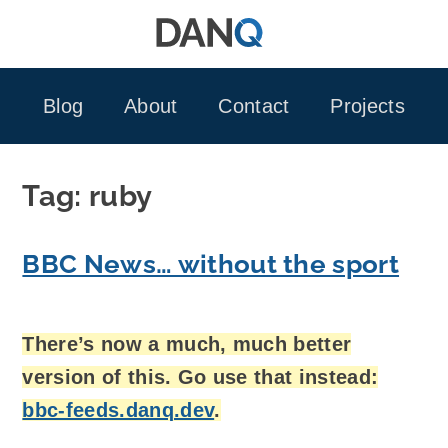
Skip
to
content
Blog
About
Contact
Projects
Tag:
ruby
BBC News… without the sport
There’s now a much, much better
version of this. Go use that instead:
bbc-feeds.danq.dev
.