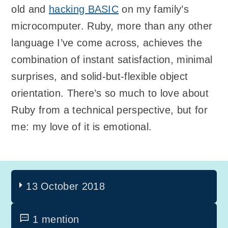
old and
hacking BASIC
on my family’s
microcomputer. Ruby, more than any other
language I’ve come across, achieves the
combination of instant satisfaction, minimal
surprises, and solid-but-flexible object
orientation. There’s so much to love about
Ruby from a technical perspective, but for
me: my love of it is emotional.
13 October 2018
1 mention