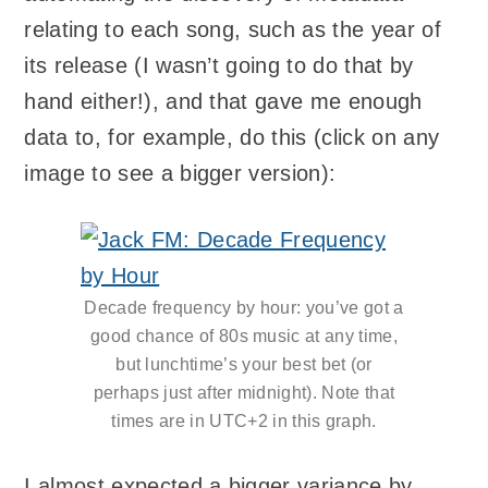
relating to each song, such as the year of
its release (I wasn’t going to do that by
hand either!), and that gave me enough
data to, for example, do this (click on any
image to see a bigger version):
Decade frequency by hour: you’ve got a
good chance of 80s music at any time,
but lunchtime’s your best bet (or
perhaps just after midnight). Note that
times are in UTC+2 in this graph.
I almost expected a bigger variance by