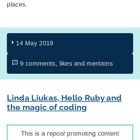
places.
14 May 2019
9 comments, likes and mentions
Linda Liukas, Hello Ruby and
the magic of coding
This is a
repost
promoting content