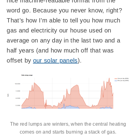
nice machine-readable format from the
word go. Because you never know, right?
That’s how I’m able to tell you how much
gas and electricity our house used on
average on any day in the last two and a
half years (and how much off that was
offset by
our solar panels
).
The red lumps are winters, when the central heating
comes on and starts burning a stack of gas.