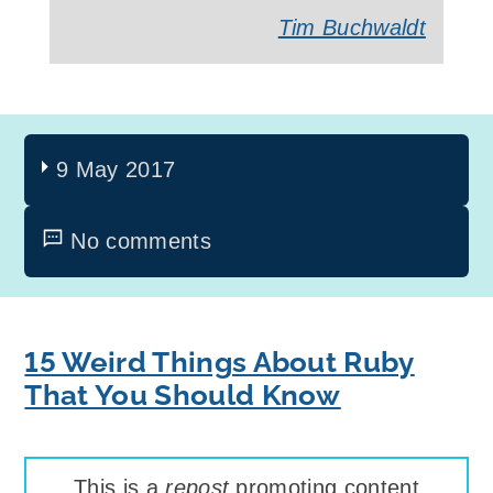
Tim Buchwaldt
9 May 2017
No comments
15 Weird Things About Ruby
That You Should Know
This is a
repost
promoting content