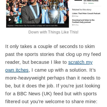
Down with Things Like This!
It only takes a couple of seconds to skim
past the sports stories that clog up my feed
reader, but because I like to
scratch my
own itches
, I came up with a solution. It’s
more-heavyweight perhaps than it needs to
be, but it does the job. If you’re just looking
for a BBC News (UK) feed but with sports
filtered out you’re welcome to share mine: