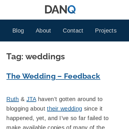
Skip
to
content
Blog
About
Contact
Projects
Tag:
weddings
The Wedding – Feedback
Ruth
&
JTA
haven’t gotten around to
blogging about
their wedding
since it
happened, yet, and I’ve so far failed to
make available copies of many of the