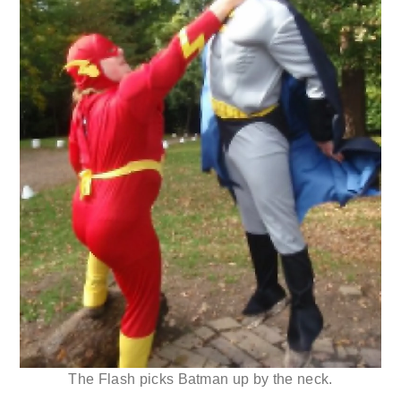
The Flash picks Batman up by the neck.