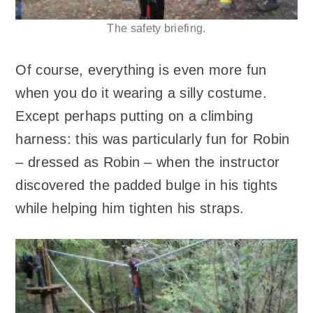
The safety briefing.
Of course, everything is even more fun
when you do it wearing a silly costume.
Except perhaps putting on a climbing
harness: this was particularly fun for Robin
– dressed as Robin – when the instructor
discovered the padded bulge in his tights
while helping him tighten his straps.