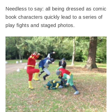
Needless to say: all being dressed as comic
book characters quickly lead to a series of
play fights and staged photos.