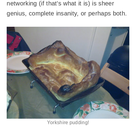
networking (if that’s what it is) is sheer
genius, complete insanity, or perhaps both.
Yorkshire pudding!