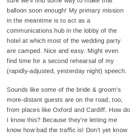
sure we’ll find some way to make that
balloon soon enough! My primary mission
in the meantime is to act as a
communications hub in the lobby of the
hotel at which most of the wedding party
are camped. Nice and easy. Might even
find time for a second rehearsal of my
(rapidly-adjusted, yesterday night) speech.
Sounds like some of the bride & groom’s
more-distant guests are on the road, too,
from places like Oxford and Cardiff. How do
I know this? Because they’re letting me
know how bad the traffic is! Don’t yet know