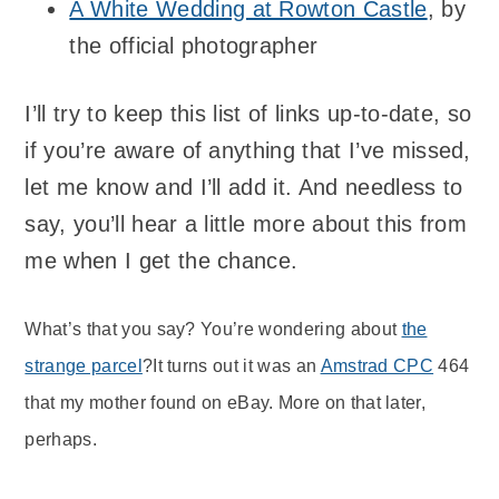
A White Wedding at Rowton Castle
, by
the official photographer
I’ll try to keep this list of links up-to-date, so
if you’re aware of anything that I’ve missed,
let me know and I’ll add it. And needless to
say, you’ll hear a little more about this from
me when I get the chance.
What’s that you say? You’re wondering about
the
strange parcel
?It turns out it was an
Amstrad CPC
464
that my mother found on eBay. More on that later,
perhaps.