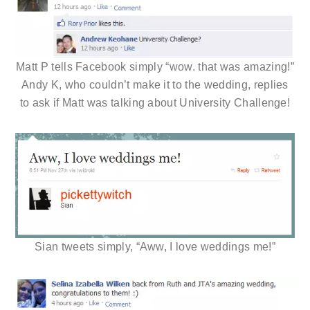
Matt P tells Facebook simply “wow. that was amazing!”
Andy K, who couldn’t make it to the wedding, replies
to ask if Matt was talking about University Challenge!
Sian tweets simply, “Aww, I love weddings me!”