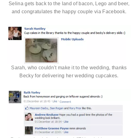
Selina gets back to the land of bacon, Lego and beer,
and congratulates the happy couple via Facebook.
Sarah, who couldn’t make it to the wedding, thanks
Becky for delivering her wedding cupcakes.