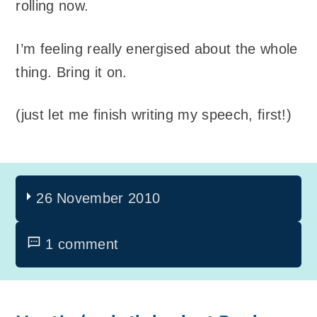
rolling now.
I’m feeling really energised about the whole
thing. Bring it on.
(just let me finish writing my speech, first!)
26 November 2010
1 comment