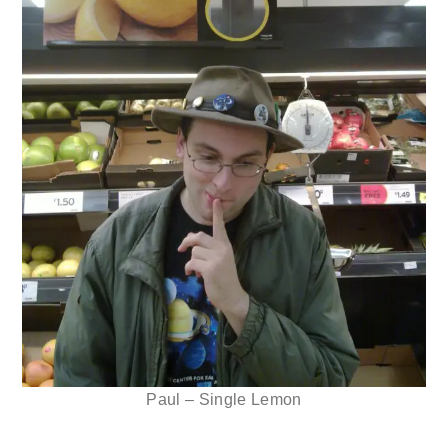
Paul – Single Lemon