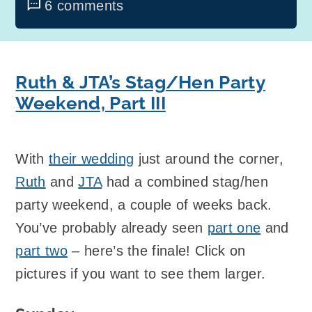
6 comments
Ruth & JTA’s Stag/Hen Party
Weekend, Part III
With
their wedding
just around the corner,
Ruth
and
JTA
had a combined stag/hen
party weekend, a couple of weeks back.
You’ve probably already seen
part one
and
part two
– here’s the finale! Click on
pictures if you want to see them larger.