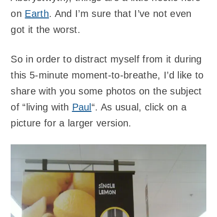
on
Earth
. And I’m sure that I’ve not even
got it the worst.
So in order to distract myself from it during
this 5-minute moment-to-breathe, I’d like to
share with you some photos on the subject
of “living with
Paul
“. As usual, click on a
picture for a larger version.