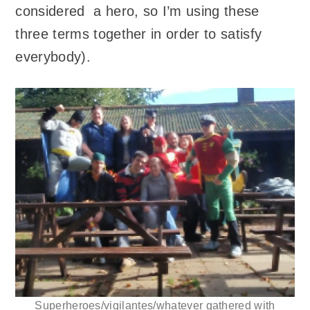
considered a hero, so I’m using these
three terms together in order to satisfy
everybody).
Superheroes/vigilantes/whatever gathered with