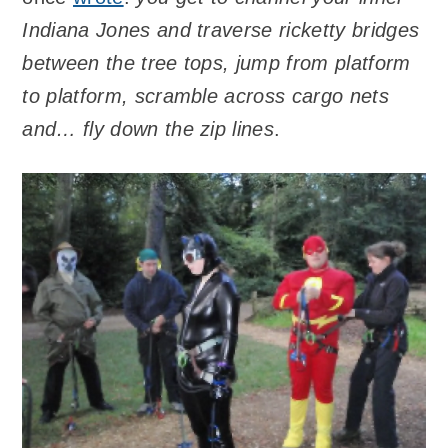
Indiana Jones and traverse ricketty bridges
between the tree tops, jump from platform
to platform, scramble across cargo nets
and… fly down the zip lines
.