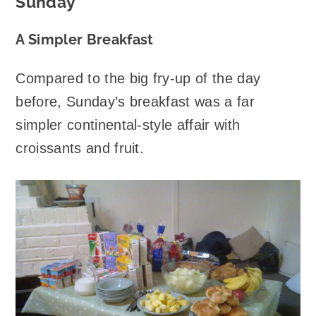
Sunday
A Simpler Breakfast
Compared to the big fry-up of the day
before, Sunday’s breakfast was a far
simpler continental-style affair with
croissants and fruit.