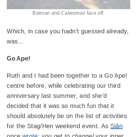
Batman and Catwoman face off.
Which, in case you hadn’t guessed already,
was…
Go Ape!
Ruth and I had been together to a Go Ape!
centre before, while celebrating our third
anniversary last summer, and she’d
decided that it was so much fun that it
should absolutely be on the list of activities
for the Stag/Hen weekend event. As
Siân
once
wrote
:
you get to channel your inner