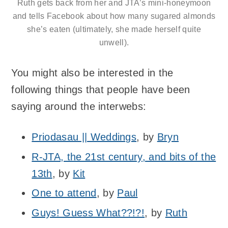
Ruth gets back from her and JTA’s mini-honeymoon
and tells Facebook about how many sugared almonds
she’s eaten (ultimately, she made herself quite
unwell).
You might also be interested in the
following things that people have been
saying around the interwebs:
Priodasau || Weddings
, by
Bryn
R-JTA, the 21st century, and bits of the
13th
, by
Kit
One to attend
, by
Paul
Guys! Guess What??!?!
, by
Ruth