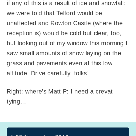
if any of this is a result of ice and snowfall:
we were told that Telford would be
unaffected and Rowton Castle (where the
reception is) would be cold but clear, too,
but looking out of my window this morning I
saw small amounts of snow laying on the
grass and pavements even at this low
altitude. Drive carefully, folks!
Right: where’s Matt P: I need a crevat
tying…