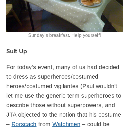
Sunday’s breakfast. Help yourself!
Suit Up
For today’s event, many of us had decided
to dress as superheroes/costumed
heroes/costumed vigilantes (Paul wouldn’t
let me use the generic term superheroes to
describe those without superpowers, and
JTA objected to the notion that his costume
–
Rorscach
from
Watchmen
– could be