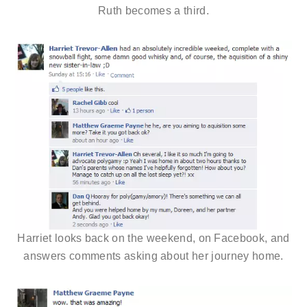
Ruth becomes a third.
Harriet looks back on the weekend, on Facebook, and
answers comments asking about her journey home.