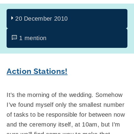
20 December 2010
1 mention
Action Stations!
It’s the morning of the wedding. Somehow
I’ve found myself only the smallest number
of tasks to be responsible for between now
and the ceremony itself, at 10am, but I’m