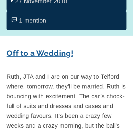
27 November 2010
1 mention
Off to a Wedding!
Ruth, JTA and I are on our way to Telford
where, tomorrow, they’ll be married. Ruth is
bouncing with excitement. The car’s chock-
full of suits and dresses and cases and
wedding favours. It’s been a crazy few
weeks and a crazy morning, but the ball’s