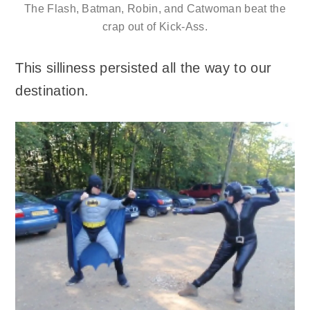
The Flash, Batman, Robin, and Catwoman beat the
crap out of Kick-Ass.
This silliness persisted all the way to our
destination.