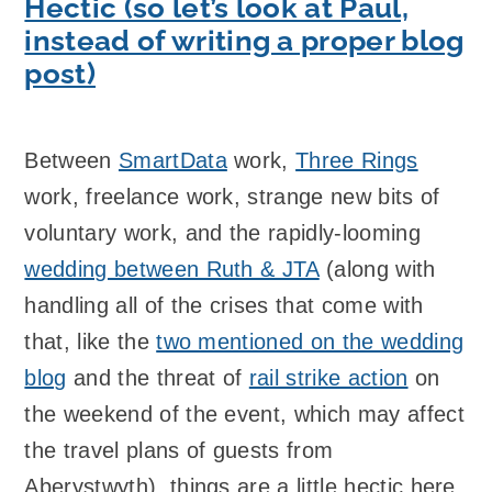
Hectic (so let’s look at Paul,
instead of writing a proper blog
post)
Between
SmartData
work,
Three Rings
work, freelance work, strange new bits of
voluntary work, and the rapidly-looming
wedding between Ruth & JTA
(along with
handling all of the crises that come with
that, like the
two mentioned on the wedding
blog
and the threat of
rail strike action
on
the weekend of the event, which may affect
the travel plans of guests from
Aberystwyth), things are a little hectic here