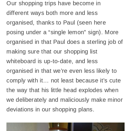
Our shopping trips have become in
different ways both more and less
organised, thanks to Paul (seen here
posing under a “single lemon” sign). More
organised in that Paul does a sterling job of
making sure that our shopping list
whiteboard is up-to-date, and less
organised in that we’re even less likely to
comply with it… not least because it’s cute
the way that his little head explodes when
we deliberately and maliciously make minor
deviations in our shopping plans.