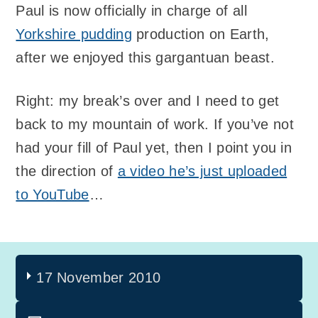
Paul is now officially in charge of all
Yorkshire pudding
production on Earth,
after we enjoyed this gargantuan beast.
Right: my break’s over and I need to get
back to my mountain of work. If you’ve not
had your fill of Paul yet, then I point you in
the direction of
a video he’s just uploaded
to YouTube
…
17 November 2010