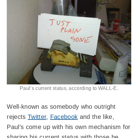
Paul’s current status, according to WALL-E.
Well-known as somebody who outright
rejects
Twitter
,
Facebook
and the like,
Paul’s come up with his own mechanism for
sharing his current status with those he