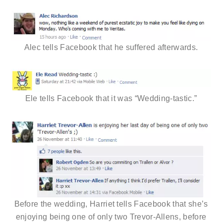
Alec tells Facebook that he suffered afterwards.
Ele tells Facebook that it was “Wedding-tastic.”
Before the wedding, Harriet tells Facebook that she’s
enjoying being one of only two Trevor-Allens, before