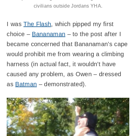
civilians outside Jordans YHA.
I was
The Flash
, which pipped my first
choice –
Bananaman
– to the post after I
became concerned that Bananaman’s cape
would prohibit me from wearing a climbing
harness (in actual fact, it wouldn’t have
caused any problem, as Owen – dressed
as
Batman
– demonstrated).