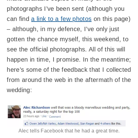
photographs I’ve been sent (although you
can find
a link to a few photos
on this page)
– although, in my defence, I’ve only just
gotten the chance myself, this weekend, to
see the official photographs. All of this will
happen in time, I promise. In the meantime;
here’s some of the feedback that I collected
from around the web in the aftermath of the
wedding:
Alec tells Facebook that he had a great time.