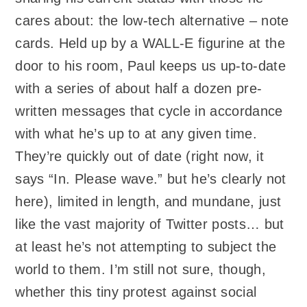
cares about: the low-tech alternative – note
cards. Held up by a WALL-E figurine at the
door to his room, Paul keeps us up-to-date
with a series of about half a dozen pre-
written messages that cycle in accordance
with what he’s up to at any given time.
They’re quickly out of date (right now, it
says “In. Please wave.” but he’s clearly not
here), limited in length, and mundane, just
like the vast majority of Twitter posts… but
at least he’s not attempting to subject the
world to them. I’m still not sure, though,
whether this tiny protest against social