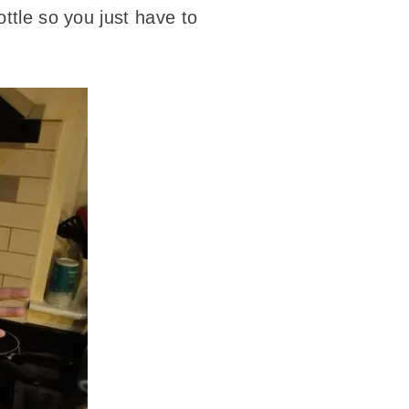
ottle so you just have to