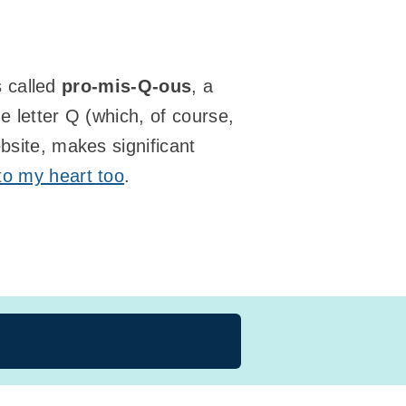
’s called
pro-mis-Q-ous
, a
e letter Q (which, of course,
ebsite, makes significant
 to my heart too
.