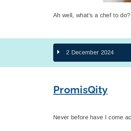
Ah well, what’s a chef to do?
2 December 2024
PromisQity
Never before have I come ac