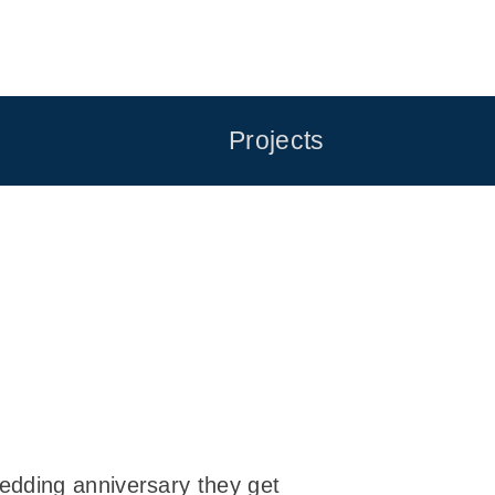
Projects
edding anniversary they get