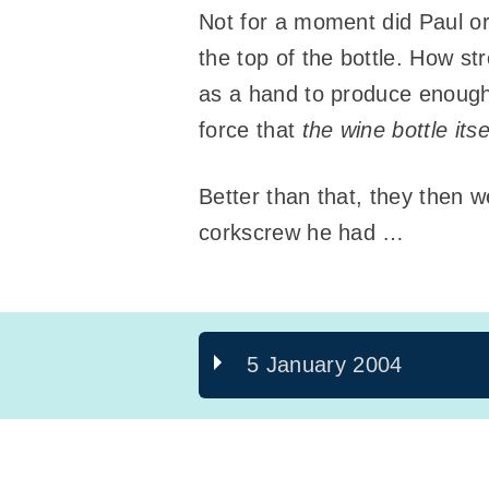
Not for a moment did Paul or
the top of the bottle. How st
as a hand to produce enough 
force that
the wine bottle its
Better than that, they then 
corkscrew he had …
5 January 2004