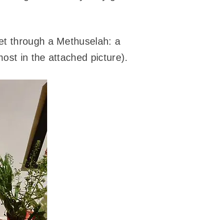
et through a Methuselah: a
ost in the attached picture).