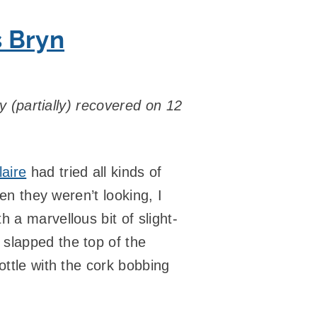
s Bryn
ly (partially) recovered on 12
laire
had tried all kinds of
hen they weren’t looking, I
 a marvellous bit of slight-
slapped the top of the
ottle with the cork bobbing