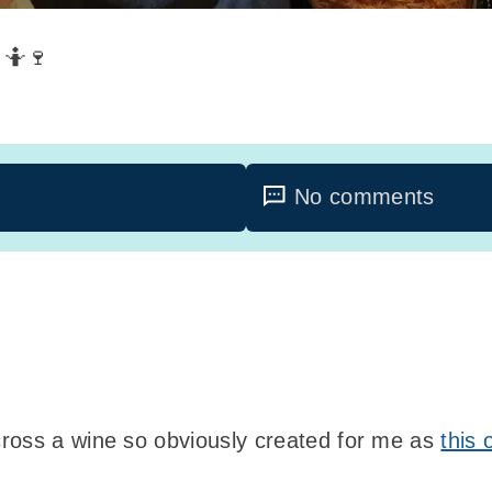
 🤷🍷
No comments
ross a wine so obviously created for me as
this 