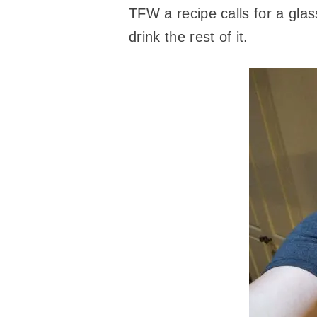
TFW a recipe calls for a glas
drink the rest of it.