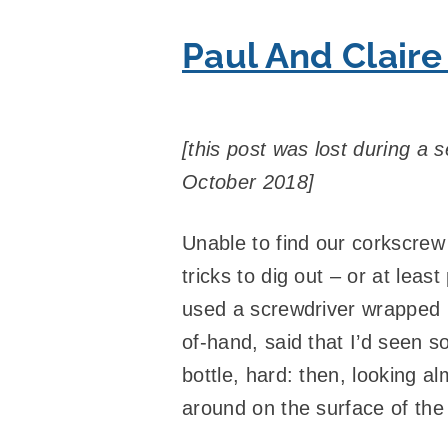
Paul And Claire
[this post was lost during a s
October 2018]
Unable to find our corkscrew
tricks to dig out – or at leas
used a screwdriver wrapped in
of-hand, said that I’d seen 
bottle, hard: then, looking a
around on the surface of the