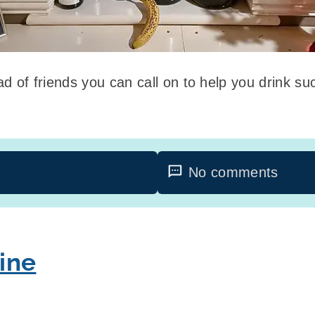
glad of friends you can call on to help you drink s
No comments
ine