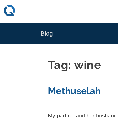
Skip
to
content
Blog
Tag:
wine
Methuselah
My partner and her husband 