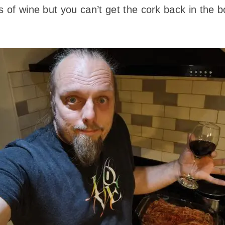
s of wine but you can’t get the cork back in the b