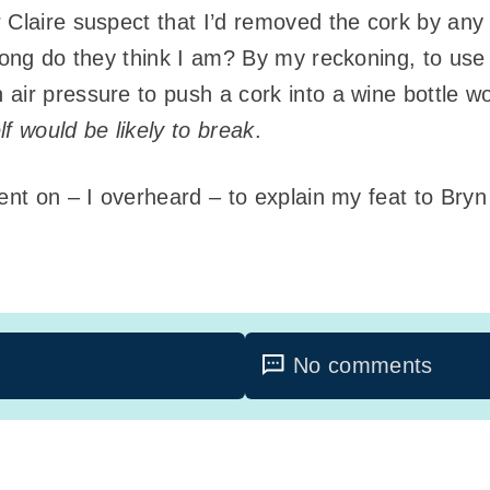
 Claire suspect that I’d removed the cork by any
rong do they think I am? By my reckoning, to use 
air pressure to push a cork into a wine bottle wo
elf would be likely to break
.
went on – I overheard – to explain my feat to Br
No comments