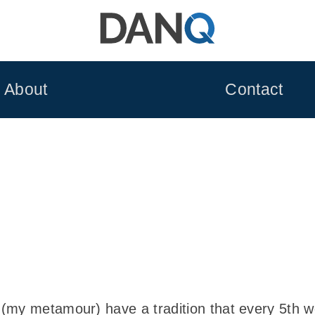
About
Contact
(my metamour) have a tradition that every 5th w