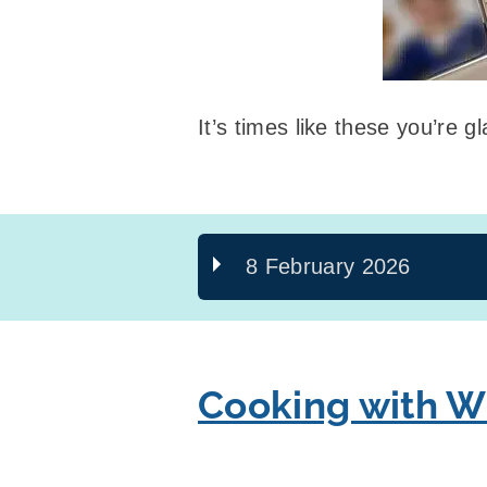
It’s times like these you’re 
8 February 2026
Cooking with W