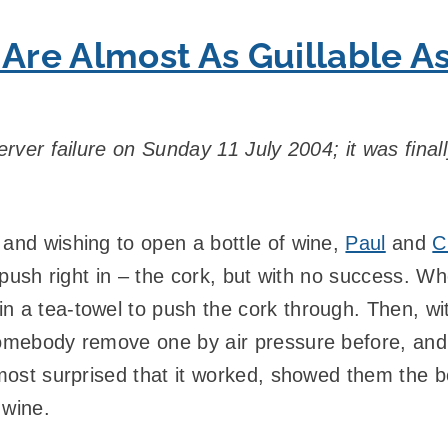
 Are Almost As Guillable A
erver failure on Sunday 11 July 2004; it was final
 and wishing to open a bottle of wine,
Paul
and
C
t push right in – the cork, but with no success. W
 a tea-towel to push the cork through. Then, with
somebody remove one by air pressure before, and 
lmost surprised that it worked, showed them the b
 wine.