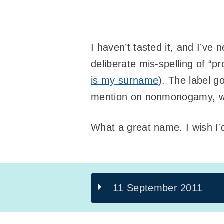
I haven’t tasted it, and I’ve 
deliberate mis-spelling of “p
is my surname
). The label g
mention on nonmonogamy, whi
What a great name. I wish I’
11 September 2011