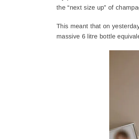
the “next size up” of champa
This meant that on yesterday
massive 6 litre bottle equiva