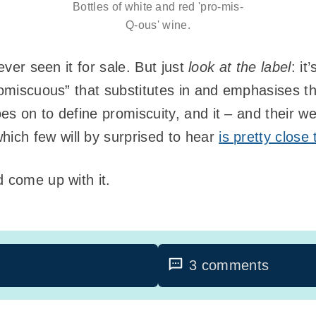
Bottles of white and red 'pro-mis-
Q-ous' wine.
never seen it for sale. But just
look at the label
: it
romiscuous” that substitutes in and emphasises th
oes on to define promiscuity, and it – and their w
ch few will by surprised to hear
is pretty close
d come up with it.
3 comments