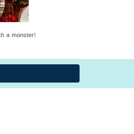
uch a monster!