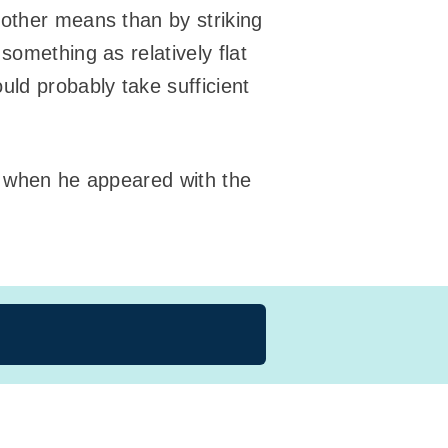
 other means than by striking
something as relatively flat
uld probably take sufficient
yn when he appeared with the