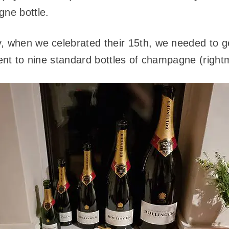
gne bottle.
, when we celebrated their 15th, we needed to g
lent to nine standard bottles of champagne (rightm