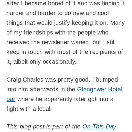
after I became bored of it and was finding it
harder and harder to do new and cool
things that would justify keeping it on. Many
of my friendships with the people who
received the newsletter waned, but I still
keep in touch with most of the recipients of
it, albeit only occasionally.
Craig Charles was pretty good. I bumped
into him afterwards in the
Glengower Hotel
bar
where he apparently later got into a
fight with a local.
This blog post is part of the
On This Day