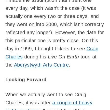
every day, which wasn’t the case (it was
actually one every two or three days, and
they went on into 2000, which isn’t correctly
reflected any longer). However, the date for
this particular one is pretty close. On this
day in 1999, I bought tickets to see
Craig
Charles
during his
Live On Earth
tour, at
the
Aberystwyth Arts Centre
.
Looking Forward
When we actually went to see Craig
Charles, it was after
a couple of heavy