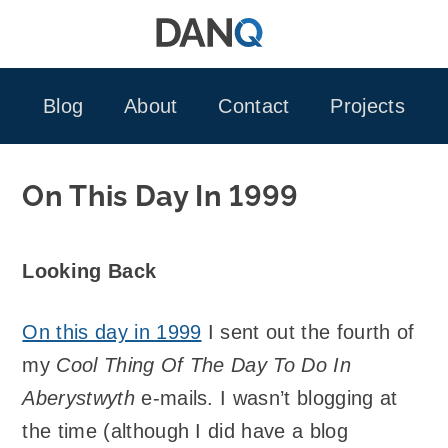
Skip
to
content
Blog
About
Contact
Projects
On This Day In 1999
Looking Back
On this day in 1999
I sent out the fourth of
my
Cool Thing Of The Day To Do In
Aberystwyth
e-mails. I wasn’t blogging at
the time (although I did have a blog