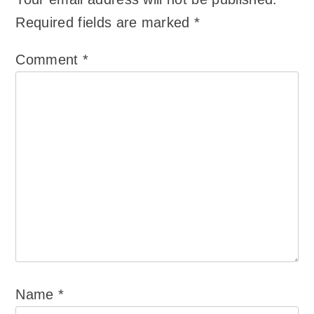
Required fields are marked
*
Comment
*
Name
*