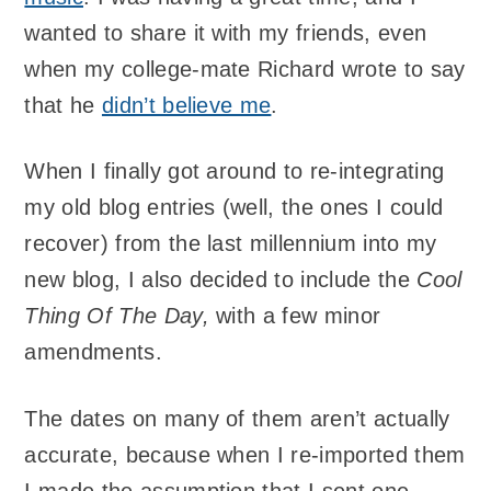
wanted to share it with my friends, even
when my college-mate Richard wrote to say
that he
didn’t believe me
.
When I finally got around to re-integrating
my old blog entries (well, the ones I could
recover) from the last millennium into my
new blog, I also decided to include the
Cool
Thing Of The Day,
with a few minor
amendments.
The dates on many of them aren’t actually
accurate, because when I re-imported them
I made the assumption that I sent one