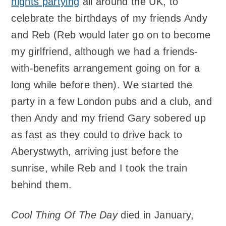
nights partying
all around the UK, to
celebrate the birthdays of my friends Andy
and Reb (Reb would later go on to become
my girlfriend, although we had a friends-
with-benefits arrangement going on for a
long while before then). We started the
party in a few London pubs and a club, and
then Andy and my friend Gary sobered up
as fast as they could to drive back to
Aberystwyth, arriving just before the
sunrise, while Reb and I took the train
behind them.
Cool Thing Of The Day
died in January,