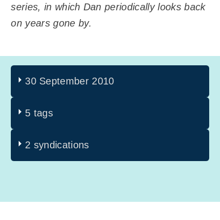
series, in which Dan periodically looks back
on years gone by.
30 September 2010
5 tags
2 syndications