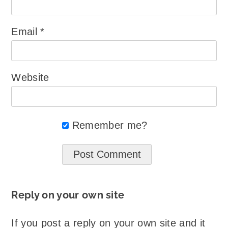
Email
*
Website
Remember me?
Reply on your own site
If you post a reply on your own site and it