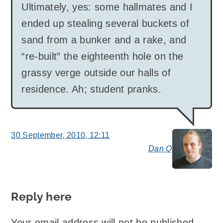
Ultimately, yes: some hallmates and I
ended up stealing several buckets of
sand from a bunker and a rake, and
“re-built” the eighteenth hole on the
grassy verge outside our halls of
residence. Ah; student pranks.
30 September, 2010, 12:11
Dan Q
say
Reply here
Your email address will not be published.