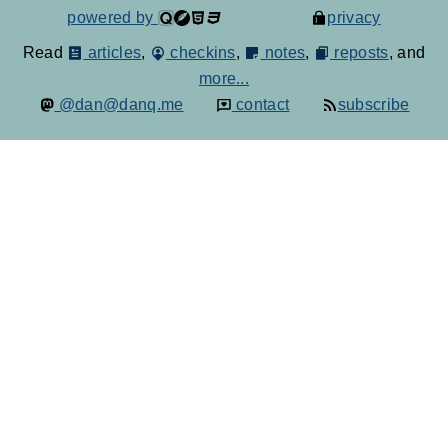
powered by
privacy
Read
articles
,
checkins
,
notes
,
reposts
, and
more...
@dan@danq.me
contact
subscribe