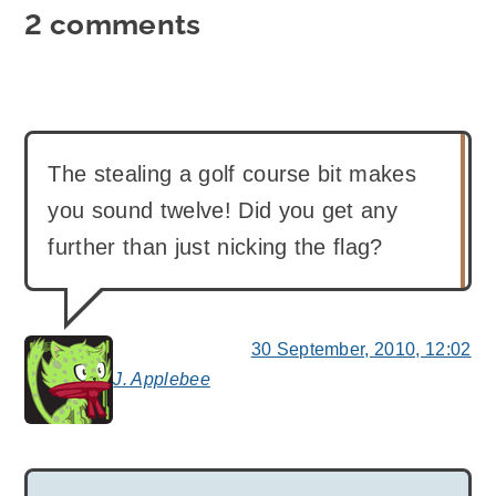
2 comments
The stealing a golf course bit makes
you sound twelve! Did you get any
further than just nicking the flag?
30 September, 2010, 12:02
J. Applebee
says: