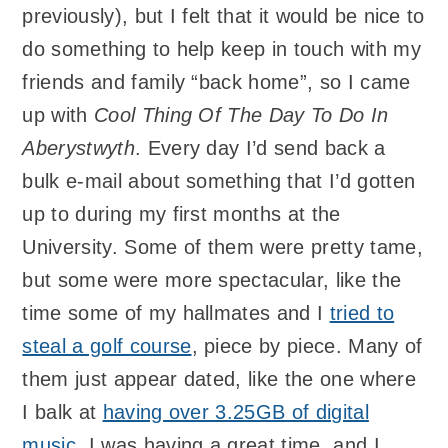
previously), but I felt that it would be nice to
do something to help keep in touch with my
friends and family “back home”, so I came
up with
Cool Thing Of The Day To Do In
Aberystwyth
. Every day I’d send back a
bulk e-mail about something that I’d gotten
up to during my first months at the
University. Some of them were pretty tame,
but some were more spectacular, like the
time some of my hallmates and I
tried to
steal a golf course
, piece by piece. Many of
them just appear dated, like the one where
I balk at
having over 3.25GB of digital
music
. I was having a great time, and I