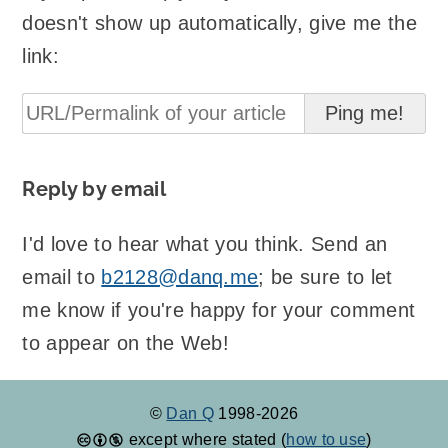
doesn't show up automatically, give me the
link:
Reply by email
I'd love to hear what you think. Send an
email to
b2128@danq.me
; be sure to let
me know if you're happy for your comment
to appear on the Web!
©
Dan Q
1998-2026
except where stated (
how to use
)