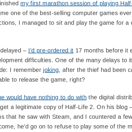
finished
my first marathon session of playing Half
ame one of the best-selling computer games ever
ctions, I managed to sit and play the game for a
 delayed –
I’d pre-ordered it
17 months before it e
elopment difficulties. One of the many delays to 
code: I remember
joking
, after the thief had been 
able to release the game, right?
he would have nothing to do with
the digital distr
get a legitimate copy of Half-Life 2. On his blog
ems that he saw with Steam, and I countered a fe
ome, he’d go on to refuse to play some of the m