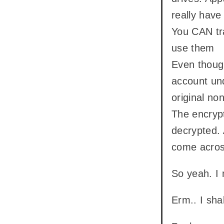
really hav
You CAN tra
use them
Even though
account und
original no
The encrypt
decrypted.
come across
So yeah. I
Erm.. I sha