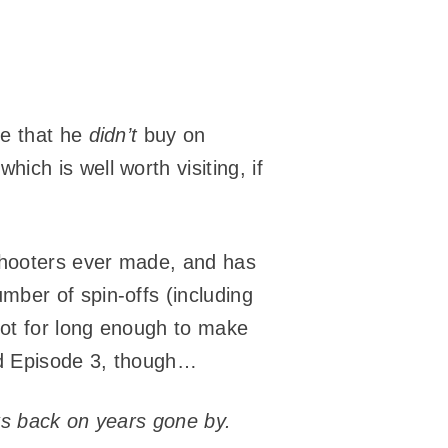
me that he
didn’t
buy on
which is well worth visiting, if
 shooters ever made, and has
ber of spin-offs (including
 not for long enough to make
yed Episode 3, though…
oks back on years gone by.