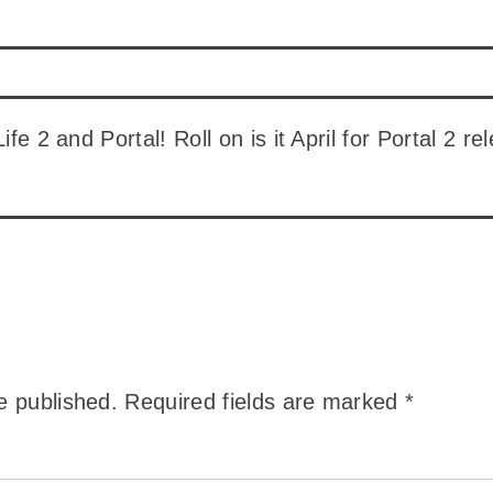
 Life 2 and Portal! Roll on is it April for Portal 2
e published.
Required fields are marked
*