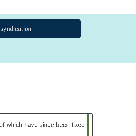
 syndication
of which have since been fixed