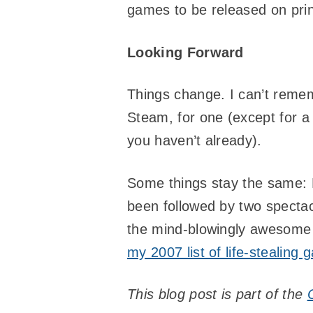
games to be released on prin
Looking Forward
Things change. I can’t remem
Steam, for one (except for a
you haven’t already).
Some things stay the same: H
been followed by two spectac
the mind-blowingly awesom
my 2007 list of life-stealing
This blog post is part of the