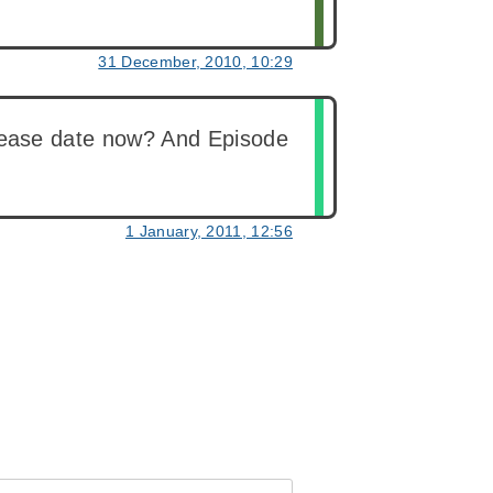
31 December, 2010, 10:29
 release date now? And Episode
1 January, 2011, 12:56