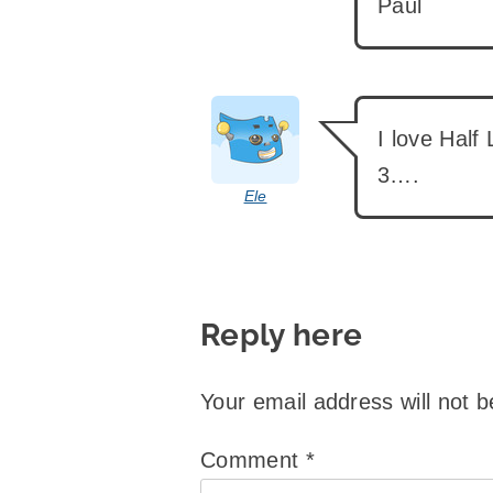
Paul
says:
I love Half
3….
Ele
Reply here
Your email address will not b
Comment
*