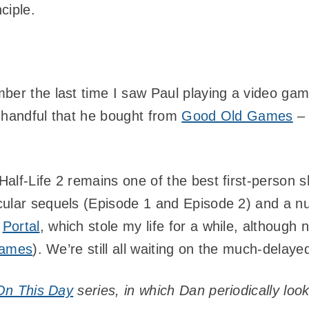
ciple.
ber the last time I saw Paul playing a video ga
 handful that he bought from
Good Old Games
– 
alf-Life 2 remains one of the best first-person
ular sequels (Episode 1 and Episode 2) and a num
e
Portal
, which stole my life for a while, although
 games
). We’re still all waiting on the much-dela
On This Day
series, in which Dan periodically lo