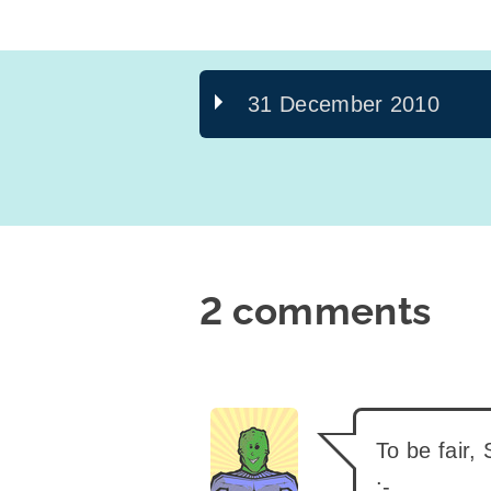
31 December 2010
2 comments
says:
To be fair,
:-