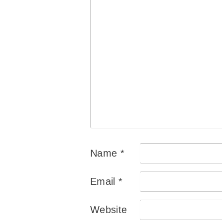
Name
*
Email
*
Website