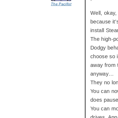
The Pacifist
Well, okay,
because it’
install Ste
The high-p
Dodgy behav
choose so i
away from t
anyway…
They no lon
You can now
does pause 
You can mov
drives. Appa