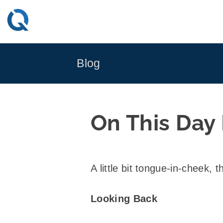
Skip
to
content
Blog
On This Day
A little bit tongue-in-cheek, t
Looking Back