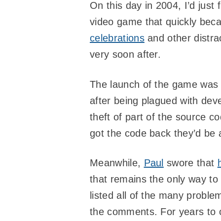
On this day in 2004, I’d just 
video game that quickly bec
celebrations
and other distra
very soon after.
The launch of the game was
after being plagued with dev
theft of part of the source 
got the code back they’d be 
Meanwhile,
Paul
swore that
that remains the only way to 
listed all of the many probl
the comments. For years to c