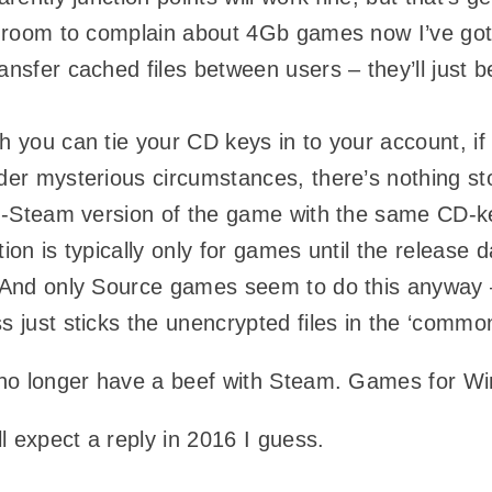
e room to complain about 4Gb games now I’ve g
nsfer cached files between users – they’ll just b
 you can tie your CD keys in to your account, i
er mysterious circumstances, there’s nothing sto
n-Steam version of the game with the same CD-ke
ion is typically only for games until the release
 And only Source games seem to do this anyway –
 just sticks the unencrypted files in the ‘common
 no longer have a beef with Steam. Games for 
ll expect a reply in 2016 I guess.