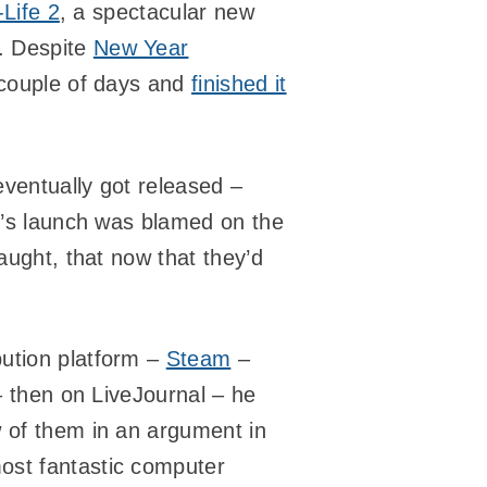
-Life 2
, a spectacular new
. Despite
New Year
 couple of days and
finished it
ventually got released –
it’s launch was blamed on the
caught, that now that they’d
ibution platform –
Steam
–
 – then on LiveJournal – he
w of them in an argument in
ost fantastic computer