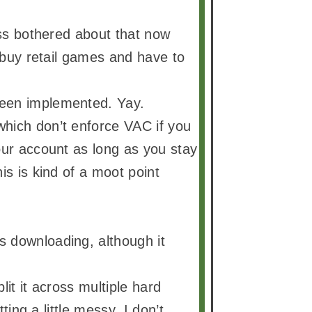
ess bothered about that now
o buy retail games and have to
been implemented. Yay.
which don’t enforce VAC if you
our account as long as you stay
is is kind of a moot point
s downloading, although it
it it across multiple hard
ting a little messy. I don’t