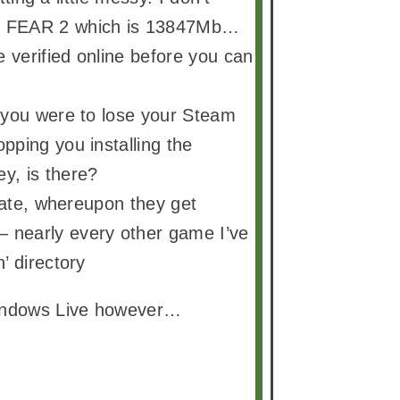
ot FEAR 2 which is 13847Mb…
e verified online before you can
f you were to lose your Steam
pping you installing the
y, is there?
 date, whereupon they get
 nearly every other game I’ve
’ directory
Windows Live however…