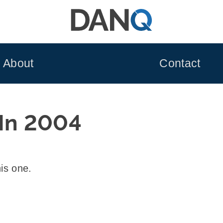
About
Contact
 In 2004
his one.