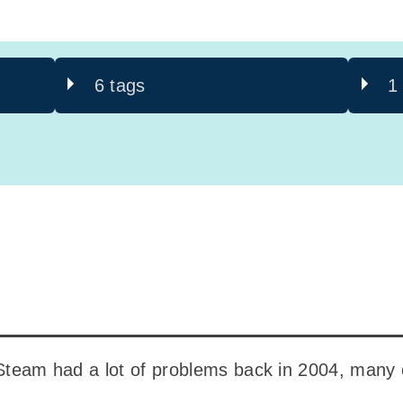
6 tags
1
 Steam had a lot of problems back in 2004, many 