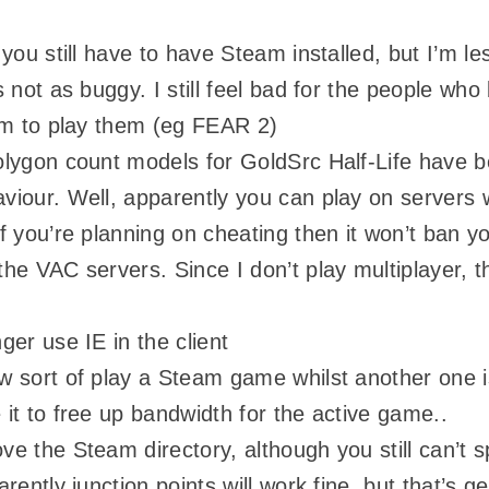
 you still have to have Steam installed, but I’m l
s not as buggy. I still feel bad for the people wh
am to play them (eg FEAR 2)
olygon count models for GoldSrc Half-Life have 
iour. Well, apparently you can play on servers 
f you’re planning on cheating then it won’t ban y
he VAC servers. Since I don’t play multiplayer, th
ger use IE in the client
 sort of play a Steam game whilst another one i
it to free up bandwidth for the active game..
e the Steam directory, although you still can’t spl
rently junction points will work fine, but that’s get