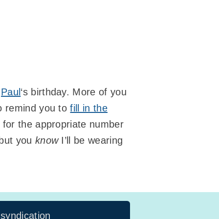
e
Paul
‘s birthday. More of you
to remind you to
fill in the
 for the appropriate number
 but you
know
I’ll be wearing
 syndication