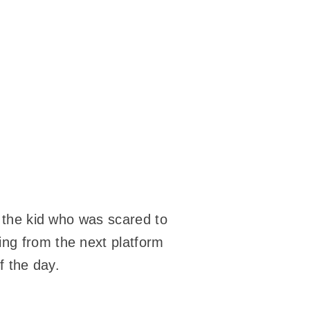
r the kid who was scared to
ing from the next platform
f the day.