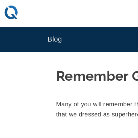
Skip
to
content
Blog
Remember G
Many of you will remember 
that we dressed as superher