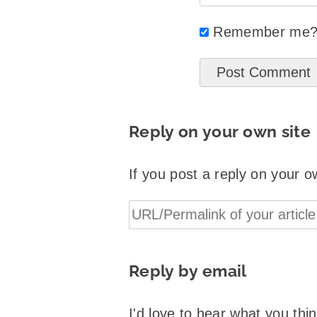
Remember me
Reply on your own site
If you post a reply on your o
Reply by email
I'd love to hear what you th