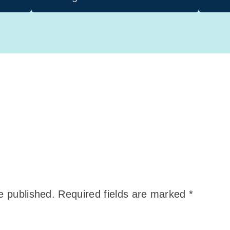
e published.
Required fields are marked
*