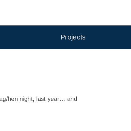
Projects
tag/hen night, last year… and