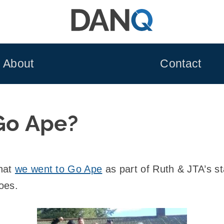
About
Contact
o Ape?
that
we went to Go Ape
as part of Ruth & JTA’s s
oes.