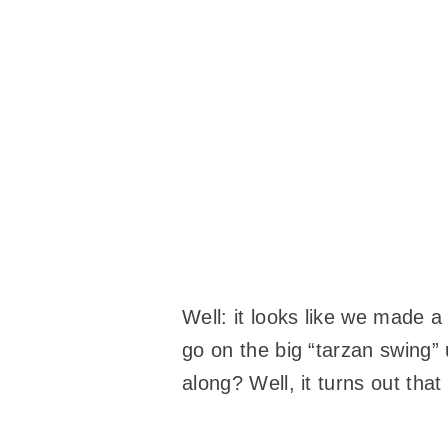
Well: it looks like we made a
go on the big “tarzan swing”
along? Well, it turns out th