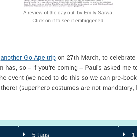
A review of the day out, by Emily Sarwa.
Click on it to see it embiggened.
g
another Go Ape trip
on 27th March, to celebrat
n has, so – if you’re coming – Paul’s asked me 
the event (we need to do this so we can pre-book
u there! (superhero costumes are not mandatory,
5 tags
1