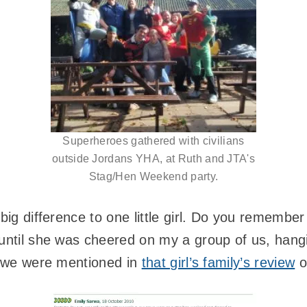
Superheroes gathered with civilians
outside Jordans YHA, at Ruth and JTA's
Stag/Hen Weekend party.
 big difference to one little girl. Do you remembe
 until she was cheered on my a group of us, hang
at we were mentioned in
that girl’s family’s review
o