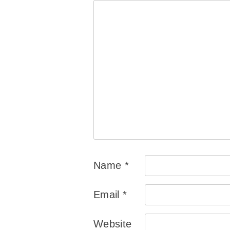
Name
*
Email
*
Website