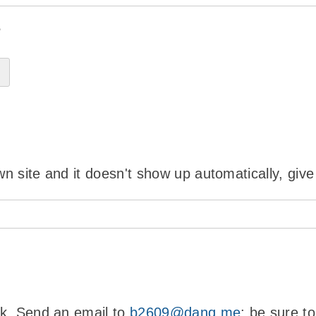
?
wn site and it doesn't show up automatically, give
ink. Send an email to
b2609@danq.me
; be sure t