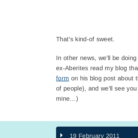
That’s kind-of sweet.
In other news, we’ll be doin
ex-Aberites read my blog tha
form
on his blog post about 
of people), and we’ll see yo
mine…)
19 February 2011