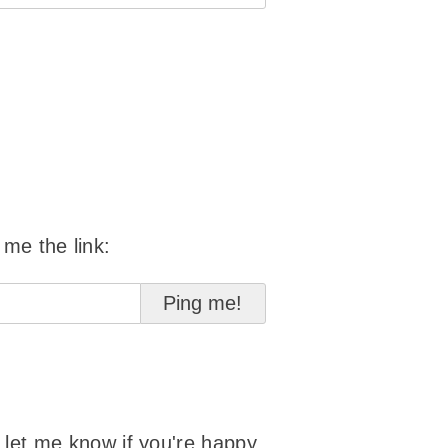
 me the link:
o let me know if you're happy