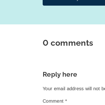
0 comments
Reply here
Your email address will not b
Comment
*