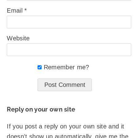
Email
*
Website
Remember me?
Reply on your own site
If you post a reply on your own site and it
doesn't show up automatically, give me the