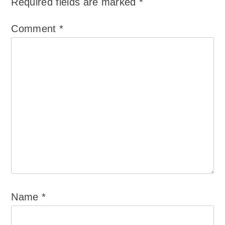
Required fields are marked
*
Comment
*
Name
*