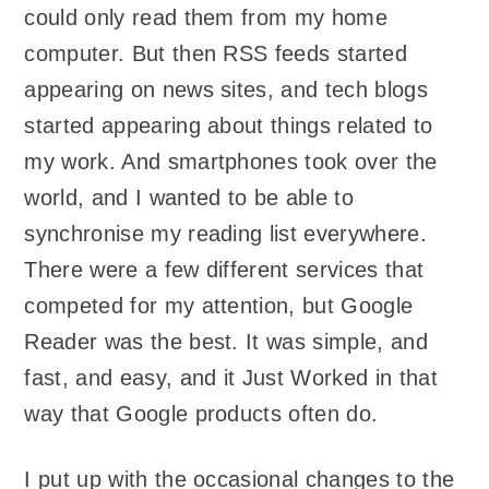
could only read them from my home
computer. But then RSS feeds started
appearing on news sites, and tech blogs
started appearing about things related to
my work. And smartphones took over the
world, and I wanted to be able to
synchronise my reading list everywhere.
There were a few different services that
competed for my attention, but Google
Reader was the best. It was simple, and
fast, and easy, and it Just Worked in that
way that Google products often do.
I put up with the occasional changes to the