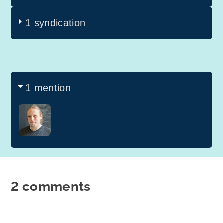
1 syndication
1 mention
2 comments