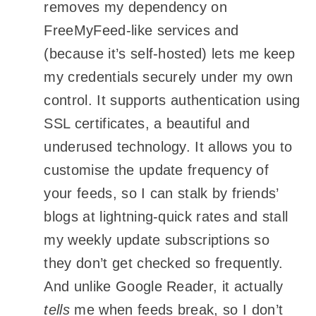
removes my dependency on
FreeMyFeed-like services and
(because it’s self-hosted) lets me keep
my credentials securely under my own
control. It supports authentication using
SSL certificates, a beautiful and
underused technology. It allows you to
customise the update frequency of
your feeds, so I can stalk by friends’
blogs at lightning-quick rates and stall
my weekly update subscriptions so
they don’t get checked so frequently.
And unlike Google Reader, it actually
tells
me when feeds break, so I don’t