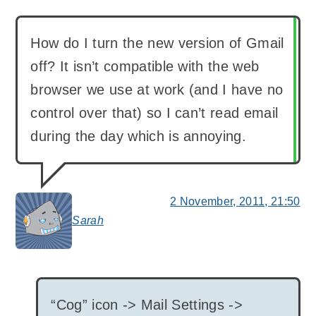
How do I turn the new version of Gmail
off? It isn’t compatible with the web
browser we use at work (and I have no
control over that) so I can’t read email
during the day which is annoying.
2 November, 2011, 21:50
Sarah
says:
“Cog” icon -> Mail Settings ->