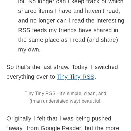
lot. No longer can I keep track of which
shared items I have and haven’t read,
and no longer can I read the interesting
RSS feeds my friends have shared in
the same place as I read (and share)
my own.
So that’s the last straw. Today, I switched
everything over to
Tiny Tiny RSS
.
Tiny Tiny RSS - it's simple, clean, and
(in an understated way) beautiful.
Originally I felt that I was being pushed
“away” from Google Reader, but the more