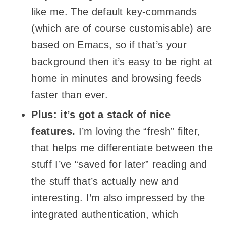
like me. The default key-commands
(which are of course customisable) are
based on Emacs, so if that’s your
background then it’s easy to be right at
home in minutes and browsing feeds
faster than ever.
Plus: it’s got a stack of nice
features.
I’m loving the “fresh” filter,
that helps me differentiate between the
stuff I’ve “saved for later” reading and
the stuff that’s actually new and
interesting. I’m also impressed by the
integrated authentication, which