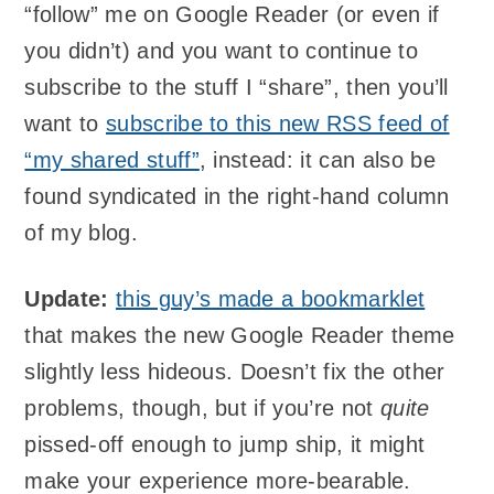
“follow” me on Google Reader (or even if
you didn’t) and you want to continue to
subscribe to the stuff I “share”, then you’ll
want to
subscribe to this new RSS feed of
“my shared stuff”
, instead: it can also be
found syndicated in the right-hand column
of my blog.
Update:
this guy’s made a bookmarklet
that makes the new Google Reader theme
slightly less hideous. Doesn’t fix the other
problems, though, but if you’re not
quite
pissed-off enough to jump ship, it might
make your experience more-bearable.