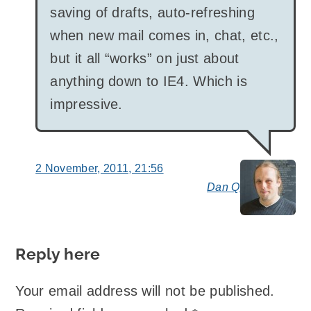
saving of drafts, auto-refreshing
when new mail comes in, chat, etc.,
but it all “works” on just about
anything down to IE4. Which is
impressive.
2 November, 2011, 21:56
Dan Q
say
Reply here
Your email address will not be published.