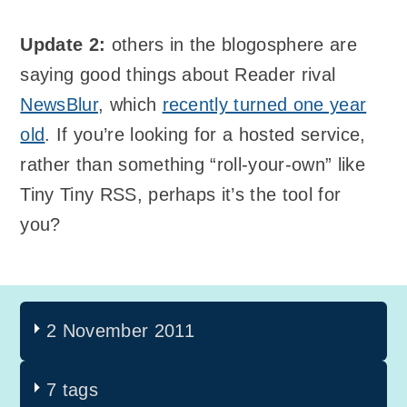
Update 2:
others in the blogosphere are
saying good things about Reader rival
NewsBlur
, which
recently turned one year
old
. If you’re looking for a hosted service,
rather than something “roll-your-own” like
Tiny Tiny RSS, perhaps it’s the tool for
you?
2 November 2011
7 tags