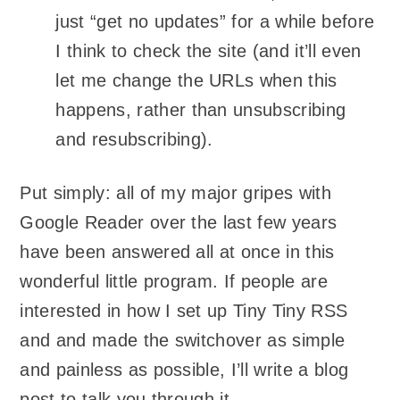
just “get no updates” for a while before
I think to check the site (and it’ll even
let me change the URLs when this
happens, rather than unsubscribing
and resubscribing).
Put simply: all of my major gripes with
Google Reader over the last few years
have been answered all at once in this
wonderful little program. If people are
interested in how I set up Tiny Tiny RSS
and and made the switchover as simple
and painless as possible, I’ll write a blog
post to talk you through it.