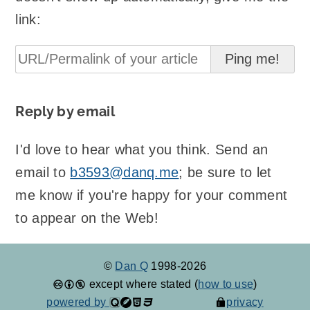
link:
Reply by email
I'd love to hear what you think. Send an
email to
b3593@danq.me
; be sure to let
me know if you're happy for your comment
to appear on the Web!
©
Dan Q
1998-2026
except where stated (
how to use
)
powered by
privacy