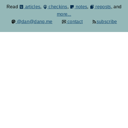
Read
articles
,
checkins
,
notes
,
reposts
, and
more...
@dan@danq.me
contact
subscribe