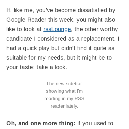
If, like me, you’ve become dissatisfied by
Google Reader this week, you might also
like to look at
rssLounge
, the other worthy
candidate I considered as a replacement. I
had a quick play but didn’t find it quite as
suitable for my needs, but it might be to
your taste: take a look.
The new sidebar,
showing what I'm
reading in my RSS
reader lately.
Oh, and one more thing:
if you used to