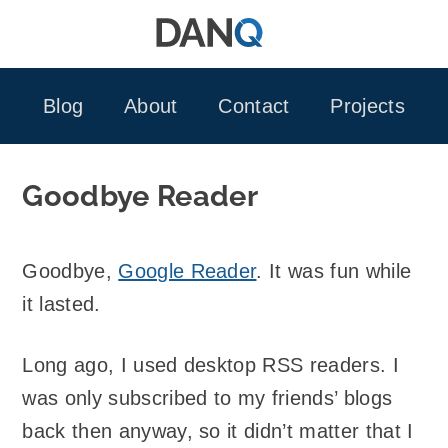
Skip
to
content
Blog
About
Contact
Projects
Goodbye Reader
Goodbye,
Google Reader
. It was fun while
it lasted.
Long ago, I used desktop RSS readers. I
was only subscribed to my friends’ blogs
back then anyway, so it didn’t matter that I