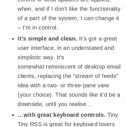
when, and if I don’t like the functionality
of a part of the system, I can change it
– I’m in control.
It’s simple and clean.
It’s got a great
user interface, in an understated and
simplistic way. It’s
somewhat reminiscent of desktop email
clients, replacing the “stream of feeds”
idea with a two- or three-pane view
(your choice). That sounds like it’d be a
downside, until you realise…
…with great keyboard controls.
Tiny
Tiny RSS is great for keyboard lovers