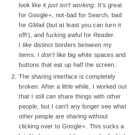
look like it
just isn’t working
. It’s great
for Google+, not-bad for Search, bad
for GMail (but at least you can turn it
off!), and fucking awful for Reader.
I
like
distinct borders between my
items. I
don’t
like big white spaces and
buttons that eat up half the screen.
The sharing interface is completely
broken. After a little while, I worked out
that I still
can
share things with other
people, but I can’t any longer see what
other people are sharing without
clicking over to Google+. This sucks a