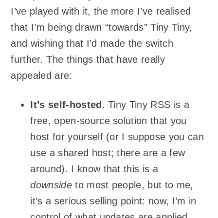
I’ve played with it, the more I’ve realised
that I’m being drawn “towards” Tiny Tiny,
and wishing that I’d made the switch
further. The things that have really
appealed are:
It’s self-hosted
. Tiny Tiny RSS is a
free, open-source solution that you
host for yourself (or I suppose you can
use a shared host; there are a few
around). I know that this is a
downside
to most people, but to me,
it’s a serious selling point: now, I’m in
control of what updates are applied,