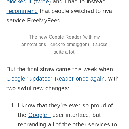
blocked it
(
twice
) and I had to instead
recommend
that people switched to rival
service FreeMyFeed.
The new Google Reader (with my
annotations - click to embiggen). It sucks
quite a lot.
But the final straw came this week when
Google “updated” Reader once again
, with
two awful new changes:
I know that they’re ever-so-proud of
the
Google+
user interface, but
rebranding all of the other services to