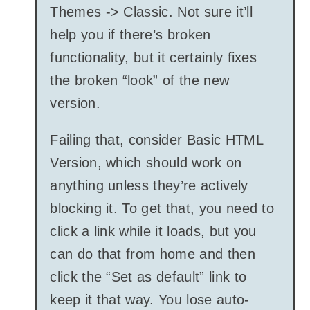
Themes -> Classic. Not sure it’ll
help you if there’s broken
functionality, but it certainly fixes
the broken “look” of the new
version.
Failing that, consider Basic HTML
Version, which should work on
anything unless they’re actively
blocking it. To get that, you need to
click a link while it loads, but you
can do that from home and then
click the “Set as default” link to
keep it that way. You lose auto-