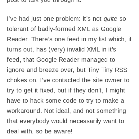
I’ve had just one problem: it’s not
quite
so
tolerant of badly-formed XML as Google
Reader. There’s one feed in my list which, it
turns out, has (very) invalid XML in it’s
feed, that Google Reader managed to
ignore and breeze over, but Tiny Tiny RSS
chokes on. I’ve contacted the site owner to
try to get it fixed, but if they don’t, I might
have to hack some code to try to make a
workaround. Not ideal, and not something
that everybody would necessarily want to
deal with, so be aware!