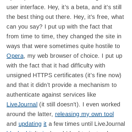
user interface. Hey, it’s a beta, and it’s still
the best thing out there. Hey, it’s free, what
can you say? I put up with the fact that
from time to time, they changed the site in
ways that were sometimes quite hostile to
Opera
, my web browser of choice. I put up
with the fact that it had difficulty with
unsigned HTTPS certificates (it’s fine now)
and that it didn’t provide a mechanism to
authenticate against services like
LiveJournal
(it still doesn’t). I even worked
around the latter,
releasing my own tool
and
updating
it
a few times until LiveJournal