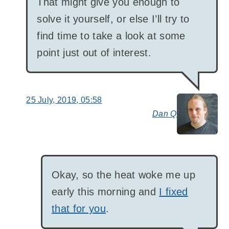
That might give you enough to
solve it yourself, or else I’ll try to
find time to take a look at some
point just out of interest.
25 July, 2019, 05:58
Dan Q
say
Okay, so the heat woke me up
early this morning and
I fixed
that for you
.