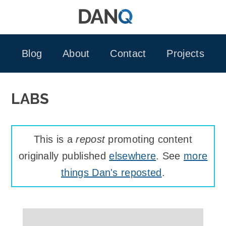
Skip
to
content
Blog
About
Contact
Projects
LABS
This is a
repost
promoting content
originally published
elsewhere
. See
more
things Dan's reposted
.