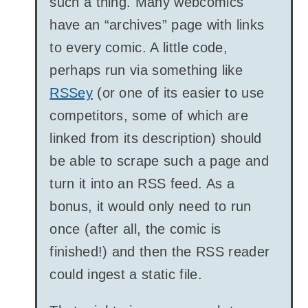
such a thing. Many webcomics
have an “archives” page with links
to every comic. A little code,
perhaps run via something like
RSSey
(or one of its easier to use
competitors, some of which are
linked from its description) should
be able to scrape such a page and
turn it into an RSS feed. As a
bonus, it would only need to run
once (after all, the comic is
finished!) and then the RSS reader
could ingest a static file.