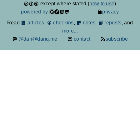
except where stated (
how to use
)
powered by
privacy
Read
articles
,
checkins
,
notes
,
reposts
, and
more...
@dan@danq.me
contact
subscribe