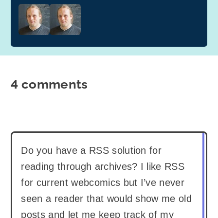
4 comments
Do you have a RSS solution for
reading through archives? I like RSS
for current webcomics but I’ve never
seen a reader that would show me old
posts and let me keep track of my