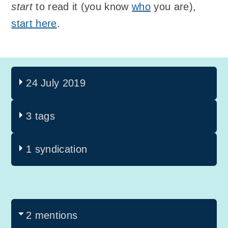
start
to read it (you know
who
you are),
start here
.
24 July 2019
3 tags
1 syndication
2 mentions