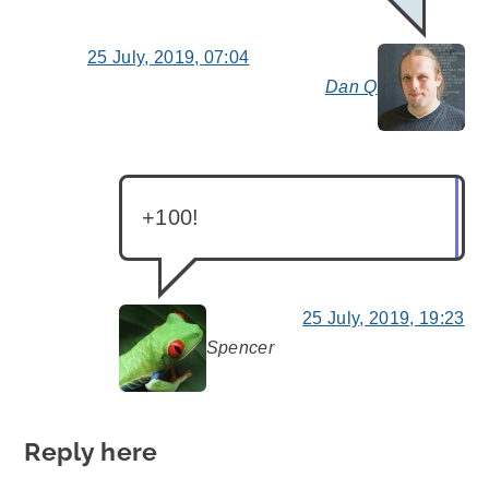
25 July, 2019, 07:04
Dan Q
say
+100!
25 July, 2019, 19:23
Spencer
says:
Reply here