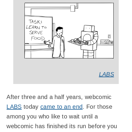
LABS
After three and a half years, webcomic
LABS
today
came to an end
. For those
among you who like to wait until a
webcomic has finished its run before you