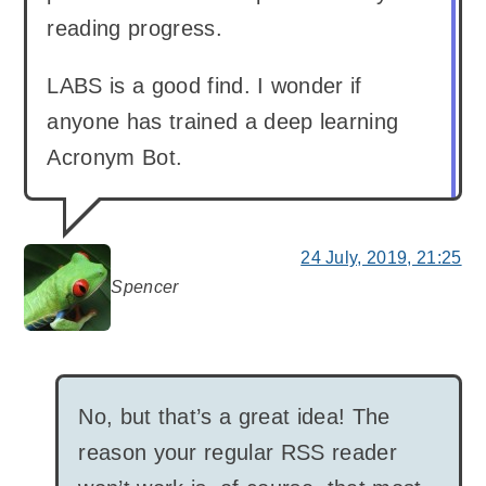
reading progress.
LABS is a good find. I wonder if
anyone has trained a deep learning
Acronym Bot.
24 July, 2019, 21:25
Spencer
says:
No, but that’s a great idea! The
reason your regular RSS reader