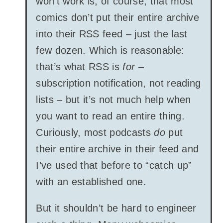
won’t work is, of course, that most
comics don’t put their entire archive
into their RSS feed – just the last
few dozen. Which is reasonable:
that’s what RSS is
for
–
subscription notification, not reading
lists – but it’s not much help when
you want to read an entire thing.
Curiously, most podcasts
do
put
their entire archive in their feed and
I’ve used that before to “catch up”
with an established one.
But it shouldn’t be hard to engineer