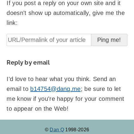
If you post a reply on your own site and it
doesn't show up automatically, give me the
link:
Reply by email
I'd love to hear what you think. Send an
email to
b14754@danq.me
; be sure to let
me know if you're happy for your comment
to appear on the Web!
©
Dan Q
1998-2026