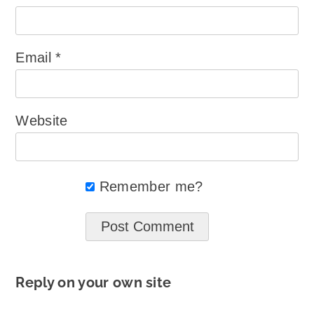
Email
*
Website
Remember me?
Reply on your own site