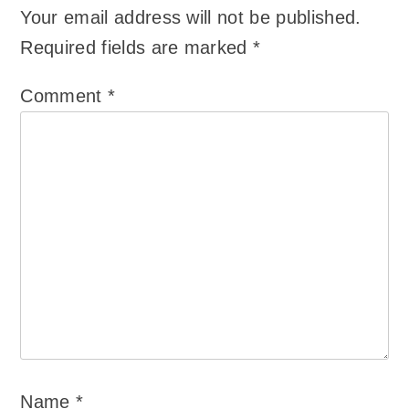
Your email address will not be published.
Required fields are marked
*
Comment
*
Name
*