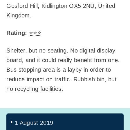
Gosford Hill
,
Kidlington OX5 2NU, United
Kingdom
.
Rating:
⭐⭐⭐
Shelter, but no seating. No digital display
board, and it could really benefit from one.
Bus stopping area is a layby in order to
reduce impact on traffic. Rubbish bin, but
no recycling facilities.
1 August 2019