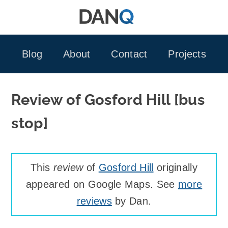
Skip
to
content
Blog
About
Contact
Projects
Review of Gosford Hill [bus
stop]
This
review
of
Gosford Hill
originally
appeared on Google Maps. See
more
reviews
by Dan.