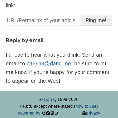
link:
Reply by email
I'd love to hear what you think. Send an
email to
b15614@danq.me
; be sure to let
me know if you're happy for your comment
to appear on the Web!
©
Dan Q
1998-2026
except where stated (
how to use
)
powered by
privacy