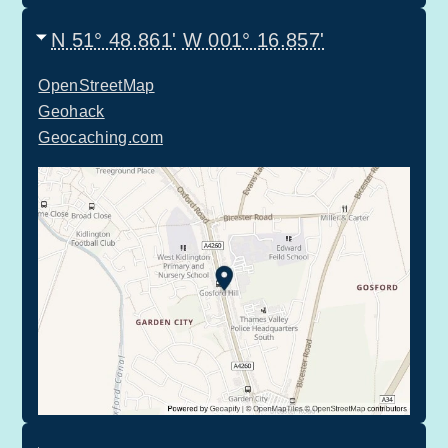
N 51° 48.861'
W 001° 16.857'
OpenStreetMap
Geohack
Geocaching.com