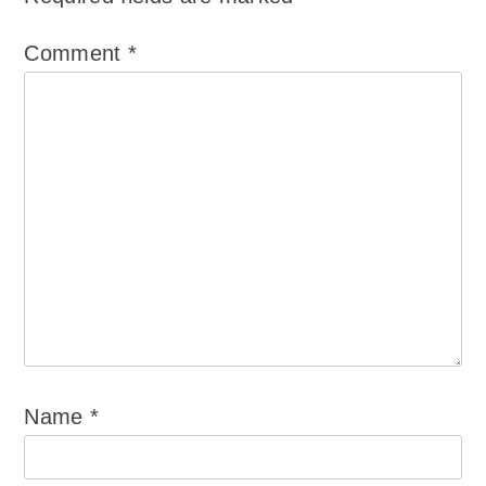
Comment
*
Name
*