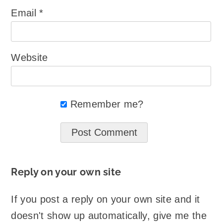
Email
*
Website
Remember me?
Reply on your own site
If you post a reply on your own site and it
doesn't show up automatically, give me the