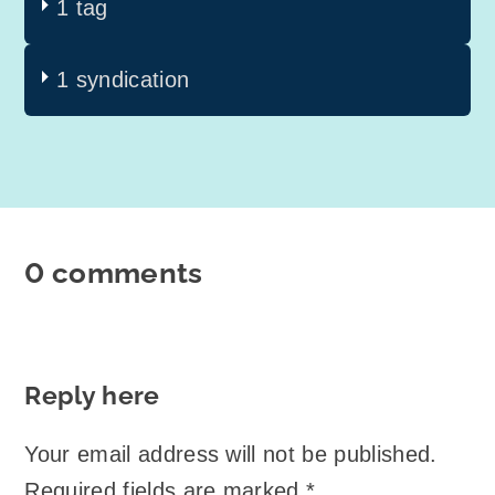
1 tag
1 syndication
0 comments
Reply here
Your email address will not be published.
Required fields are marked
*