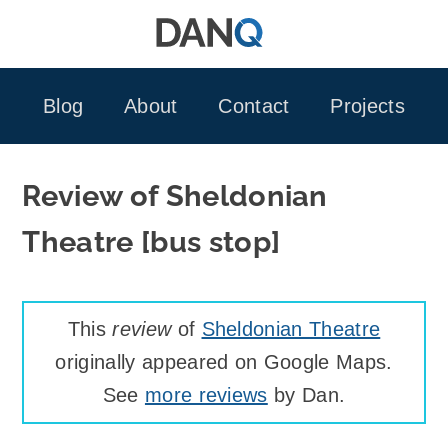
Skip
to
content
Blog
About
Contact
Projects
Review of Sheldonian
Theatre [bus stop]
This
review
of
Sheldonian Theatre
originally appeared on Google Maps.
See
more reviews
by Dan.