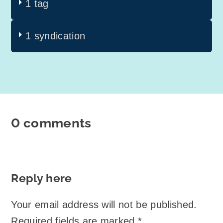
1 tag
1 syndication
0 comments
Reply here
Your email address will not be published.
Required fields are marked
*