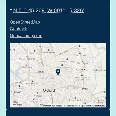
N 51° 45.269'
W 001° 15.326'
OpenStreetMap
Geohack
Geocaching.com