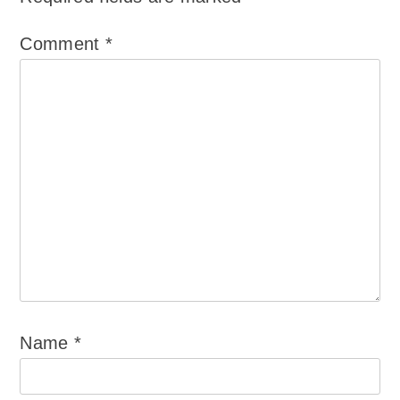
Comment
*
Name
*