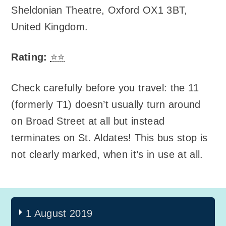
Sheldonian Theatre
,
Oxford OX1 3BT,
United Kingdom
.
Rating:
⭐⭐
Check carefully before you travel: the 11
(formerly T1) doesn’t usually turn around
on Broad Street at all but instead
terminates on St. Aldates! This bus stop is
not clearly marked, when it’s in use at all.
1 August 2019