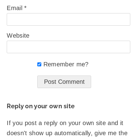
Email
*
Website
Remember me?
Reply on your own site
If you post a reply on your own site and it
doesn't show up automatically, give me the