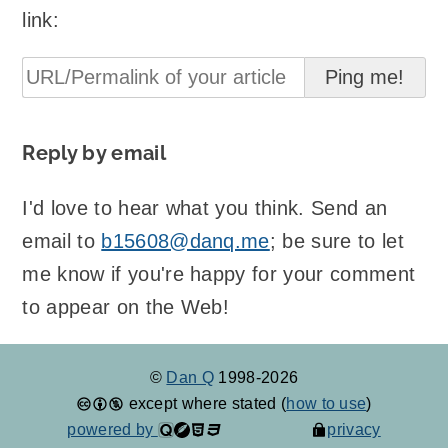
link:
Reply by email
I'd love to hear what you think. Send an
email to
b15608@danq.me
; be sure to let
me know if you're happy for your comment
to appear on the Web!
©
Dan Q
1998-2026
except where stated (
how to use
)
powered by
privacy