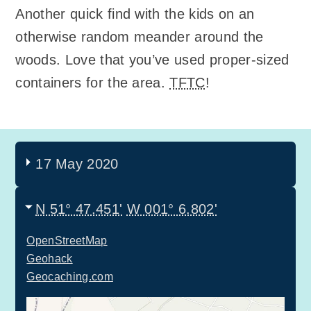
Another quick find with the kids on an
otherwise random meander around the
woods. Love that you’ve used proper-sized
containers for the area.
TFTC
!
17 May 2020
N 51° 47.451'
W 001° 6.802'
OpenStreetMap
Geohack
Geocaching.com