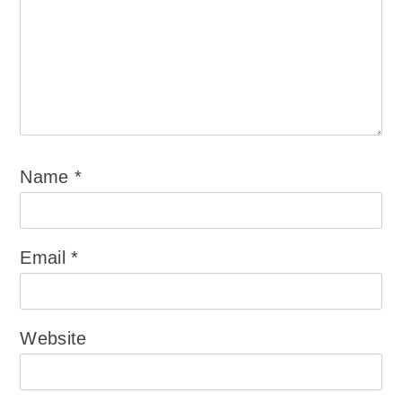
Name
*
Email
*
Website