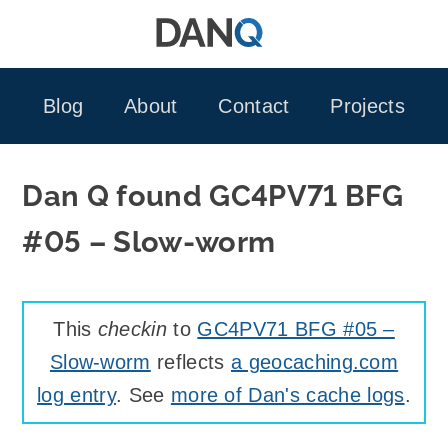
Skip
to
content
Blog
About
Contact
Projects
Dan Q found GC4PV71 BFG
#05 – Slow-worm
This
checkin
to
GC4PV71 BFG #05 –
Slow-worm
reflects
a geocaching.com
log entry
. See
more of Dan's cache logs
.