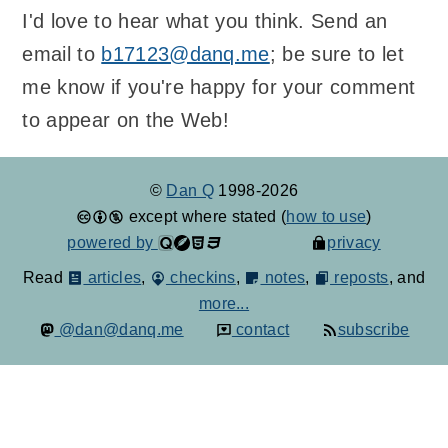
I'd love to hear what you think. Send an
email to
b17123@danq.me
; be sure to let
me know if you're happy for your comment
to appear on the Web!
©
Dan Q
1998-2026
except where stated (
how to use
)
powered by
privacy
Read
articles
,
checkins
,
notes
,
reposts
, and
more...
@dan@danq.me
contact
subscribe