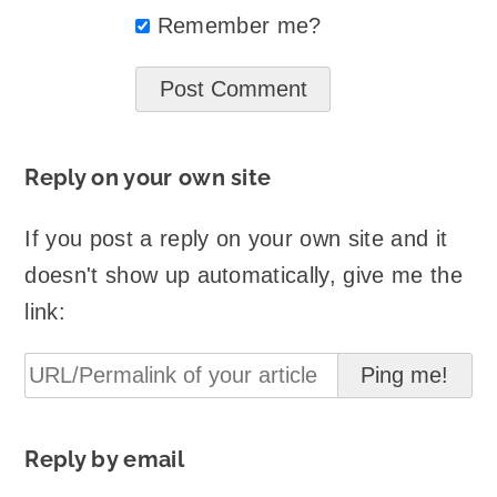
Remember me?
Reply on your own site
If you post a reply on your own site and it
doesn't show up automatically, give me the
link:
Reply by email