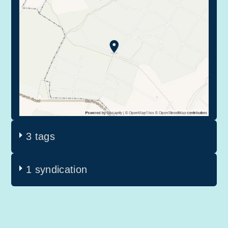
3 tags
1 syndication