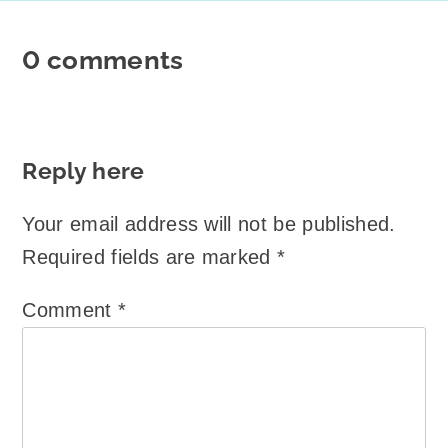
0 comments
Reply here
Your email address will not be published.
Required fields are marked
*
Comment
*