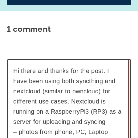
1 comment
Hi there and thanks for the post. I
have been using both syncthing and
nextcloud (similar to owncloud) for
different use cases. Nextcloud is
running on a RaspberryPi3 (RP3) as a
server for uploading and syncing
– photos from phone, PC, Laptop