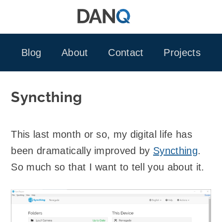
Skip
to
content
Blog
About
Contact
Projects
Syncthing
This last month or so, my digital life has
been dramatically improved by
Syncthing
.
So much so that I want to tell you about it.