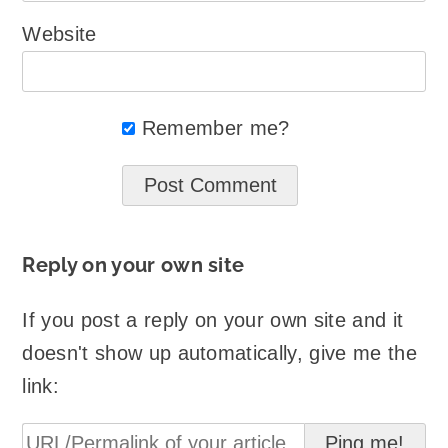
Website
Remember me?
Reply on your own site
If you post a reply on your own site and it
doesn't show up automatically, give me the
link: