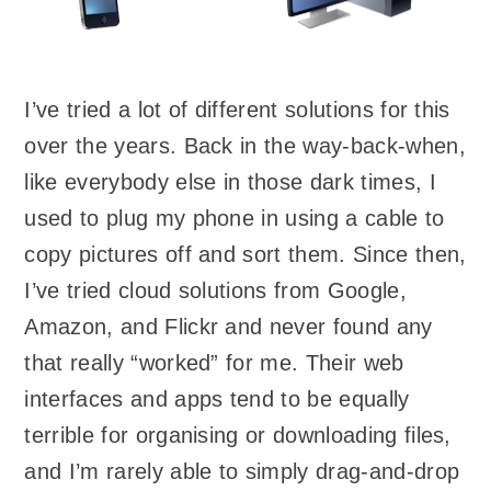
I’ve tried a lot of different solutions for this
over the years. Back in the way-back-when,
like everybody else in those dark times, I
used to plug my phone in using a cable to
copy pictures off and sort them. Since then,
I’ve tried cloud solutions from Google,
Amazon, and Flickr and never found any
that really “worked” for me. Their web
interfaces and apps tend to be equally
terrible for organising or downloading files,
and I’m rarely able to simply drag-and-drop