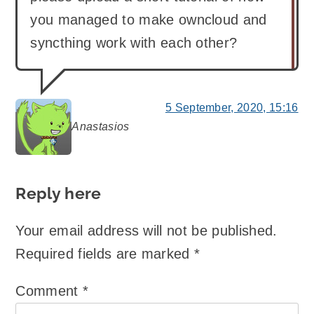
you managed to make owncloud and
syncthing work with each other?
5 September, 2020, 15:16
Anastasios
says:
Reply here
Your email address will not be published.
Required fields are marked
*
Comment
*