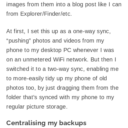
images from them into a blog post like I can
from Explorer/Finder/etc.
At first, I set this up as a one-way sync,
“pushing” photos and videos from my
phone to my desktop PC whenever I was
on an unmetered WiFi network. But then I
switched it to a two-way sync, enabling me
to more-easily tidy up my phone of old
photos too, by just dragging them from the
folder that’s synced with my phone to my
regular picture storage.
Centralising my backups