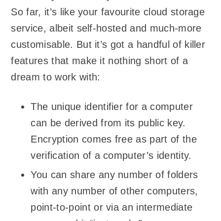
So far, it’s like your favourite cloud storage
service, albeit self-hosted and much-more
customisable. But it’s got a handful of killer
features that make it nothing short of a
dream to work with:
The unique identifier for a computer
can be derived from its public key.
Encryption comes free as part of the
verification of a computer’s identity.
You can share any number of folders
with any number of other computers,
point-to-point or via an intermediate