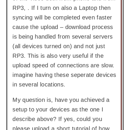
RP3, . If I turn on also a Laptop then
syncing will be completed even faster
cause the upload – download process
is being handled from several servers
(all devices turned on) and not just
RP3. This is also very useful if the
upload speed of connections are slow.
imagine having these seperate devices
in several locations.
My question is, have you achieved a
setup to your devices as the one I
describe above? If yes, could you
please upload a short tutorial of how