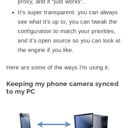
proxy, and it “just works”.
It’s super transparent: you can always
see what it’s up to, you can tweak the
configuration to match your priorities,
and it’s open source so you can look at
the engine if you like.
Here are some of the ways I’m using it:
Keeping my phone camera synced
to my PC