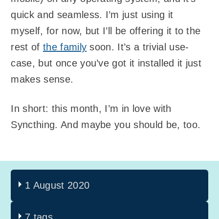
quick and seamless. I’m just using it
myself, for now, but I’ll be offering it to the
rest of
the family
soon. It’s a trivial use-
case, but once you’ve got it installed it just
makes sense.
In short: this month, I’m in love with
Syncthing. And maybe you should be, too.
1 August 2020
7 tags