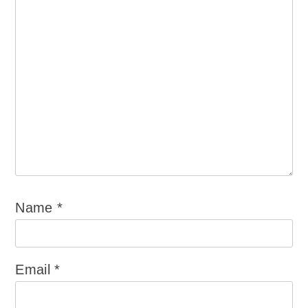
Name
*
Email
*