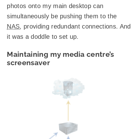
photos onto my main desktop can
simultaneously be pushing them to the
NAS
, providing redundant connections. And
it was a doddle to set up.
Maintaining my media centre’s
screensaver