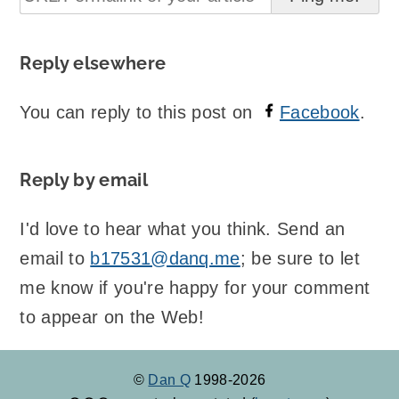
Reply elsewhere
You can reply to this post on
Facebook
.
Reply by email
I'd love to hear what you think. Send an
email to
b17531@danq.me
; be sure to let
me know if you're happy for your comment
to appear on the Web!
©
Dan Q
1998-2026