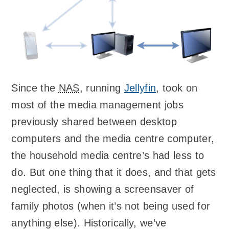
Since the
NAS
, running
Jellyfin
, took on
most of the media management jobs
previously shared between desktop
computers and the media centre computer,
the household media centre’s had less to
do. But one thing that it does, and that gets
neglected, is showing a screensaver of
family photos (when it’s not being used for
anything else). Historically, we’ve