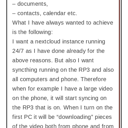
– documents,
– contacts, calendar etc.
What I have always wanted to achieve
is the following:
I want a nextcloud instance running
24/7 as I have done already for the
above reasons. But also I want
syncthing running on the RP3 and also
all computers and phone. Therefore
when for example I have a large video
on the phone, it will start syncing on
the RP3 that is on. When I turn on the
first PC it will be “downloading” pieces
of the video both from phone and from