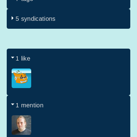
5 syndications
1 like
1 mention