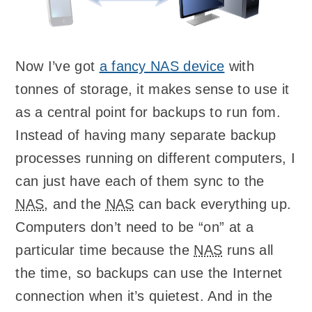
Now I’ve got
a fancy
NAS
device
with
tonnes of storage, it makes sense to use it
as a central point for backups to run fom.
Instead of having many separate backup
processes running on different computers, I
can just have each of them sync to the
NAS
, and the
NAS
can back everything up.
Computers don’t need to be “on” at a
particular time because the
NAS
runs all
the time, so backups can use the Internet
connection when it’s quietest. And in the