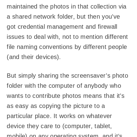
maintained the photos in that collection via
a shared network folder, but then you’ve
got credential management and firewall
issues to deal with, not to mention different
file naming conventions by different people
(and their devices).
But simply sharing the screensaver’s photo
folder with the computer of anybody who
wants to contribute photos means that it’s
as easy as copying the picture to a
particular place. It works on whatever
device they care to (computer, tablet,
mobile) on any operating system, and it’s