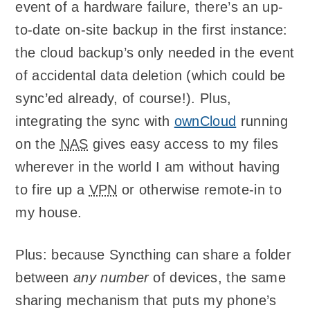
event of a hardware failure, there’s an up-
to-date on-site backup in the first instance:
the cloud backup’s only needed in the event
of accidental data deletion (which could be
sync’ed already, of course!). Plus,
integrating the sync with
ownCloud
running
on the
NAS
gives easy access to my files
wherever in the world I am without having
to fire up a
VPN
or otherwise remote-in to
my house.
Plus: because Syncthing can share a folder
between
any number
of devices, the same
sharing mechanism that puts my phone’s