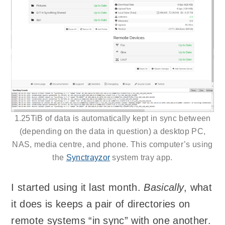
1.25TiB of data is automatically kept in sync between
(depending on the data in question) a desktop PC,
NAS, media centre, and phone. This computer’s using
the
Synctrayzor
system tray app.
I started using it last month.
Basically
, what
it does is keeps a pair of directories on
remote systems “in sync” with one another.