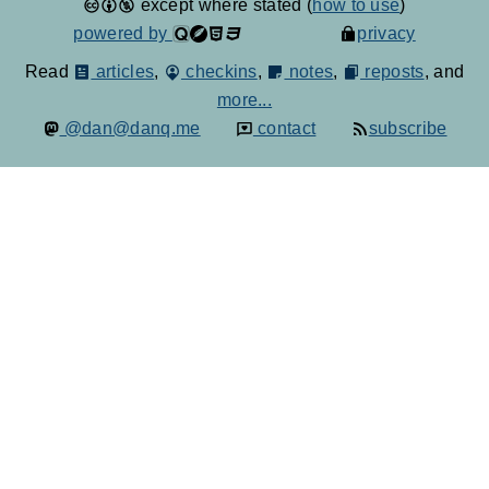
except where stated (
how to use
)
powered by
privacy
Read
articles
,
checkins
,
notes
,
reposts
, and
more...
@dan@danq.me
contact
subscribe