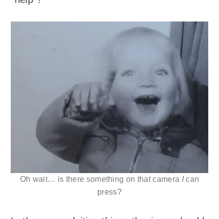
Oh wait… is there something on that camera
I
can
press?