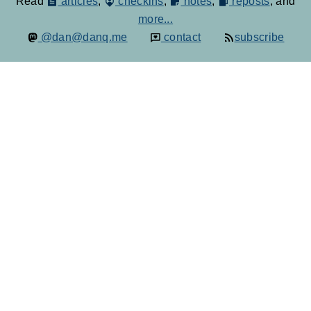
Read
articles
,
checkins
,
notes
,
reposts
, and
more...
@dan@danq.me
contact
subscribe