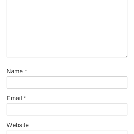
Name
*
Email
*
Website