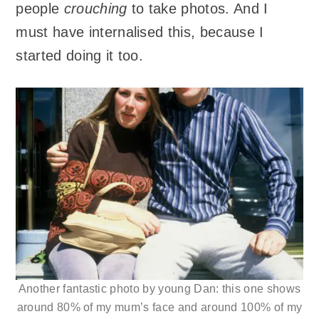
people
crouching
to take photos. And I
must have internalised this, because I
started doing it too.
Another fantastic photo by young Dan: this one shows
around 80% of my mum’s face and around 100% of my