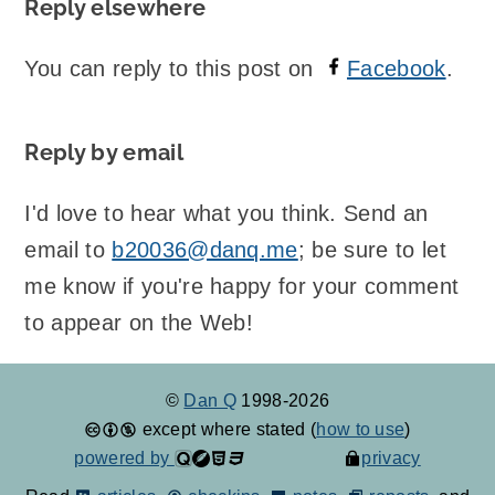
Reply elsewhere
You can reply to this post on
Facebook
.
Reply by email
I'd love to hear what you think. Send an
email to
b20036@danq.me
; be sure to let
me know if you're happy for your comment
to appear on the Web!
©
Dan Q
1998-2026
except where stated (
how to use
)
powered by
privacy