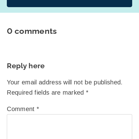
0 comments
Reply here
Your email address will not be published.
Required fields are marked
*
Comment
*