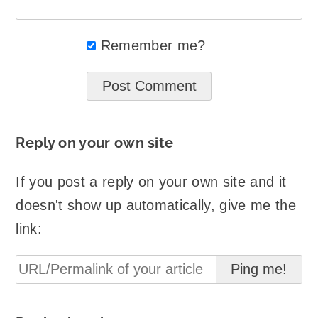
Remember me?
Reply on your own site
If you post a reply on your own site and it
doesn't show up automatically, give me the
link: