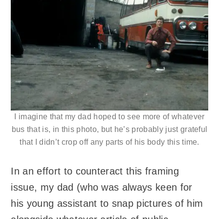
I imagine that my dad hoped to see more of whatever
bus that is, in this photo, but he’s probably just grateful
that I didn’t crop off any parts of his body this time.
In an effort to counteract this framing
issue, my dad (who was always keen for
his young assistant to snap pictures of him