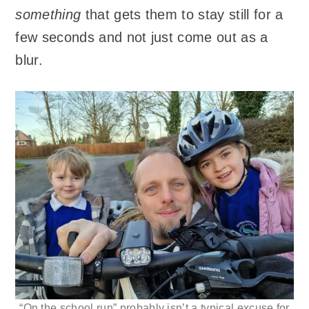
something
that gets them to stay still for a
few seconds and not just come out as a
blur.
“On the school run” probably isn’t a typical excuse for