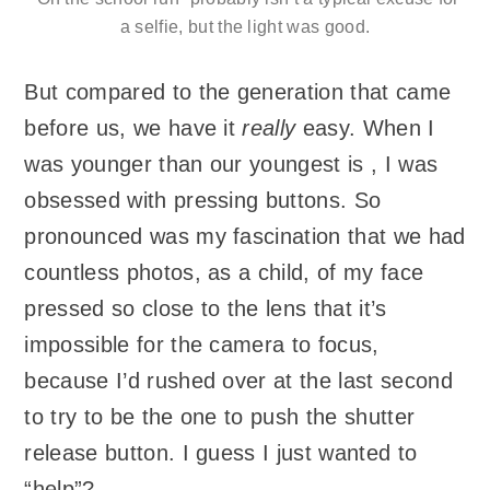
a selfie, but the light was good.
But compared to the generation that came
before us, we have it
really
easy. When I
was younger than our youngest is , I was
obsessed with pressing buttons. So
pronounced was my fascination that we had
countless photos, as a child, of my face
pressed so close to the lens that it’s
impossible for the camera to focus,
because I’d rushed over at the last second
to try to be the one to push the shutter
release button. I guess I just wanted to
“help”?