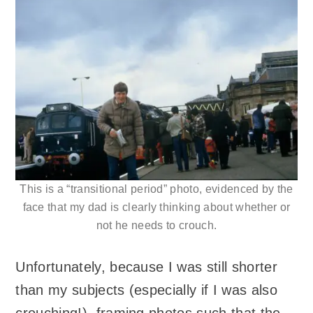
This is a “transitional period” photo, evidenced by the
face that my dad is clearly thinking about whether or
not he needs to crouch.
Unfortunately, because I was still shorter
than my subjects (especially if I was also
crouching!), framing photos such that the