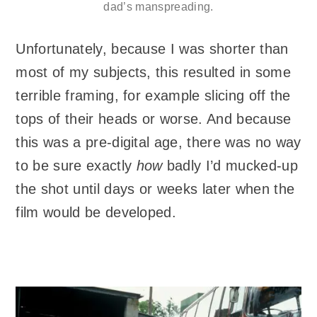
dad’s manspreading.
Unfortunately, because I was shorter than
most of my subjects, this resulted in some
terrible framing, for example slicing off the
tops of their heads or worse. And because
this was a pre-digital age, there was no way
to be sure exactly
how
badly I’d mucked-up
the shot until days or weeks later when the
film would be developed.