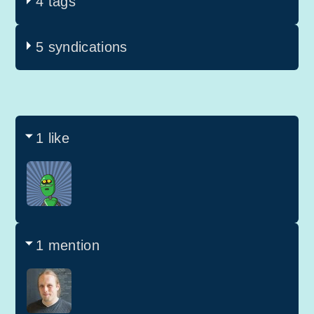
4 tags
5 syndications
1 like
1 mention