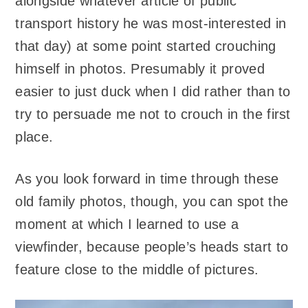
alongside whatever article of public
transport history he was most-interested in
that day) at some point started crouching
himself in photos. Presumably it proved
easier to just duck when I did rather than to
try to persuade me not to crouch in the first
place.
As you look forward in time through these
old family photos, though, you can spot the
moment at which I learned to use a
viewfinder, because people’s heads start to
feature close to the middle of pictures.