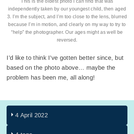
This is the oldest photo I can find that was
independently taken by our youngest child, then aged
3. I’m the subject, and I’m too close to the lens, blurred
because I’m in motion, and clearly on my way to try to
“help” the photographer. Our ages might as well be
reversed.
I’d like to think I’ve gotten better since, but
based on the photo above… maybe the
problem has been me, all along!
4 April 2022