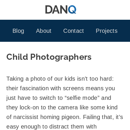
Skip
to
content
Blog
About
Contact
Projects
Child Photographers
Taking a photo of our kids isn’t too hard:
their fascination with screens means you
just have to switch to “selfie mode” and
they lock-on to the camera like some kind
of narcissist homing pigeon. Failing that, it’s
easy enough to distract them with