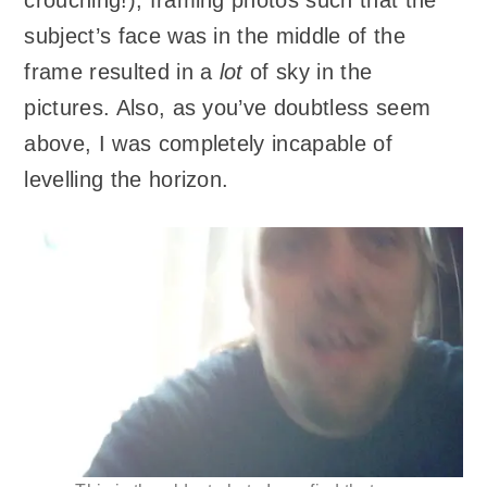
subject’s face was in the middle of the
frame resulted in a
lot
of sky in the
pictures. Also, as you’ve doubtless seem
above, I was completely incapable of
levelling the horizon.