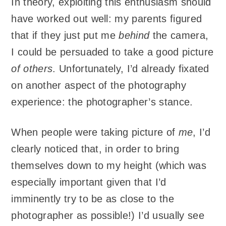
In theory, exploiting this enthusiasm should
have worked out well: my parents figured
that if they just put me
behind
the camera,
I could be persuaded to take a good picture
of others
. Unfortunately, I’d already fixated
on another aspect of the photography
experience: the photographer’s stance.
When people were taking picture of
me
, I’d
clearly noticed that, in order to bring
themselves down to my height (which was
especially important given that I’d
imminently try to be as close to the
photographer as possible!) I’d usually see