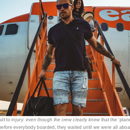
lt to injury:
even though the crew clearly knew
that the ‘pla
efore everybody boarded, they waited until we were all aboar