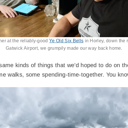
ner at the reliably-good
Ye Old Six Bells
in Horley, down the 
Gatwick Airport, we grumpily made our way back home.
same kinds of things that we’d hoped to do on the
e walks, some spending-time-together. You know 