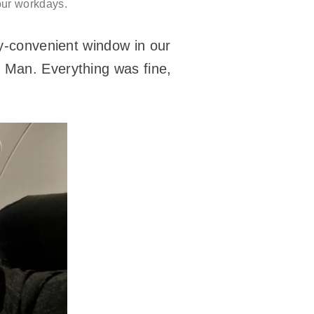
 our workdays.
ly-convenient window in our
f Man. Everything was fine,