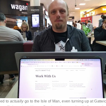
ded to
actually
go to the Isle of Man, even turning up at Gatwic