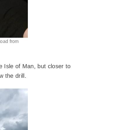
road from
 Isle of Man, but closer to
the drill.