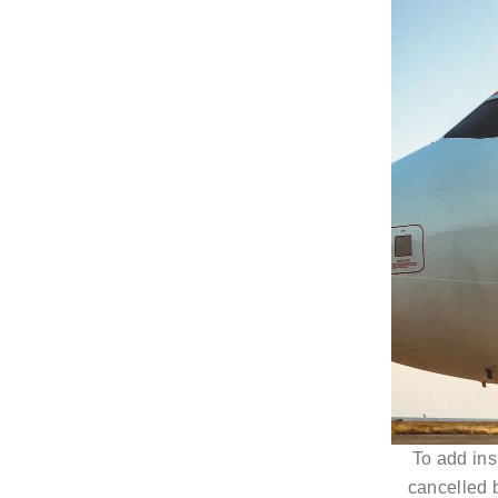
To add insu
cancelled b