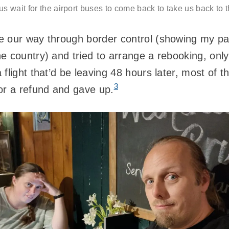
s wait for the airport buses to come back to take us back to t
e our way through border control (showing my pa
e country) and tried to arrange a rebooking, only
flight that’d be leaving 48 hours later, most of 
3
or a refund and gave up.