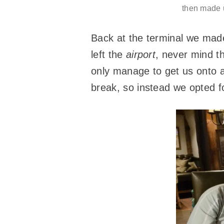
then made u
Back at the terminal we mad
left the
airport
, never mind th
only manage to get us onto a 
break, so instead we opted f