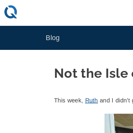
Skip
to
content
Blog
Not the Isle
This week,
Ruth
and I didn’t 