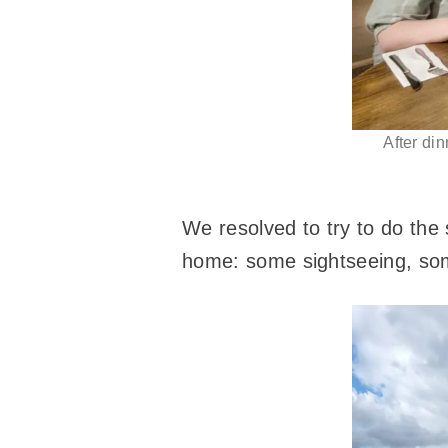
After din
We resolved to try to do the 
home: some sightseeing, som