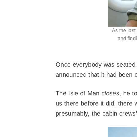
As the last
and find
Once everybody was seated an
announced that it had been 
The Isle of Man
closes
, he t
us there before it did, there 
presumably, the cabin crews