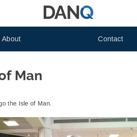
About
Contact
 of Man
go the Isle of Man.