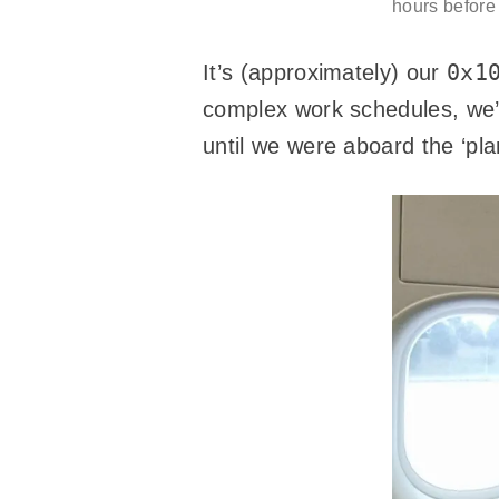
hours before 
0x1
It’s (approximately) our
complex work schedules, we’d
until we were aboard the ‘pla