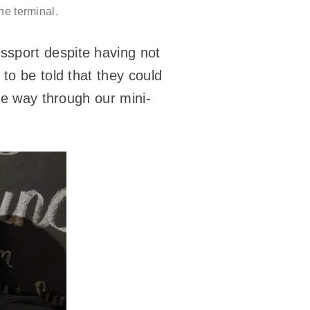
he terminal.
ssport despite having not
 to be told that they could
the way through our mini-