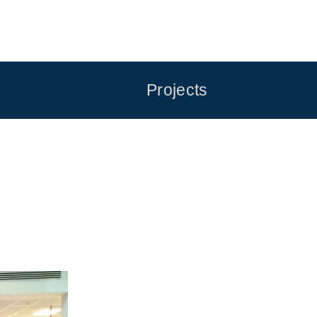
Projects