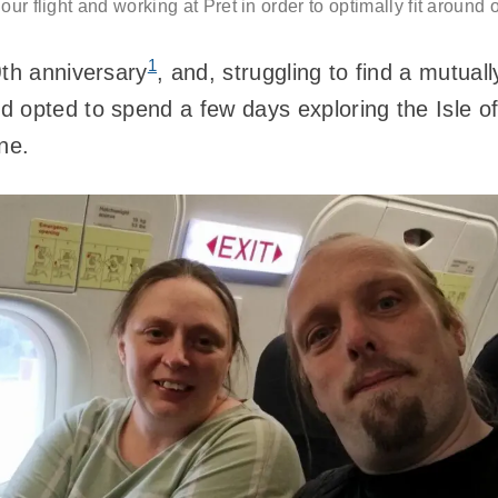
our flight and working at Pret in order to optimally fit around
1
0
th anniversary
, and, struggling to find a mutual
 opted to spend a few days exploring the Isle o
ne.