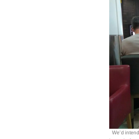
We’d inten