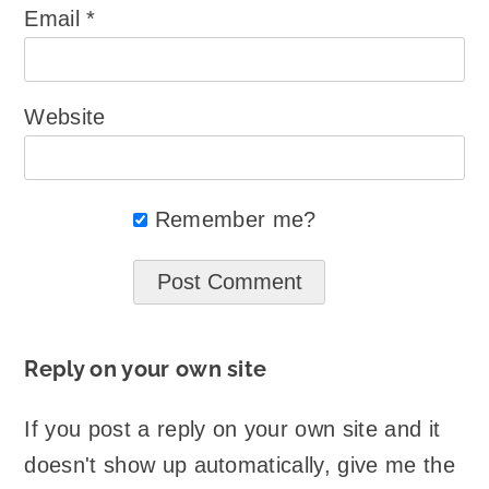
Email
*
Website
Remember me?
Reply on your own site
If you post a reply on your own site and it
doesn't show up automatically, give me the