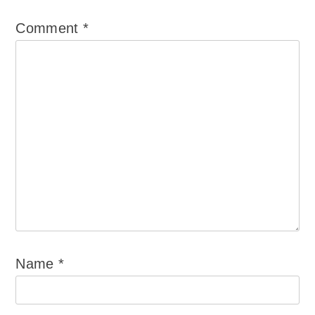
Comment
*
Name
*