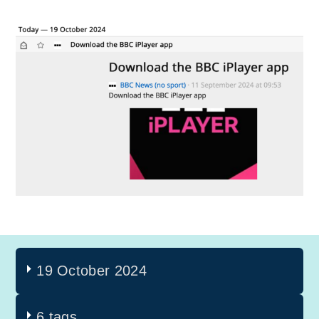
19 October 2024
6 tags