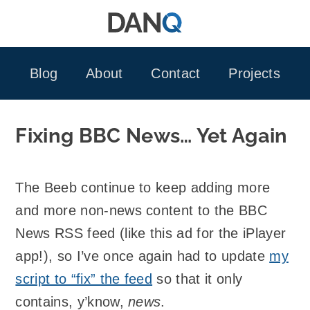
Skip
to
content
Blog
About
Contact
Projects
Fixing BBC News… Yet Again
The Beeb continue to keep adding more
and more non-news content to the BBC
News RSS feed (like this ad for the iPlayer
app!), so I’ve once again had to update
my
script to “fix” the feed
so that it only
contains, y’know,
news
.