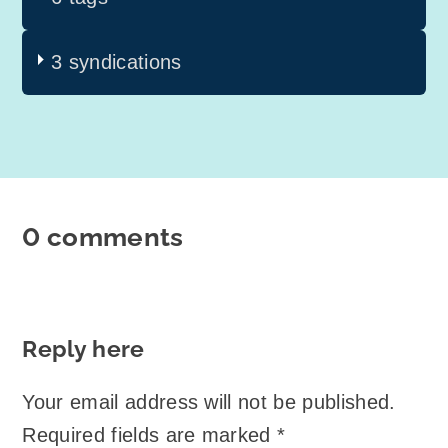
3 syndications
0 comments
Reply here
Your email address will not be published.
Required fields are marked
*