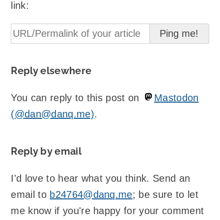
link:
Reply elsewhere
You can reply to this post on
Mastodon
(@dan@danq.me)
.
Reply by email
I'd love to hear what you think. Send an
email to
b24764@danq.me
; be sure to let
me know if you're happy for your comment