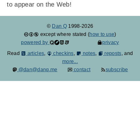
to appear on the Web!
©
Dan Q
1998-2026
except where stated (
how to use
)
powered by
privacy
Read
articles
,
checkins
,
notes
,
reposts
, and
more...
@dan@danq.me
contact
subscribe