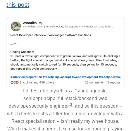
this post
:
I’d describe myself as a “stack-agnostic
senior/principal full-stack/backend web
3
developer/security engineer”
, and so this question –
which feels like it’s a filter for a junior developer with a
React specialisation – isn’t really my wheelhouse.
Which makes it a perfect excuse for an hour of playing