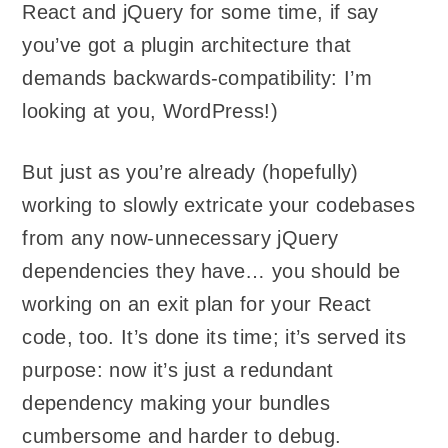
React and jQuery for some time, if say
you’ve got a plugin architecture that
demands backwards-compatibility: I’m
looking at you, WordPress!)
But just as you’re already (hopefully)
working to slowly extricate your codebases
from any now-unnecessary jQuery
dependencies they have… you should be
working on an exit plan for your React
code, too. It’s done its time; it’s served its
purpose: now it’s just a redundant
dependency making your bundles
cumbersome and harder to debug.