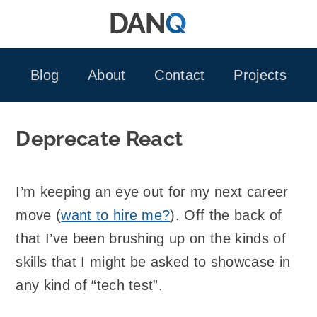
Skip
to
content
Blog
About
Contact
Projects
Deprecate React
I’m keeping an eye out for my next career
move (
want to hire me?
). Off the back of
that I’ve been brushing up on the kinds of
skills that I might be asked to showcase in
any kind of “tech test”.