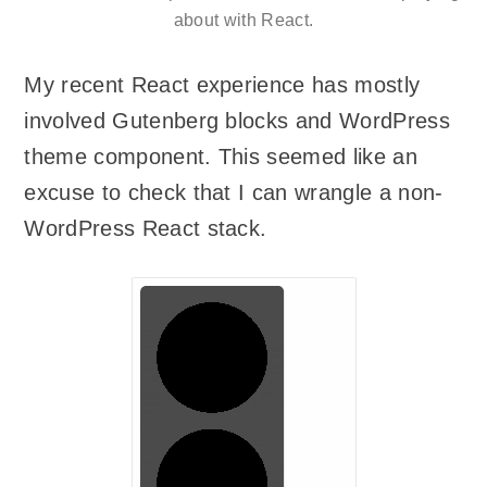
about with React.
My recent React experience has mostly
involved Gutenberg blocks and WordPress
theme component. This seemed like an
excuse to check that I can wrangle a non-
WordPress React stack.