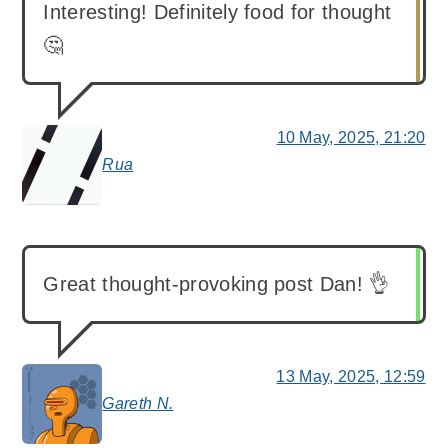
Interesting! Definitely food for thought
🤔
10 May, 2025, 21:20
Rua
says:
Great thought-provoking post Dan! 👌
13 May, 2025, 12:59
Gareth N.
says: