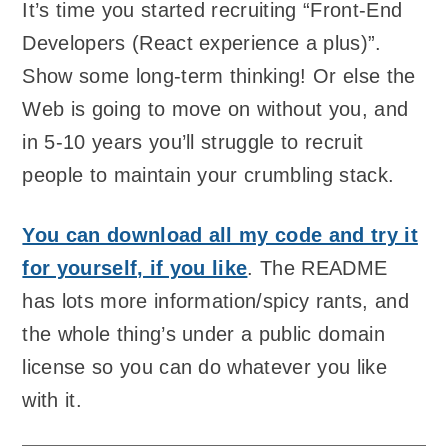
It’s time you started recruiting “Front-End
Developers (React experience a plus)”.
Show some long-term thinking! Or else the
Web is going to move on without you, and
in 5-10 years you’ll struggle to recruit
people to maintain your crumbling stack.
You can download all my code and try it
for yourself, if you like
. The README
has lots more information/spicy rants, and
the whole thing’s under a public domain
license so you can do whatever you like
with it.