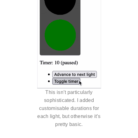
This isn’t particularly
sophisticated. I added
customisable durations for
each light, but otherwise it’s
pretty basic.