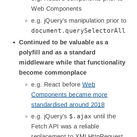
Web Components
e.g. jQuery’s manipulation prior to
document.querySelectorAll
Continued to be valuable as a
polyfill and as a standard
middleware while that functionality
become commonplace
e.g. React before
Web
Components became more
standardised around 2018
$.ajax
e.g. jQuery’s
until the
Fetch API was a reliable
replacement to XMLHttpRequest