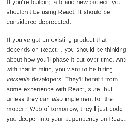
If you’re building a brand new project, you
shouldn’t be using React. It should be
considered deprecated.
If you’ve got an existing product that
depends on React… you should be thinking
about how you’ll phase it out over time. And
with that in mind, you want to be hiring
versatile
developers. They’ll benefit from
some experience with React, sure, but
unless they can
also
implement for the
modern Web of tomorrow, they’ll just code
you deeper into your dependency on React.