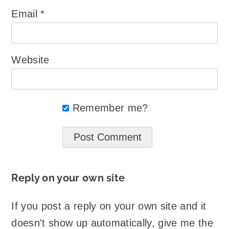
Email
*
Website
Remember me?
Reply on your own site
If you post a reply on your own site and it
doesn't show up automatically, give me the