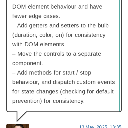
DOM element behaviour and have
fewer edge cases.
– Add getters and setters to the bulb
(duration, color, on) for consistency
with DOM elements.
– Move the controls to a separate
component.
– Add methods for start / stop
behaviour, and dispatch custom events
for state changes (checking for default
prevention) for consistency.
13 May, 2025, 13:35