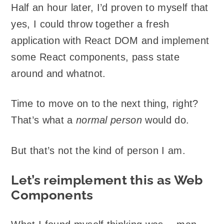
Half an hour later, I’d proven to myself that
yes, I could throw together a fresh
application with React DOM and implement
some React components, pass state
around and whatnot.
Time to move on to the next thing, right?
That’s what a
normal person
would do.
But that’s not the kind of person I am.
Let’s reimplement this as Web
Components