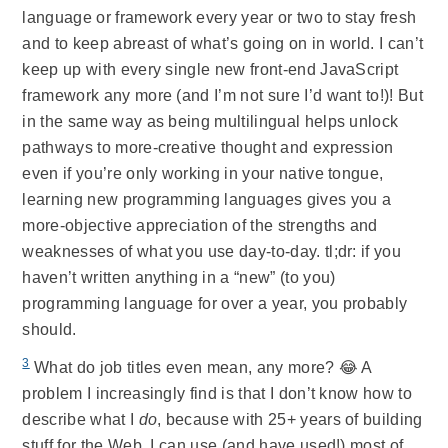
language or framework every year or two to stay fresh
and to keep abreast of what’s going on in world. I can’t
keep up with every single new front-end JavaScript
framework any more (and I’m not sure I’d want to!)! But
in the same way as being multilingual helps unlock
pathways to more-creative thought and expression
even if you’re only working in your native tongue,
learning new programming languages gives you a
more-objective appreciation of the strengths and
weaknesses of what you use day-to-day. tl;dr: if you
haven’t written anything in a “new” (to you)
programming language for over a year, you probably
should.
3
What do job titles even mean, any more? 😂 A
problem I increasingly find is that I don’t know how to
describe what I
do
, because with 25+ years of building
stuff for the Web, I can use (and have used!) most of