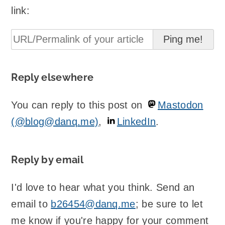
link:
Reply elsewhere
You can reply to this post on
Mastodon
(@blog@danq.me)
,
LinkedIn
.
Reply by email
I'd love to hear what you think. Send an
email to
b26454@danq.me
; be sure to let
me know if you're happy for your comment