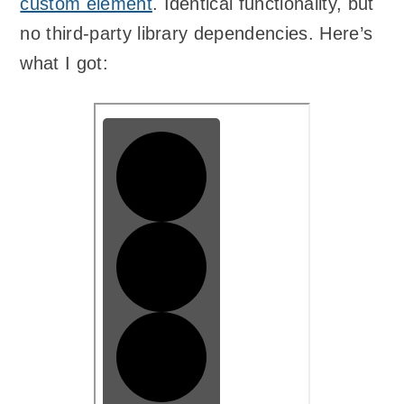
custom element
. Identical functionality, but
no third-party library dependencies. Here’s
what I got: