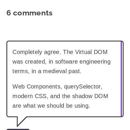
6 comments
Completely agree. The Virtual DOM
was created, in software engineering
terms, in a medieval past.
Web Components, querySelector,
modern CSS, and the shadow DOM
are what we should be using.