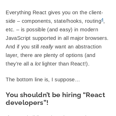
Everything React gives you on the client-
4
side – components, state/hooks, routing
,
etc. – is possible (and easy) in modern
JavaScript supported in all major browsers.
And if you still
really
want an abstraction
layer, there are plenty of options (and
they’re all a
lot
lighter than React!).
The bottom line is, I suppose…
You shouldn’t be hiring “React
developers”!