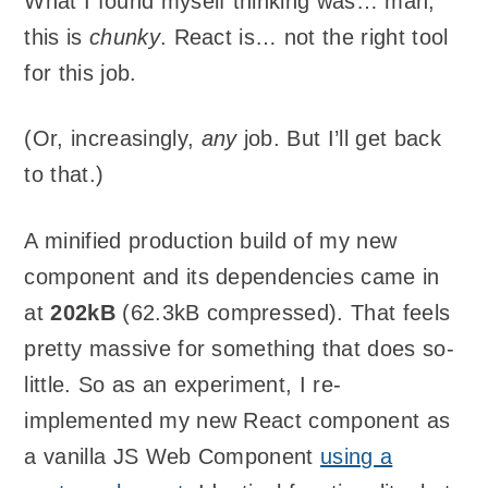
What I found myself thinking was… man,
this is
chunky
. React is… not the right tool
for this job.
(Or, increasingly,
any
job. But I’ll get back
to that.)
A minified production build of my new
component and its dependencies came in
at
202kB
(62.3kB compressed). That feels
pretty massive for something that does so-
little. So as an experiment, I re-
implemented my new React component as
a vanilla JS Web Component
using a