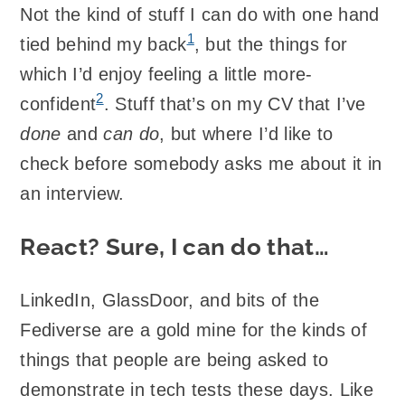
Not the kind of stuff I can do with one hand
1
tied behind my back
, but the things for
which I’d enjoy feeling a little more-
2
confident
. Stuff that’s on my CV that I’ve
done
and
can do
, but where I’d like to
check before somebody asks me about it in
an interview.
React? Sure, I can do that…
LinkedIn, GlassDoor, and bits of the
Fediverse are a gold mine for the kinds of
things that people are being asked to
demonstrate in tech tests these days. Like