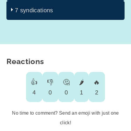
7 syndications
Reactions
👍
👎
🤔
🌶️
🔥
4
0
0
1
2
No time to comment? Send an emoji with just one
click!