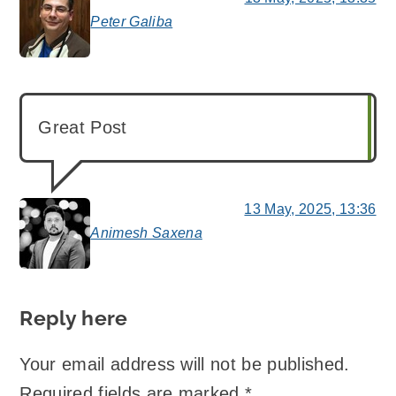
Peter Galiba
says:
Great Post
13 May, 2025, 13:36
Animesh Saxena
says:
Reply here
Your email address will not be published.
Required fields are marked
*