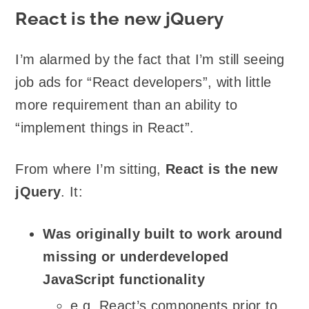
React is the new jQuery
I’m alarmed by the fact that I’m still seeing
job ads for “React developers”, with little
more requirement than an ability to
“implement things in React”.
From where I’m sitting,
React is the new
jQuery
. It:
Was originally built to work around
missing or underdeveloped
JavaScript functionality
e.g. React’s components prior to