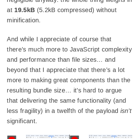
at
19.5kB
(5.2kB compressed) without
minification.
And while I appreciate of course that
there’s much more to JavaScript complexity
and performance than file sizes… and
beyond that I appreciate that there’s a lot
more to making great components than the
resulting bundle size… it’s hard to argue
that delivering the same functionality (and
less fragility) in a twelfth of the payload
isn’t
significant.