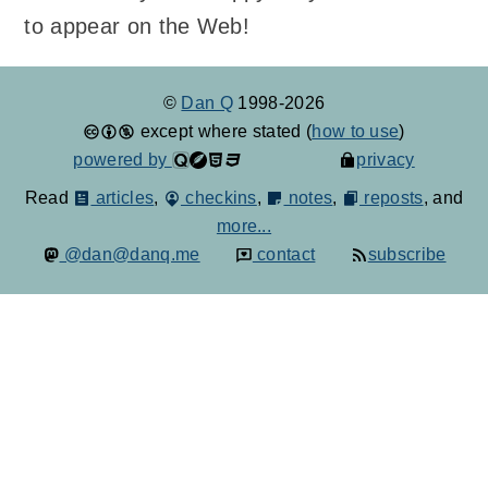
to appear on the Web!
©
Dan Q
1998-2026
except where stated (
how to use
)
powered by
privacy
Read
articles
,
checkins
,
notes
,
reposts
, and
more...
@dan@danq.me
contact
subscribe