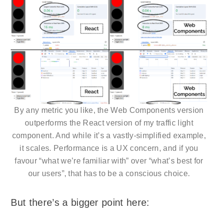
By any metric you like, the Web Components version
outperforms the React version of my traffic light
component. And while it’s a vastly-simplified example,
it scales. Performance is a UX concern, and if you
favour “what we’re familiar with” over “what’s best for
our users”, that has to be a conscious choice.
But there’s a bigger point here: