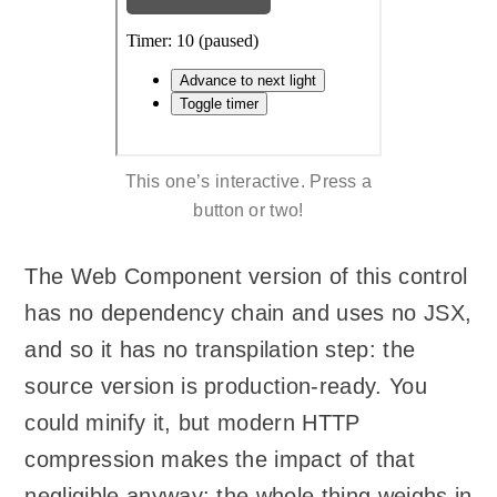
This one’s interactive. Press a
button or two!
The Web Component version of this control
has no dependency chain and uses no JSX,
and so it has no transpilation step: the
source version is production-ready. You
could minify it, but modern HTTP
compression makes the impact of that
negligible anyway: the whole thing weighs in