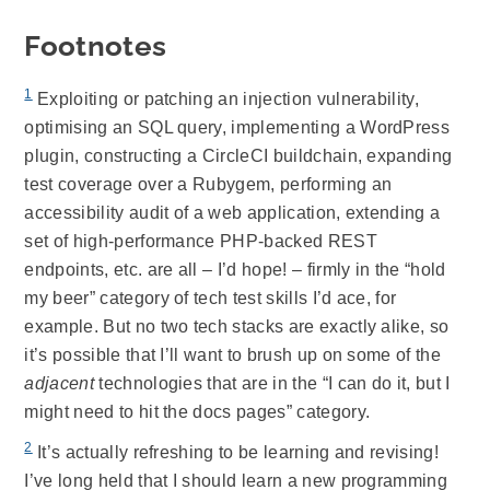
Footnotes
1
Exploiting or patching an injection vulnerability,
optimising an SQL query, implementing a WordPress
plugin, constructing a CircleCI buildchain, expanding
test coverage over a Rubygem, performing an
accessibility audit of a web application, extending a
set of high-performance PHP-backed REST
endpoints, etc. are all – I’d hope! – firmly in the “hold
my beer” category of tech test skills I’d ace, for
example. But no two tech stacks are exactly alike, so
it’s possible that I’ll want to brush up on some of the
adjacent
technologies that are in the “I can do it, but I
might need to hit the docs pages” category.
2
It’s actually refreshing to be learning and revising!
I’ve long held that I should learn a new programming