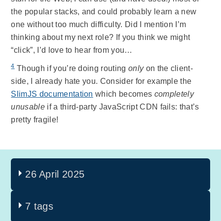
the popular stacks, and could probably learn a new
one without too much difficulty. Did I mention I’m
thinking about my next role? If you think we might
“click”, I’d love to hear from you…
4
Though if you’re doing routing
only
on the client-
side, I already hate you. Consider for example the
SlimJS documentation
which becomes
completely
unusable
if a third-party JavaScript CDN fails: that’s
pretty fragile!
26 April 2025
7 tags