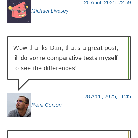
26 April, 2025, 22:59
Michael Livesey
says:
Wow thanks Dan, that’s a great post,
‘ill do some comparative tests myself
to see the differences!
28 April, 2025, 11:45
Rémi Corson
says: