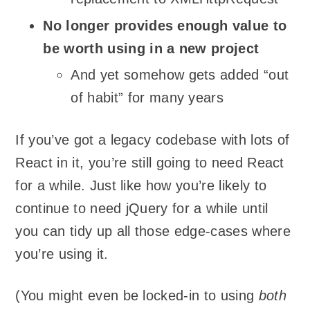
No longer provides enough value to
be worth using in a new project
And yet somehow gets added “out
of habit” for many years
If you’ve got a legacy codebase with lots of
React in it, you’re still going to need React
for a while. Just like how you’re likely to
continue to need jQuery for a while until
you can tidy up all those edge-cases where
you’re using it.
(You might even be locked-in to using
both