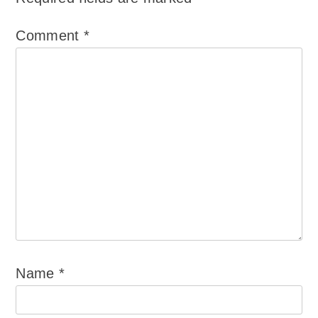
Comment
*
Name
*