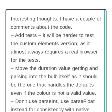
Interesting thoughts. I have a couple of
comments about the code.
– Add tests – it will be harder to test
the custom elements version, as it
almost always requires a real browser
for the tests.
– Move the duration value getting and
parsing into the bulb itself as it should
be the one that handles the defaults
even if the colour is not a valid value.
– Don’t use parseInt, use parseFloat
instead for consistency with native