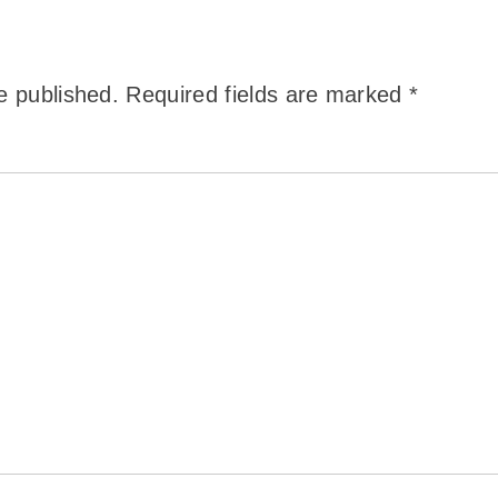
e published.
Required fields are marked
*