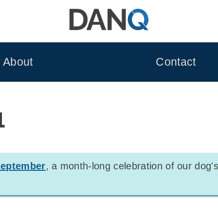
About
Contact
1
leptember
, a month-long celebration of our dog's