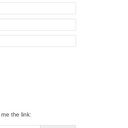
 me the link: