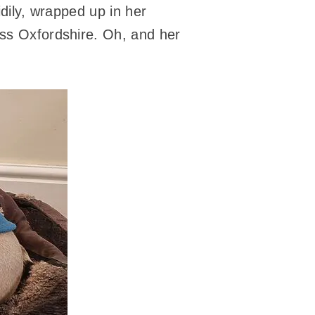
idily, wrapped up in her
oss Oxfordshire. Oh, and her