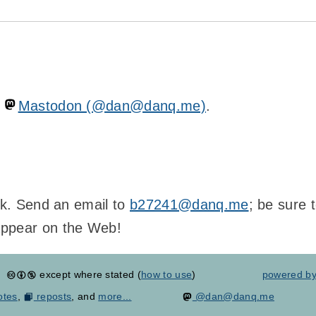
n
Mastodon (@dan@danq.me)
.
ink. Send an email to
b27241@danq.me
; be sure 
appear on the Web!
except where stated (
how to use
)
powered b
otes
,
reposts
, and
more...
@dan@danq.me