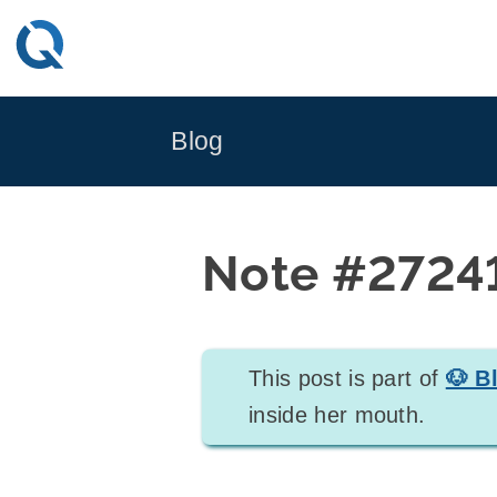
Skip
to
content
Blog
Note #2724
This post is part of
🐶 B
inside her mouth.