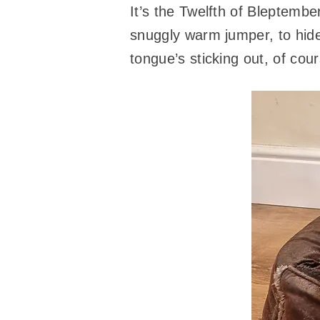
It’s the Twelfth of Bleptembe
snuggly warm jumper, to hide
tongue’s sticking out, of cour