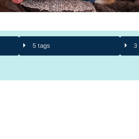
5 tags
3