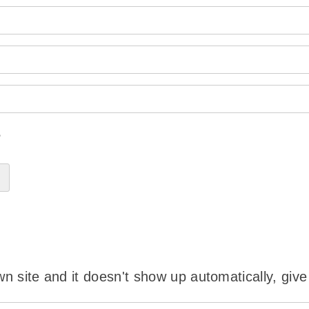
?
wn site and it doesn't show up automatically, give