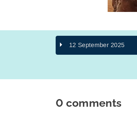
12 September 2025
0 comments