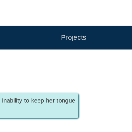
Projects
 inability to keep her tongue