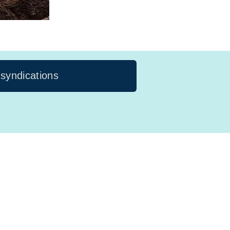
 syndications