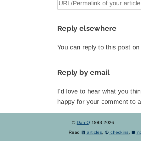
Reply elsewhere
You can reply to this post o
Reply by email
I'd love to hear what you th
happy for your comment to 
©
Dan Q
1998-2026
Read
articles
,
checkins
,
n