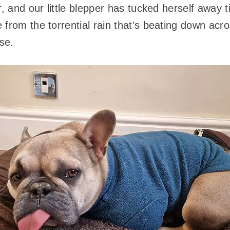
r, and our little blepper has tucked herself away t
 from the torrential rain that’s beating down acr
se.