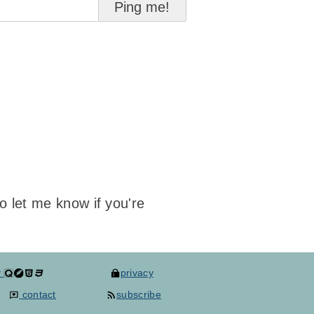
to let me know if you're
y
privacy
contact
subscribe