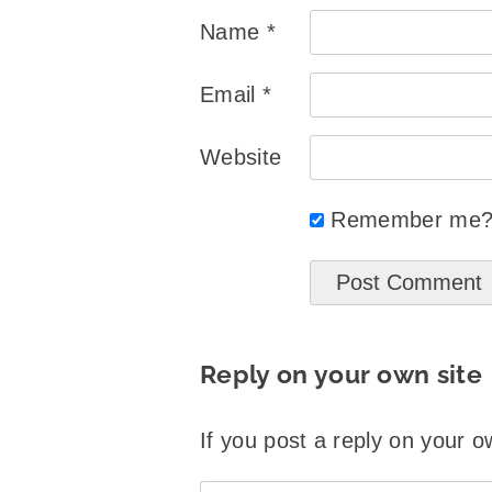
Name
*
Email
*
Website
Remember me
Reply on your own site
If you post a reply on your o