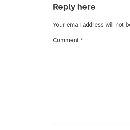
Reply here
Your email address will not b
Comment
*