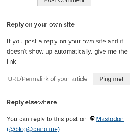
Reply on your own site
If you post a reply on your own site and it
doesn't show up automatically, give me the
link:
Reply elsewhere
You can reply to this post on
Mastodon
(@blog@danq.me)
.