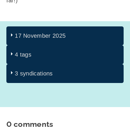
far!)
17 November 2025
4 tags
3 syndications
0 comments