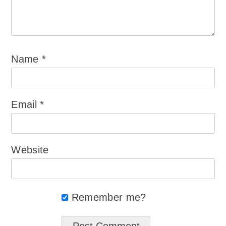
Name
*
Email
*
Website
Remember me?