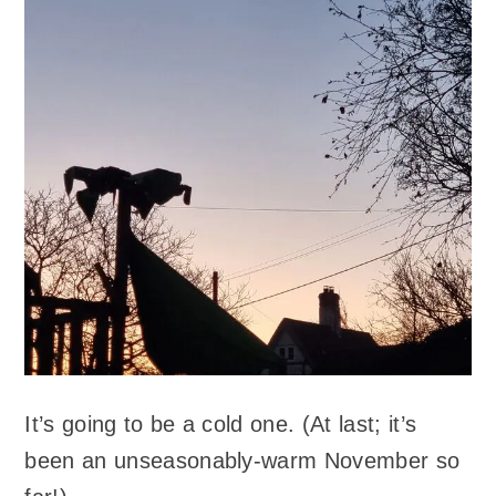
It’s going to be a cold one. (At last; it’s
been an unseasonably-warm November so