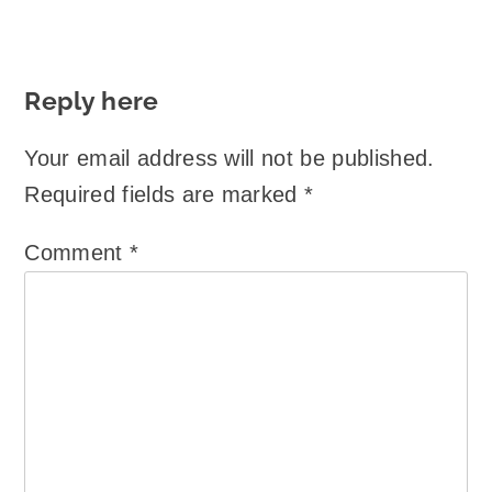
Reply here
Your email address will not be published.
Required fields are marked
*
Comment
*