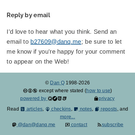
Reply by email
I'd love to hear what you think. Send an
email to
b27609@danq.me
; be sure to let
me know if you're happy for your comment
to appear on the Web!
©
Dan Q
1998-2026
except where stated (
how to use
)
powered by
privacy
Read
articles
,
checkins
,
notes
,
reposts
, and
more...
@dan@danq.me
contact
subscribe