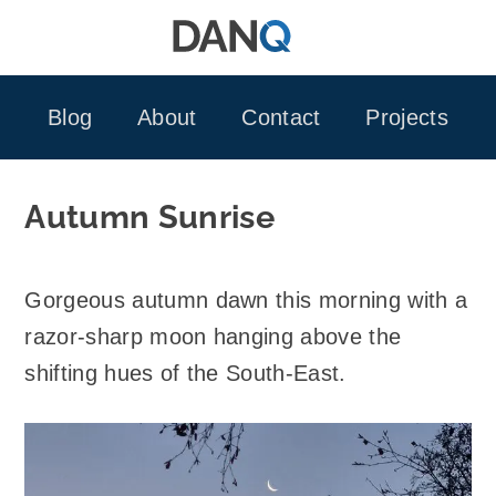
Skip
to
content
Blog
About
Contact
Projects
Autumn Sunrise
Gorgeous autumn dawn this morning with a
razor-sharp moon hanging above the
shifting hues of the South-East.