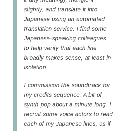
slightly, and translate it into
Japanese using an automated
translation service. I find some
Japanese-speaking colleagues
to help verify that each line
broadly makes sense, at least in
isolation.
I commission the soundtrack for
my credits sequence. A bit of
synth-pop about a minute long. I
recruit some voice actors to read
each of my Japanese lines, as if