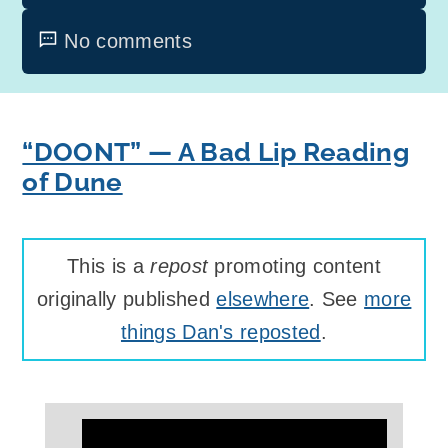
No comments
“DOONT” — A Bad Lip Reading
of Dune
This is a
repost
promoting content
originally published
elsewhere
. See
more
things Dan's reposted
.