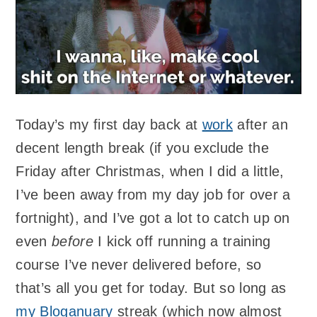
Today’s my first day back at
work
after an
decent length break (if you exclude the
Friday after Christmas, when I did a little,
I’ve been away from my day job for over a
fortnight), and I’ve got a lot to catch up on
even
before
I kick off running a training
course I’ve never delivered before, so
that’s all you get for today. But so long as
my Bloganuary
streak (which now almost