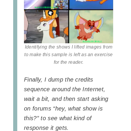
Identifying the shows I lifted images from
to make this sample is left as an exercise
for the reader.
Finally, I dump the credits
sequence around the Internet,
wait a bit, and then start asking
on forums “hey, what show is
this?” to see what kind of
response it gets.