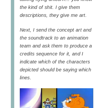
the kind of shit. I give them
descriptions, they give me art.
Next, I send the concept art and
the soundtrack to an animation
team and ask them to produce a
credits sequence for it, and I
indicate which of the characters
depicted should be saying which
lines.