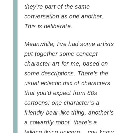
they’re part of the same
conversation as one another.
This is deliberate.
Meanwhile, I’ve had some artists
put together some concept
character art for me, based on
some descriptions. There’s the
usual eclectic mix of characters
that you’d expect from 80s
cartoons: one character’s a
friendly bear-like thing, another’s
a cowardly robot, there’s a
talking flying unicorn… you know