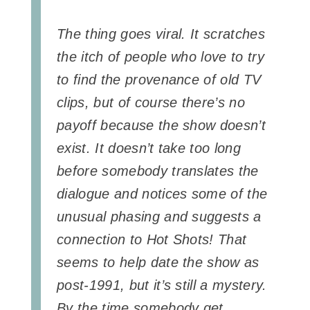
The thing goes viral. It scratches
the itch of people who love to try
to find the provenance of old TV
clips, but of course there’s no
payoff because the show doesn’t
exist. It doesn’t take too long
before somebody translates the
dialogue and notices some of the
unusual phasing and suggests a
connection to Hot Shots! That
seems to help date the show as
post-1991, but it’s still a mystery.
By the time somebody get