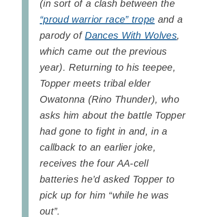
(in sort of a clash between the
“proud warrior race” trope
and a
parody of
Dances With Wolves
,
which came out the previous
year). Returning to his teepee,
Topper meets tribal elder
Owatonna (Rino Thunder), who
asks him about the battle Topper
had gone to fight in and, in a
callback to an earlier joke,
receives the four AA-cell
batteries he’d asked Topper to
pick up for him “while he was
out”.