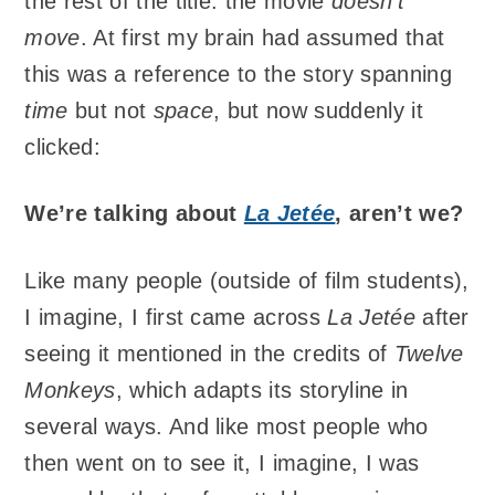
the rest of the title: the movie
doesn’t
move
. At first my brain had assumed that
this was a reference to the story spanning
time
but not
space
, but now suddenly it
clicked:
We’re talking about
La Jetée
, aren’t we?
Like many people (outside of film students),
I imagine, I first came across
La Jetée
after
seeing it mentioned in the credits of
Twelve
Monkeys
, which adapts its storyline in
several ways. And like most people who
then went on to see it, I imagine, I was