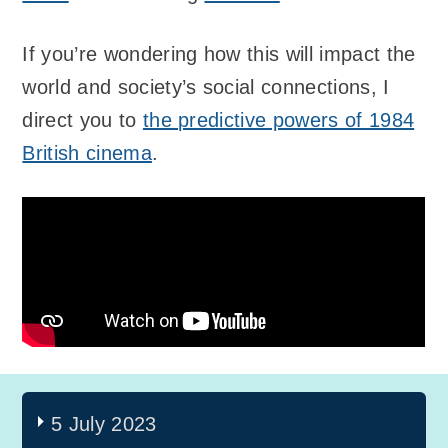
If you’re wondering how this will impact the
world and society’s social connections, I
direct you to
the predictive powers of 1984
British cinema
.
5 July 2023