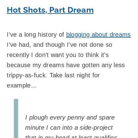
Hot Shots, Part Dream
I’ve a long history of
blogging about dreams
I’ve had, and though I’ve not done so
recently I don’t want you to think it’s
because my dreams have gotten any less
trippy-as-fuck. Take last night for
example…
I plough every penny and spare
minute I can into a side-project
that in my head at least qualifies