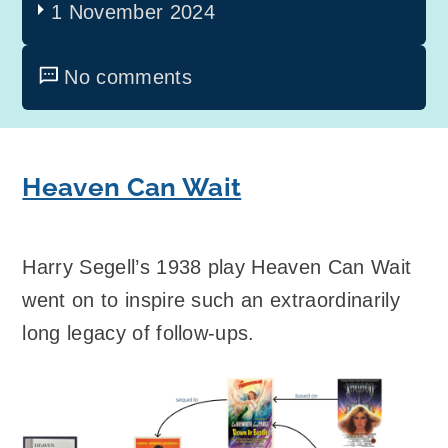
1 November 2024
No comments
Heaven Can Wait
Harry Segell’s 1938 play Heaven Can Wait
went on to inspire such an extraordinarily
long legacy of follow-ups.