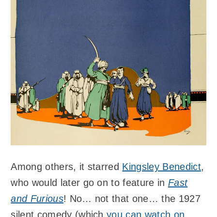
Among others, it starred
Kingsley Benedict
,
who would later go on to feature in
Fast
and Furious
! No… not that one… the 1927
silent comedy (which
you can watch on