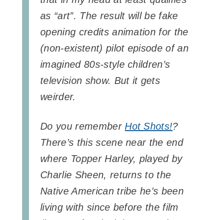
as “art”. The result will be fake
opening credits animation for the
(non-existent) pilot episode of an
imagined 80s-style children’s
television show. But it gets
weirder.
Do you remember
Hot Shots!
?
There’s this scene near the end
where Topper Harley, played by
Charlie Sheen, returns to the
Native American tribe he’s been
living with since before the film