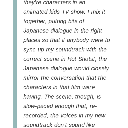
they’re characters in an
animated kids TV show. I mix it
together, putting bits of
Japanese dialogue in the right
places so that if anybody were to
sync-up my soundtrack with the
correct scene in Hot Shots!, the
Japanese dialogue would closely
mirror the conversation that the
characters in that film were
having. The scene, though, is
slow-paced enough that, re-
recorded, the voices in my new
soundtrack don’t sound like