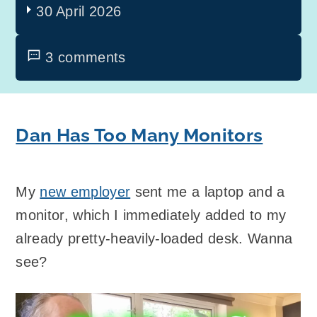
30 April 2026
3 comments
Dan Has Too Many Monitors
My
new employer
sent me a laptop and a
monitor, which I immediately added to my
already pretty-heavily-loaded desk. Wanna
see?