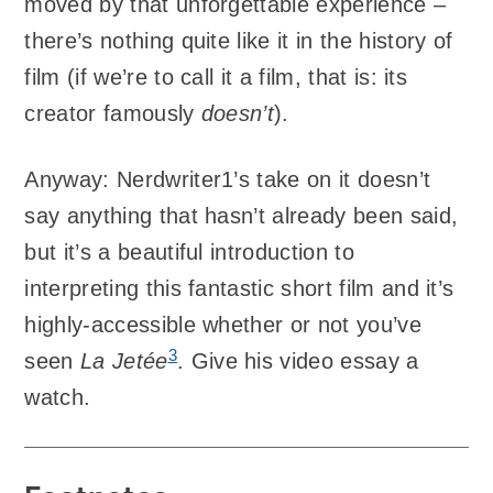
moved by that unforgettable experience –
there’s nothing quite like it in the history of
film (if we’re to call it a film, that is: its
creator famously
doesn’t
).
Anyway: Nerdwriter1’s take on it doesn’t
say anything that hasn’t already been said,
but it’s a beautiful introduction to
interpreting this fantastic short film and it’s
highly-accessible whether or not you’ve
3
seen
La Jetée
. Give his video essay a
watch.