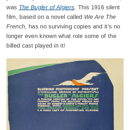
was
The Bugler of Algiers
. This 1916 silent
film, based on a novel called
We Are The
French
, has no surviving copies and it’s no
longer even known what role some of the
billed cast played in it!