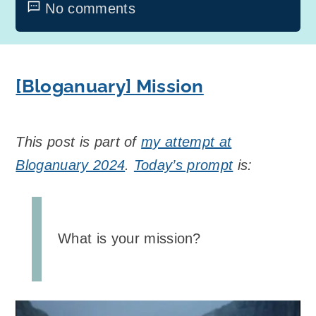
No comments
[Bloganuary] Mission
This post is part of
my attempt at
Bloganuary 2024
.
Today’s prompt
is:
What is your mission?