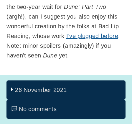
the two-year wait for
Dune: Part Two
(argh!), can I suggest you also enjoy this
wonderful creation by the folks at Bad Lip
Reading, whose work
I’ve plugged before
.
Note: minor spoilers (amazingly) if you
haven’t seen
Dune
yet.
26 November 2021
No comments