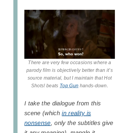
There are very few occasions where a
parody film is objectively better than it’s
source material, but I maintain that Hot
Shots! beats
Top Gun
hands-down.
I take the dialogue from this
scene (which
in reality is
nonsense
, only the subtitles give
it any meaning), mangle it