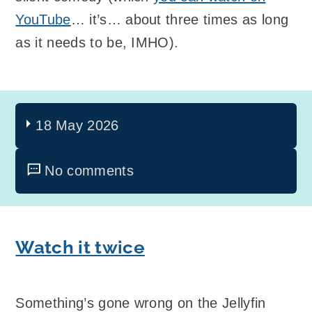
YouTube
… it’s… about three times as long
as it needs to be, IMHO).
18 May 2026
No comments
Watch it twice
Something’s gone wrong on the Jellyfin