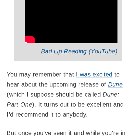
Bad Lip Reading (YouTube)
You may remember that
I was excited
to
hear about the upcoming release of
Dune
(which I suppose should be called
Dune:
Part One
). It turns out to be excellent and
I’d recommend it to anybody.
But once you’ve seen it and while you’re in