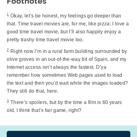
Footnotes
1
Okay, let’s be honest, my feelings go deeper than
that. Time travel movies are, for me, like pizza: I love a
good time travel movie, but I’ll also happily enjoy a
pretty trashy time travel movie too.
2
Right now I’m in a rural farm building surrounded by
olive groves in an out-of-the-way bit of Spain, and my
Internet access isn’t always the fastest. D’ya
remember how sometimes Web pages used to load
the text and then you’d wait while the images loaded?
They still do that, here.
3
There’s spoilers, but by the time a film is 60 years
old, I think that’s fair game, right?