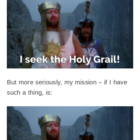
But more seriously, my mission – if I have
such a thing, is: