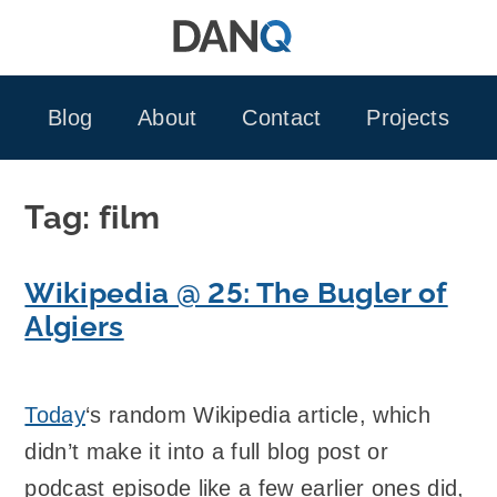
Skip
to
content
Blog
About
Contact
Projects
Tag:
film
Wikipedia @ 25: The Bugler of
Algiers
Today
‘s random Wikipedia article, which
didn’t make it into a full blog post or
podcast episode like a few earlier ones did,