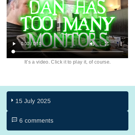
It’s a video. Click it to play it, of course.
15 July 2025
6 comments