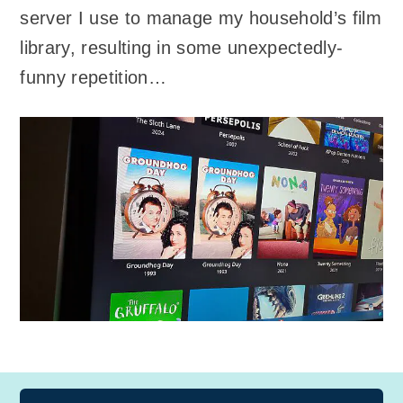
server I use to manage my household’s film
library, resulting in some unexpectedly-
funny repetition…