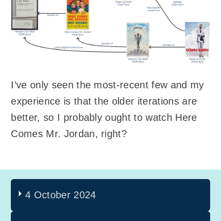
I’ve only seen the most-recent few and my
experience is that the older iterations are
better, so I probably ought to watch Here
Comes Mr. Jordan, right?
4 October 2024