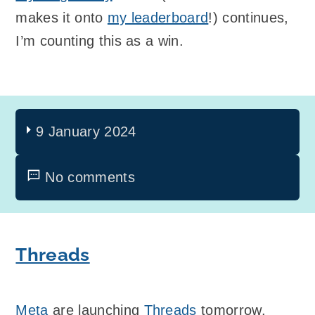
makes it onto
my leaderboard
!) continues,
I’m counting this as a win.
9 January 2024
No comments
Threads
Meta
are launching
Threads
tomorrow.