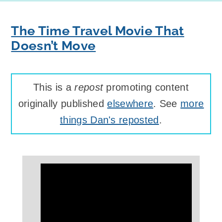
The Time Travel Movie That
Doesn’t Move
This is a
repost
promoting content
originally published
elsewhere
. See
more
things Dan's reposted
.