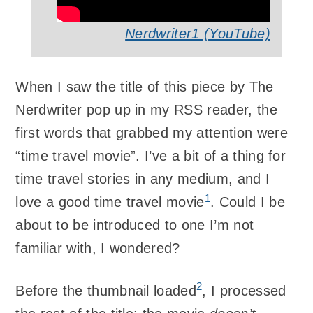
Nerdwriter1 (YouTube)
When I saw the title of this piece by The
Nerdwriter pop up in my RSS reader, the
first words that grabbed my attention were
“time travel movie”. I’ve a bit of a thing for
time travel stories in any medium, and I
1
love a good time travel movie
. Could I be
about to be introduced to one I’m not
familiar with, I wondered?
2
Before the thumbnail loaded
, I processed