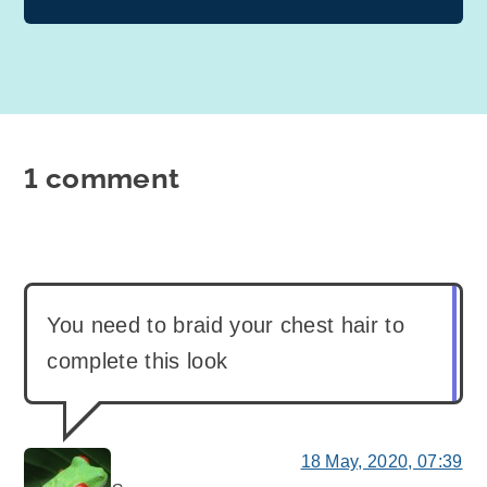
1 comment
You need to braid your chest hair to
complete this look
18 May, 2020, 07:39