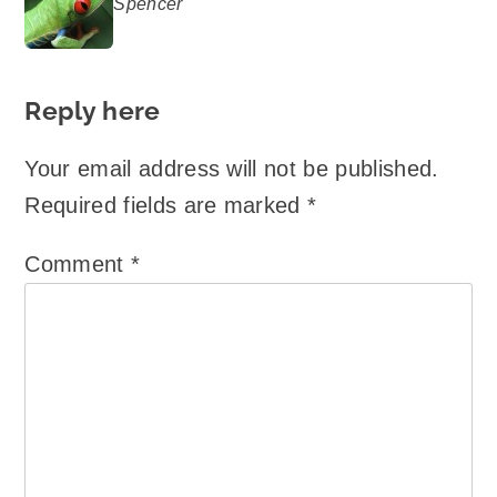
Spencer
says:
Reply here
Your email address will not be published.
Required fields are marked
*
Comment
*