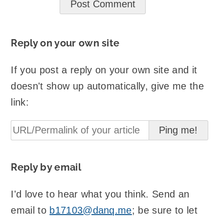
Reply on your own site
If you post a reply on your own site and it
doesn't show up automatically, give me the
link:
Reply by email
I'd love to hear what you think. Send an
email to
b17103@danq.me
; be sure to let