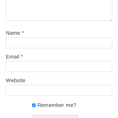
Name
*
Email
*
Website
Remember me?