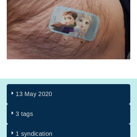
13 May 2020
3 tags
1 syndication