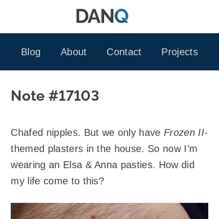
Skip
to
content
Blog
About
Contact
Projects
Note #17103
Chafed nipples. But we only have
Frozen II-
themed plasters in the house. So now I’m
wearing an Elsa & Anna pasties. How did
my life come to this?