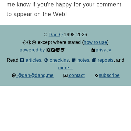
me know if you're happy for your comment
to appear on the Web!
©
Dan Q
1998-2026
except where stated (
how to use
)
powered by
privacy
Read
articles
,
checkins
,
notes
,
reposts
, and
more...
@dan@danq.me
contact
subscribe