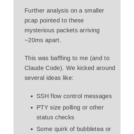
Further analysis on a smaller
pcap pointed to these
mysterious packets arriving
~20ms apart.
This was baffling to me (and to
Claude Code). We kicked around
several ideas like:
SSH flow control messages
PTY size polling or other
status checks
Some quirk of bubbletea or