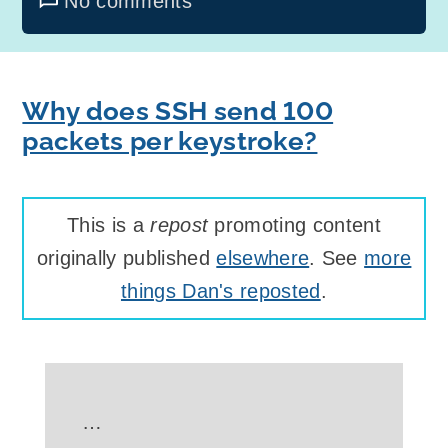
No comments
Why does SSH send 100
packets per keystroke?
This is a
repost
promoting content
originally published
elsewhere
. See
more
things Dan's reposted
.
…