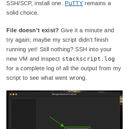
SSH/SCP, install one.
PuTTY
remains a
solid choice.
File doesn’t exist?
Give it a minute and
try again; maybe my script didn’t finish
running yet! Still nothing? SSH into your
stackscript.log
new VM and inspect
for a complete log of all the output from my
script to see what went wrong.