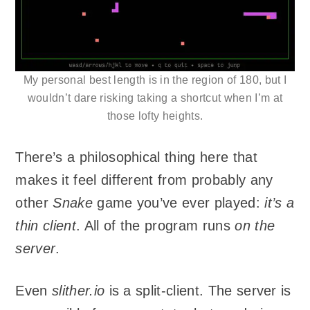
My personal best length is in the region of 180, but I
wouldn’t dare risking taking a shortcut when I’m at
those lofty heights.
There’s a philosophical thing here that
makes it feel different from probably any
other
Snake
game you’ve ever played:
it’s a
thin client
. All of the program runs
on the
server
.
Even
slither.io
is a split-client. The server is