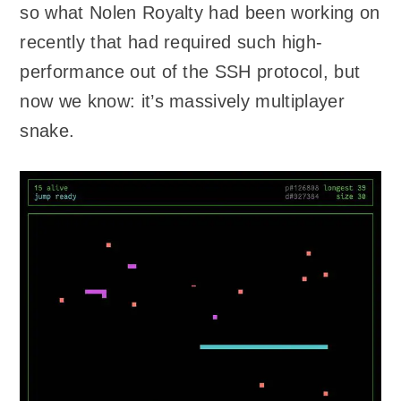
so what Nolen Royalty had been working on
recently that had required such high-
performance out of the SSH protocol, but
now we know: it’s massively multiplayer
snake.