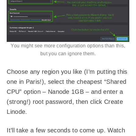
You might see more configuration options than this,
but you can ignore them.
Choose any region you like (I’m putting this
one in Paris!), select the cheapest “Shared
CPU” option – Nanode 1GB – and enter a
(strong!) root password, then click Create
Linode.
It’ll take a few seconds to come up. Watch