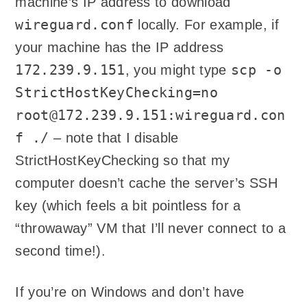
machine’s IP address to download
wireguard.conf
locally. For example, if
your machine has the IP address
172.239.9.151
scp -o
, you might type
StrictHostKeyChecking=no
root@172.239.9.151:wireguard.con
f ./
– note that I disable
StrictHostKeyChecking so that my
computer doesn’t cache the server’s SSH
key (which feels a bit pointless for a
“throwaway” VM that I’ll never connect to a
second time!).
If you’re on Windows and don’t have