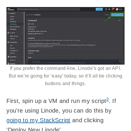
If you prefer the command-line, Linode’s got an API.
But we’re going for ‘easy’ today, so it’ll all be clicking
buttons and things.
3
First, spin up a VM and run my script
. If
you’re using Linode, you can do this by
going to my StackScript
and clicking
‘Deploy New Linode’.