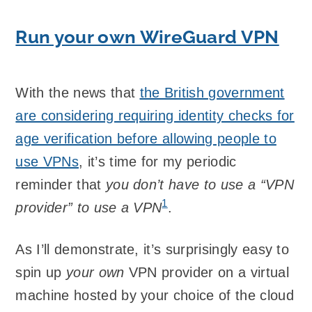
Run your own WireGuard VPN
With the news that
the British government
are considering requiring identity checks for
age verification before allowing people to
use VPNs
, it’s time for my periodic
reminder that
you don’t have to use a “VPN
1
provider” to use a VPN
.
As I’ll demonstrate, it’s surprisingly easy to
spin up
your own
VPN provider on a virtual
machine hosted by your choice of the cloud