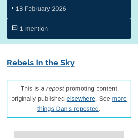
18 February 2026
1 mention
Rebels in the Sky
This is a
repost
promoting content
originally published
elsewhere
. See
more
things Dan's reposted
.