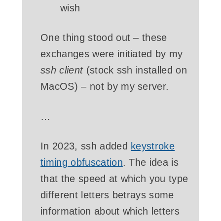
wish
One thing stood out – these
exchanges were initiated by my
ssh client
(stock ssh installed on
MacOS) – not by my server.
…
In 2023, ssh added
keystroke
timing obfuscation
. The idea is
that the speed at which you type
different letters betrays some
information about which letters