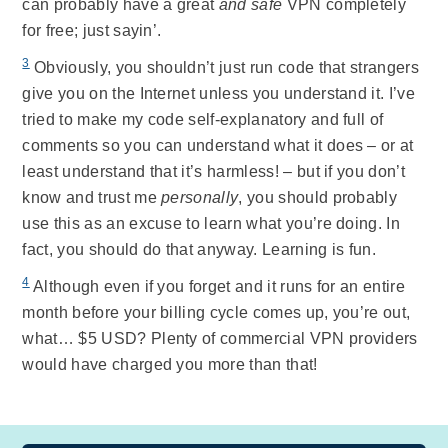
can probably have a great
and safe
VPN completely
for free; just sayin’.
3
Obviously, you shouldn’t just run code that strangers
give you on the Internet unless you understand it. I’ve
tried to make my code self-explanatory and full of
comments so you can understand what it does – or at
least understand that it’s harmless! – but if you don’t
know and trust me
personally
, you should probably
use this as an excuse to learn what you’re doing. In
fact, you should do that anyway. Learning is fun.
4
Although even if you forget and it runs for an entire
month before your billing cycle comes up, you’re out,
what… $5 USD? Plenty of commercial VPN providers
would have charged you more than that!