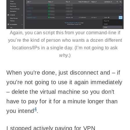
Again, you can script this from your command-line if
you’re the kind of person who wants a dozen different
locations/IPs in a single day. (I’m not going to ask
why
.)
When you’re done, just disconnect and – if
you’re not going to use it again immediately
– delete the virtual machine so you don’t
have to pay for it for a minute longer than
4
you intend
.
I stopped actively paying for VPN