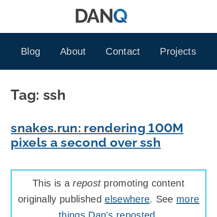
Skip
to
content
Blog
About
Contact
Projects
Tag:
ssh
snakes.run: rendering 100M
pixels a second over ssh
This is a
repost
promoting content
originally published
elsewhere
. See
more
things Dan's reposted
.