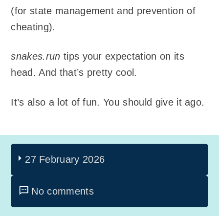
(for state management and prevention of
cheating).
snakes.run
tips your expectation on its
head. And that’s pretty cool.
It’s also a lot of fun. You should give it ago.
27 February 2026
No comments