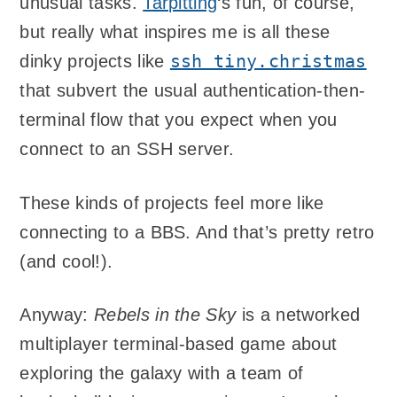
unusual tasks.
Tarpitting
‘s fun, of course,
but really what inspires me is all these
ssh tiny.christmas
dinky projects like
that subvert the usual authentication-then-
terminal flow that you expect when you
connect to an SSH server.
These kinds of projects feel more like
connecting to a BBS. And that’s pretty retro
(and cool!).
Anyway:
Rebels in the Sky
is a networked
multiplayer terminal-based game about
exploring the galaxy with a team of