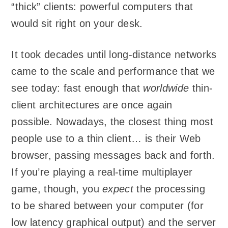
“thick” clients: powerful computers that
would sit right on your desk.
It took decades until long-distance networks
came to the scale and performance that we
see today: fast enough that
worldwide
thin-
client architectures are once again
possible. Nowadays, the closest thing most
people use to a thin client… is their Web
browser, passing messages back and forth.
If you’re playing a real-time multiplayer
game, though, you
expect
the processing
to be shared between your computer (for
low latency graphical output) and the server