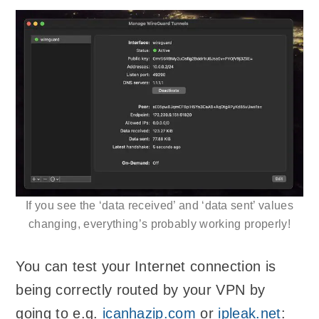
If you see the ‘data received’ and ‘data sent’ values
changing, everything’s probably working properly!
You can test your Internet connection is
being correctly routed by your VPN by
going to e.g.
icanhazip.com
or
ipleak.net
: