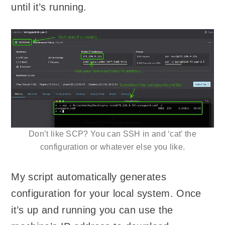
until it’s running.
Don’t like SCP? You can SSH in and ‘cat’ the
configuration or whatever else you like.
My script automatically generates
configuration for your local system. Once
it’s up and running you can use the