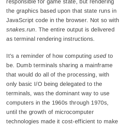
responsible for game state, but rendering
the graphics based upon that state runs in
JavaScript code in the browser. Not so with
snakes.run
. The entire output is delivered
as terminal rendering instructions.
It’s a reminder of how computing
used
to
be. Dumb terminals sharing a mainframe
that would do all of the processing, with
only basic I/O being delegated to the
terminals, was the dominant way to use
computers in the 1960s through 1970s,
until the growth of microcomputer
technologies made it cost-efficient to make