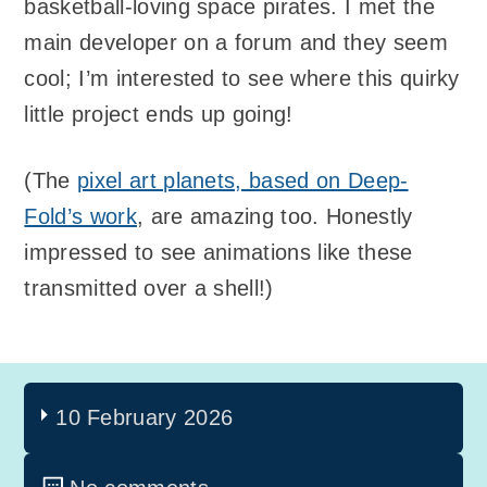
basketball-loving space pirates. I met the
main developer on a forum and they seem
cool; I’m interested to see where this quirky
little project ends up going!
(The
pixel art planets, based on Deep-
Fold’s work
, are amazing too. Honestly
impressed to see animations like these
transmitted over a shell!)
10 February 2026