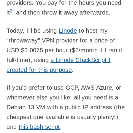
providers. You pay for the hours you need
2
it
, and then throw it away afterwards.
Today, I’ll be using
Linode
to host my
“throwaway” VPN provider for a price of
USD $0.0075 per hour ($5/month if I ran it
full-time), using
a Linode StackScript I
created for this purpose
.
If you’d prefer to use GCP, AWS Azure, or
whomever else you like: all you need is a
Debian 13 VM with a public IP address (the
cheapest one available is usually plenty!)
and
this bash script
.