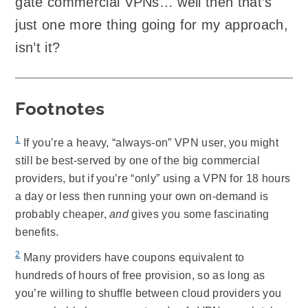
gate commercial VPNs… well then that’s
just one more thing going for my approach,
isn’t it?
Footnotes
1
If you’re a heavy, “always-on” VPN user, you might
still be best-served by one of the big commercial
providers, but if you’re “only” using a VPN for 18 hours
a day or less then running your own on-demand is
probably cheaper,
and
gives you some fascinating
benefits.
2
Many providers have coupons equivalent to
hundreds of hours of free provision, so as long as
you’re willing to shuffle between cloud providers you