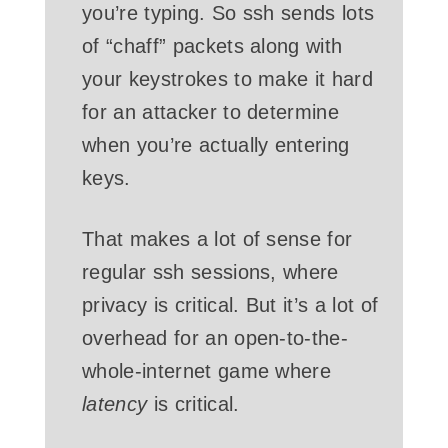
you’re typing. So ssh sends lots
of “chaff” packets along with
your keystrokes to make it hard
for an attacker to determine
when you’re actually entering
keys.
That makes a lot of sense for
regular ssh sessions, where
privacy is critical. But it’s a lot of
overhead for an open-to-the-
whole-internet game where
latency
is critical.