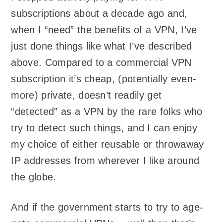
subscriptions about a decade ago and,
when I “need” the benefits of a VPN, I’ve
just done things like what I’ve described
above. Compared to a commercial VPN
subscription it’s cheap, (potentially even-
more) private, doesn’t readily get
“detected” as a VPN by the rare folks who
try to detect such things, and I can enjoy
my choice of either reusable or throwaway
IP addresses from wherever I like around
the globe.
And if the government starts to try to age-