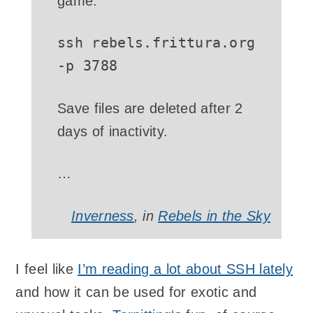
game.
ssh rebels.frittura.org
-p 3788
Save files are deleted after 2
days of inactivity.
…
Inverness
, in
Rebels in the Sky
I feel like
I’m reading a lot about SSH lately
and how it can be used for exotic and