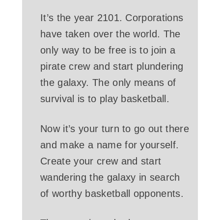
It’s the year 2101. Corporations
have taken over the world. The
only way to be free is to join a
pirate crew and start plundering
the galaxy. The only means of
survival is to play basketball.
Now it’s your turn to go out there
and make a name for yourself.
Create your crew and start
wandering the galaxy in search
of worthy basketball opponents.