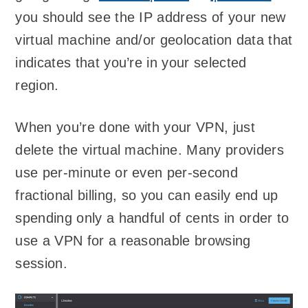
you should see the IP address of your new
virtual machine and/or geolocation data that
indicates that you’re in your selected
region.
When you’re done with your VPN, just
delete the virtual machine. Many providers
use per-minute or even per-second
fractional billing, so you can easily end up
spending only a handful of cents in order to
use a VPN for a reasonable browsing
session.