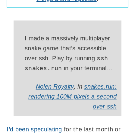
I made a massively multiplayer
snake game that’s accessible
ssh
over
ssh
. Play by running
snakes.run
in your terminal…
Nolen Royalty
, in
snakes.run:
rendering 100M pixels a second
over ssh
I’d been speculating
for the last month or