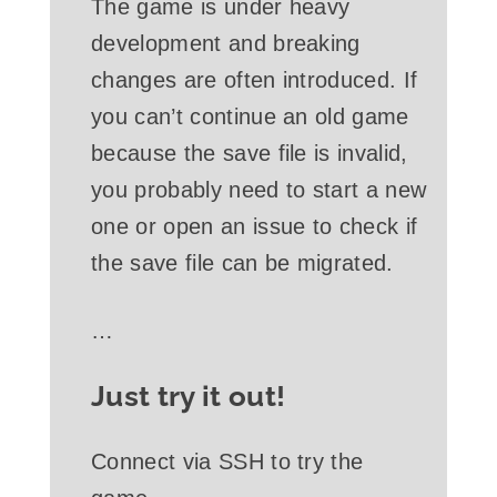
The game is under heavy
development and breaking
changes are often introduced. If
you can’t continue an old game
because the save file is invalid,
you probably need to start a new
one or open an issue to check if
the save file can be migrated.
…
Just try it out!
Connect via SSH to try the