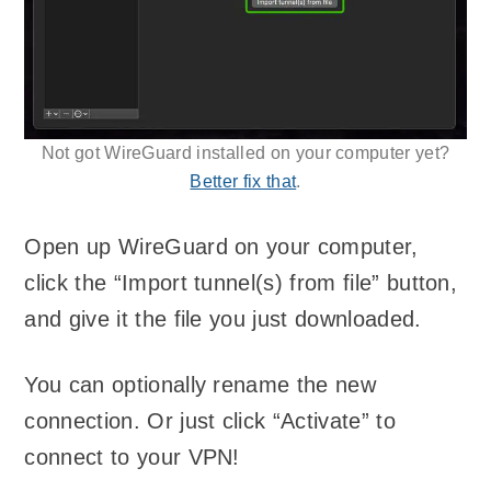
Not got WireGuard installed on your computer yet?
Better fix that
.
Open up WireGuard on your computer,
click the “Import tunnel(s) from file” button,
and give it the file you just downloaded.
You can optionally rename the new
connection. Or just click “Activate” to
connect to your VPN!