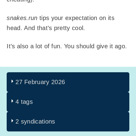
snakes.run
tips your expectation on its
head. And that’s pretty cool.
It’s also a lot of fun. You should give it ago.
27 February 2026
4 tags
2 syndications