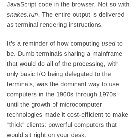
JavaScript code in the browser. Not so with
snakes.run
. The entire output is delivered
as terminal rendering instructions.
It’s a reminder of how computing
used
to
be. Dumb terminals sharing a mainframe
that would do all of the processing, with
only basic I/O being delegated to the
terminals, was the dominant way to use
computers in the 1960s through 1970s,
until the growth of microcomputer
technologies made it cost-efficient to make
“thick” clients: powerful computers that
would sit right on your desk.