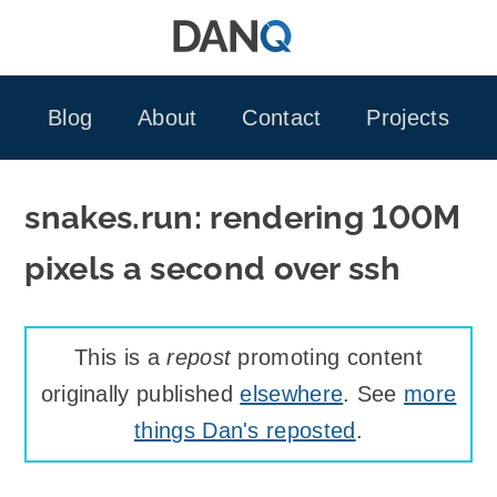
Skip
to
content
Blog
About
Contact
Projects
snakes.run: rendering 100M
pixels a second over ssh
This is a
repost
promoting content
originally published
elsewhere
. See
more
things Dan's reposted
.