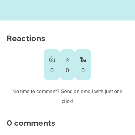
Reactions
👍
⭐️
🐍
0
0
0
No time to comment? Send an emoji with just one
click!
0 comments