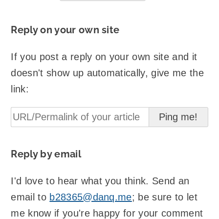
Reply on your own site
If you post a reply on your own site and it
doesn't show up automatically, give me the
link:
Reply by email
I'd love to hear what you think. Send an
email to
b28365@danq.me
; be sure to let
me know if you're happy for your comment