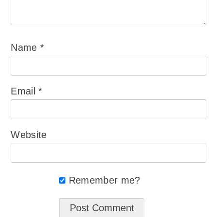
Name
*
Email
*
Website
Remember me?