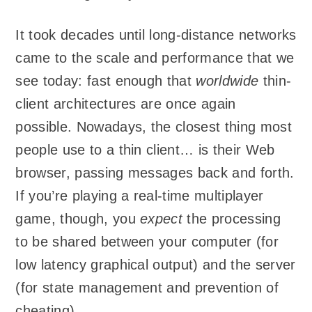
It took decades until long-distance networks
came to the scale and performance that we
see today: fast enough that
worldwide
thin-
client architectures are once again
possible. Nowadays, the closest thing most
people use to a thin client… is their Web
browser, passing messages back and forth.
If you’re playing a real-time multiplayer
game, though, you
expect
the processing
to be shared between your computer (for
low latency graphical output) and the server
(for state management and prevention of
cheating).