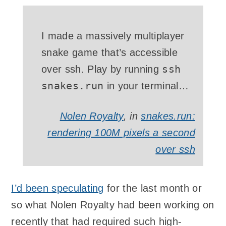
I made a massively multiplayer
snake game that’s accessible
ssh
over
ssh
. Play by running
snakes.run
in your terminal…
Nolen Royalty
, in
snakes.run:
rendering 100M pixels a second
over ssh
I’d been speculating
for the last month or
so what Nolen Royalty had been working on
recently that had required such high-