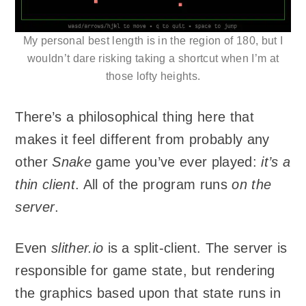
My personal best length is in the region of 180, but I
wouldn’t dare risking taking a shortcut when I’m at
those lofty heights.
There’s a philosophical thing here that
makes it feel different from probably any
other
Snake
game you’ve ever played:
it’s a
thin client
. All of the program runs
on the
server
.
Even
slither.io
is a split-client. The server is
responsible for game state, but rendering
the graphics based upon that state runs in