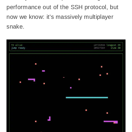
performance out of the SSH protocol, but
now we know: it’s massively multiplayer
snake.