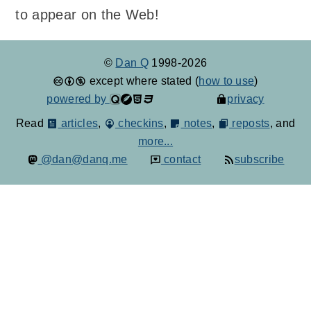
to appear on the Web!
©
Dan Q
1998-2026
except where stated (
how to use
)
powered by
privacy
Read
articles
,
checkins
,
notes
,
reposts
, and
more...
@dan@danq.me
contact
subscribe