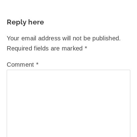
Reply here
Your email address will not be published.
Required fields are marked
*
Comment
*