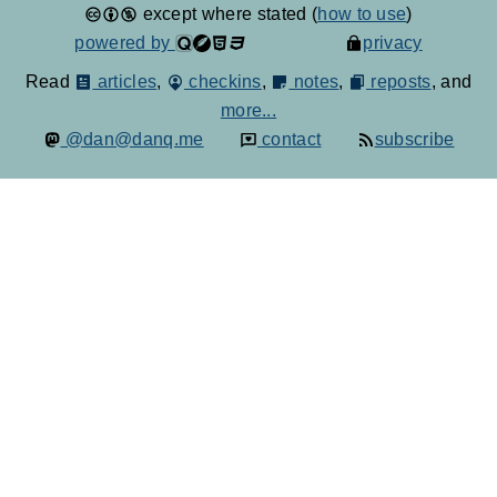
except where stated (
how to use
)
powered by
privacy
Read
articles
,
checkins
,
notes
,
reposts
, and
more...
@dan@danq.me
contact
subscribe