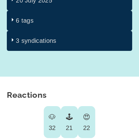
20 July 2025
6 tags
3 syndications
Reactions
🐶
🕹️
😍
32
21
22