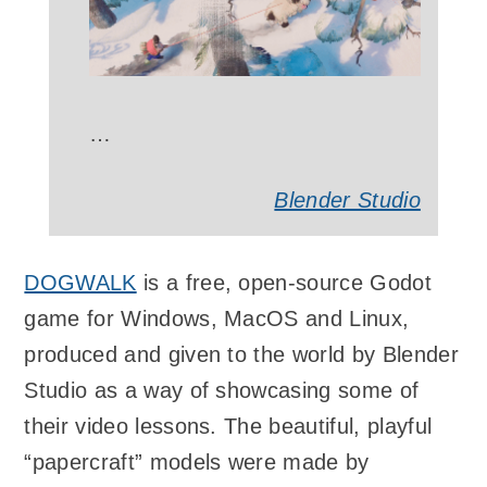
…
Blender Studio
DOGWALK
is a free, open-source Godot
game for Windows, MacOS and Linux,
produced and given to the world by Blender
Studio as a way of showcasing some of
their video lessons. The beautiful, playful
“papercraft” models were made by