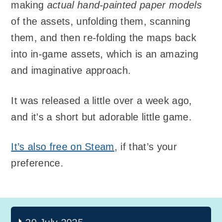
making
actual hand-painted paper models
of the assets, unfolding them, scanning
them, and then re-folding the maps back
into in-game assets, which is an amazing
and imaginative approach.
It was released a little over a week ago,
and it’s a short but adorable little game.
It’s also free on Steam
, if that’s your
preference.