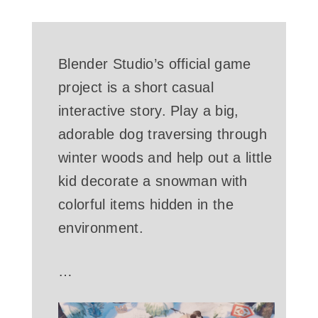
Blender Studio’s official game
project is a short casual
interactive story. Play a big,
adorable dog traversing through
winter woods and help out a little
kid decorate a snowman with
colorful items hidden in the
environment.
…