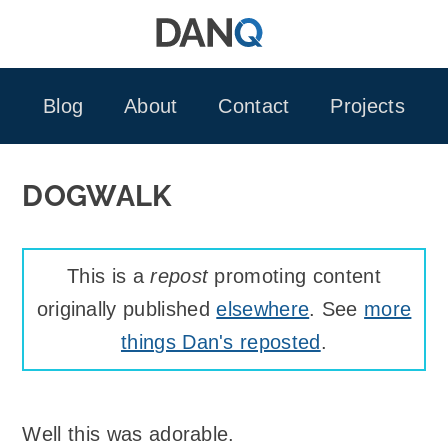
Skip
to
content
Blog
About
Contact
Projects
DOGWALK
This is a
repost
promoting content
originally published
elsewhere
. See
more
things Dan's reposted
.
Well this was adorable.