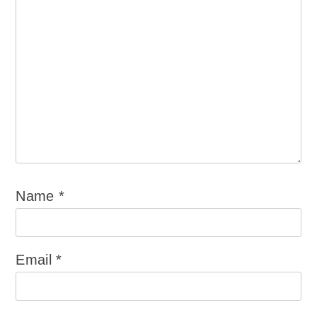
Name
*
Email
*