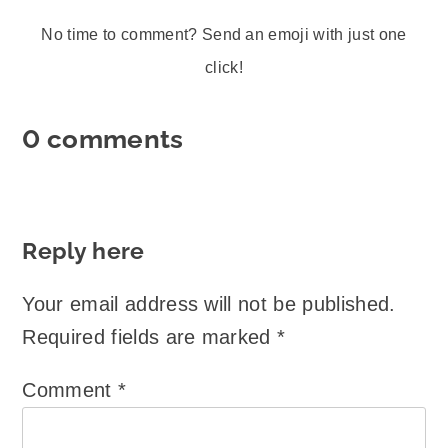
No time to comment? Send an emoji with just one
click!
0 comments
Reply here
Your email address will not be published.
Required fields are marked
*
Comment
*