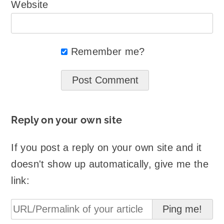
Website
Remember me?
Reply on your own site
If you post a reply on your own site and it
doesn't show up automatically, give me the
link: