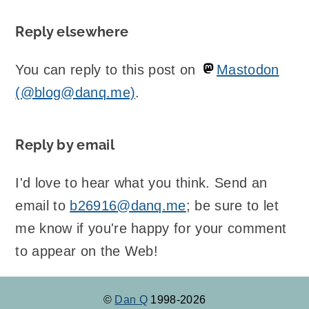
Reply elsewhere
You can reply to this post on
Mastodon
(@blog@danq.me)
.
Reply by email
I'd love to hear what you think. Send an
email to
b26916@danq.me
; be sure to let
me know if you're happy for your comment
to appear on the Web!
©
Dan Q
1998-2026