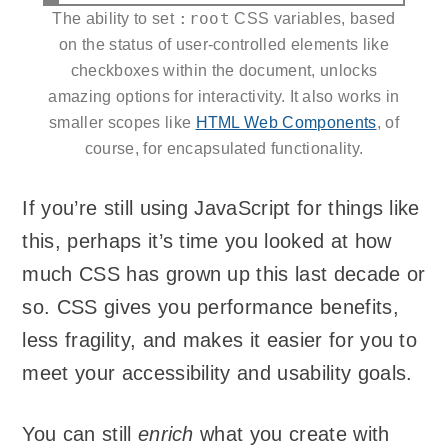
:root
The ability to set
CSS variables, based
on the status of user-controlled elements like
checkboxes within the document, unlocks
amazing options for interactivity. It also works in
smaller scopes like
HTML Web Components
, of
course, for encapsulated functionality.
If you’re still using JavaScript for things like
this, perhaps it’s time you looked at how
much CSS has grown up this last decade or
so. CSS gives you performance benefits,
less fragility, and makes it easier for you to
meet your accessibility and usability goals.
You can still
enrich
what you create with