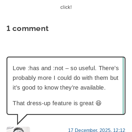
click!
1 comment
Love :has and :not – so useful. There’s
probably more I could do with them but
it’s good to know they’re available.
That dress-up feature is great 😆
17 December, 2025, 12:12