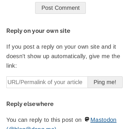
Reply on your own site
If you post a reply on your own site and it
doesn't show up automatically, give me the
link:
Reply elsewhere
You can reply to this post on
Mastodon