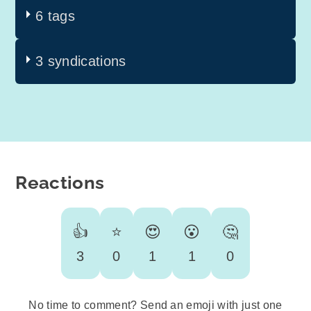
6 tags
3 syndications
Reactions
👍
⭐
😍
😮
🤔
3
0
1
1
0
No time to comment? Send an emoji with just one