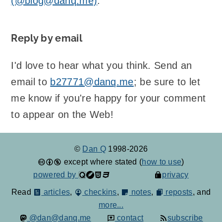
(@blog@danq.me)
.
Reply by email
I'd love to hear what you think. Send an
email to
b27771@danq.me
; be sure to let
me know if you're happy for your comment
to appear on the Web!
©
Dan Q
1998-2026
except where stated (
how to use
)
powered by
privacy
Read
articles
,
checkins
,
notes
,
reposts
, and
more...
@dan@danq.me
contact
subscribe