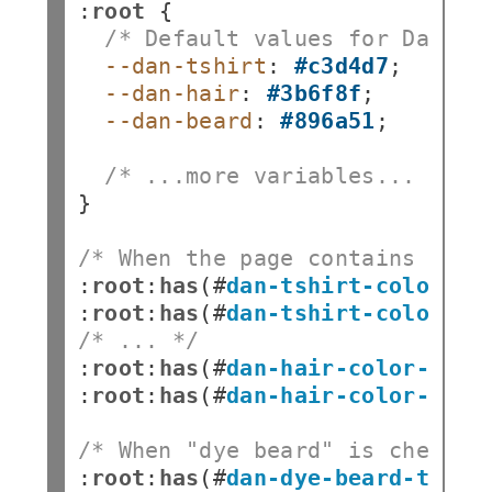
:
root
/* Default values for Dan's 
--dan-tshirt
:
#c3d4d7
--dan-hair
:
#3b6f8f
--dan-beard
:
#896a51
;

/* ...more variables... */
}

/* When the page contains a "c
:
root
:
has
(
#
dan-tshirt-color-wh
:
root
:
has
(
#
dan-tshirt-color-pu
/* ... */
:
root
:
has
(
#
dan-hair-color-natu
:
root
:
has
(
#
dan-hair-color-blue
/* When "dye beard" is checked
:
root
:
has
(
#
dan-dye-beard-toggl