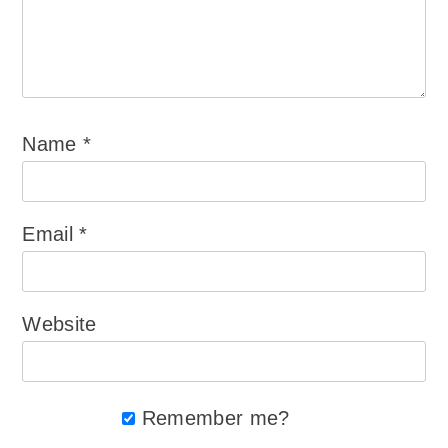
Name
*
Email
*
Website
Remember me?