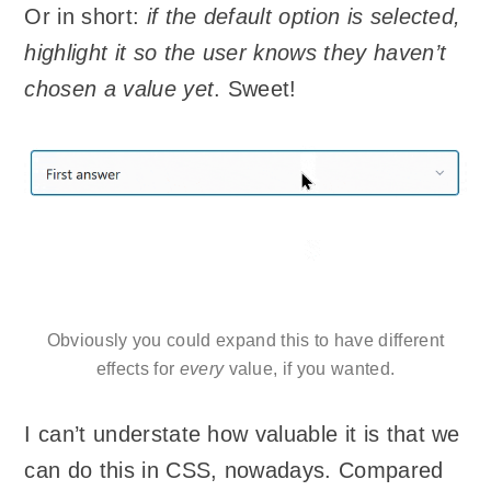
Or in short:
if the default option is selected,
highlight it so the user knows they haven’t
chosen a value yet
. Sweet!
Obviously you could expand this to have different
effects for
every
value, if you wanted.
I can’t understate how valuable it is that we
can do this in CSS, nowadays. Compared