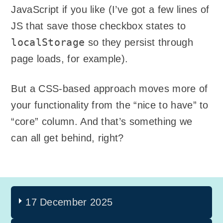
JavaScript if you like (I’ve got a few lines of
JS that save those checkbox states to
localStorage
so they persist through
page loads, for example).
But a CSS-based approach moves more of
your functionality from the “nice to have” to
“core” column. And that’s something we
can all get behind, right?
17 December 2025