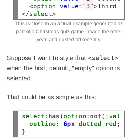
  <
option
value
=
"3"
>Third answ
</
select
>
This is close to an actual example generated as
part of a Christmas quiz game I made the other
year, and dusted off recently.
<select>
Suppose I want to style that
when the first, default, “empty” option is
selected.
That could be as simple as this:
select
:
has
(
option
:
not
([
value
])
outline
:
6
px
dotted
red
;
