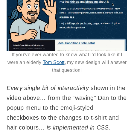
If you’ve ever wanted to know what I’d look like if I
were an elderly
Tom Scott
, my new design will answer
that question!
Every single bit of interactivity
shown in the
video above… from the “waving” Dan to the
popup menu to the emoji-styled
checkboxes to the changes to t-shirt and
hair colours…
is implemented in CSS
.