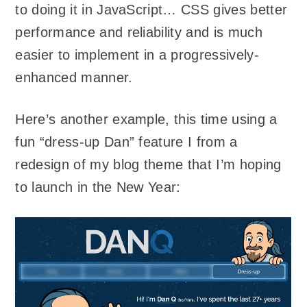
to doing it in JavaScript… CSS gives better
performance and reliability and is much
easier to implement in a progressively-
enhanced manner.
Here’s another example, this time using a
fun “dress-up Dan” feature I from a
redesign of my blog theme that I’m hoping
to launch in the New Year: