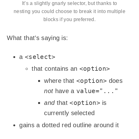
It’s a slightly gnarly selector, but thanks to
nesting you could choose to break it into multiple
blocks if you preferred.
What that’s saying is:
<select>
a
<option>
that contains an
<option>
where that
does
value="..."
not
have a
<option>
and
that
is
currently selected
gains a dotted red outline around it