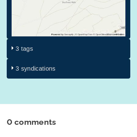
3 tags
3 syndications
0 comments