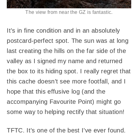
The view from near the GZ is fantastic.
It’s in fine condition and in an absolutely
postcard-perfect spot. The sun was at long
last creating the hills on the far side of the
valley as I signed my name and returned
the box to its hiding spot. I really regret that
this cache doesn’t see more footfall, and I
hope that this effusive log (and the
accompanying Favourite Point) might go
some way to helping rectify that situation!
TFTC. It’s one of the best I’ve ever found.