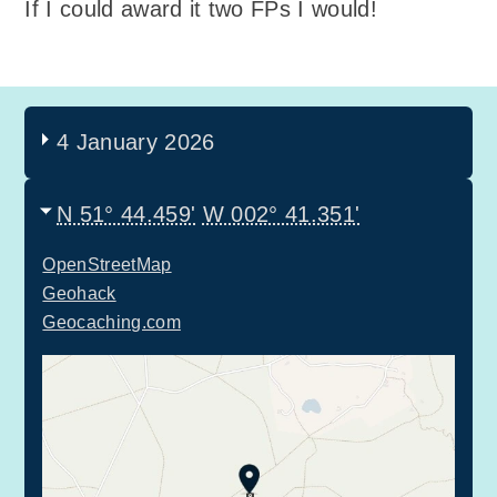
If I could award it two FPs I would!
4 January 2026
N 51° 44.459'
W 002° 41.351'
OpenStreetMap
Geohack
Geocaching.com