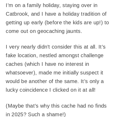
I’m on a family holiday, staying over in
Catbrook, and I have a holiday tradition of
getting up early (before the kids are up!) to
come out on geocaching jaunts.
I very nearly didn’t consider this at all. It’s
fake location, nestled amongst challenge
caches (which I have no interest in
whatsoever), made me initially suspect it
would be another of the same. It’s only a
lucky coincidence I clicked on it at all!
(Maybe that’s why this cache had no finds
in 2025? Such a shame!)