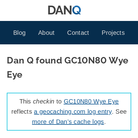
Skip
to
content
Blog
About
Contact
Projects
Dan Q found GC10N80 Wye
Eye
This
checkin
to
GC10N80 Wye Eye
reflects
a geocaching.com log entry
. See
more of Dan's cache logs
.