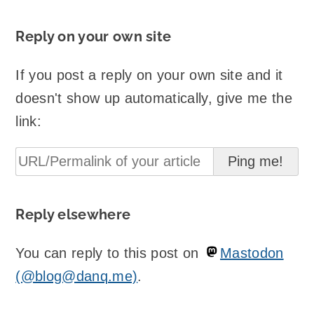
Reply on your own site
If you post a reply on your own site and it
doesn't show up automatically, give me the
link:
Reply elsewhere
You can reply to this post on
Mastodon
(@blog@danq.me)
.