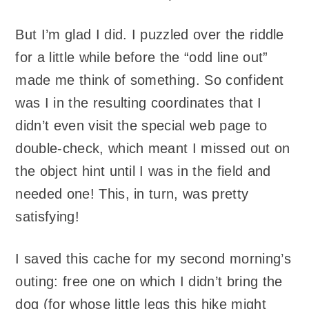
But I’m glad I did. I puzzled over the riddle
for a little while before the “odd line out”
made me think of something. So confident
was I in the resulting coordinates that I
didn’t even visit the special web page to
double-check, which meant I missed out on
the object hint until I was in the field and
needed one! This, in turn, was pretty
satisfying!
I saved this cache for my second morning’s
outing: free one on which I didn’t bring the
dog (for whose little legs this hike might