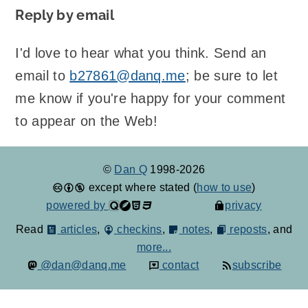
Reply by email
I'd love to hear what you think. Send an
email to
b27861@danq.me
; be sure to let
me know if you're happy for your comment
to appear on the Web!
©
Dan Q
1998-2026
except where stated (
how to use
)
powered by
privacy
Read
articles
,
checkins
,
notes
,
reposts
, and
more...
@dan@danq.me
contact
subscribe