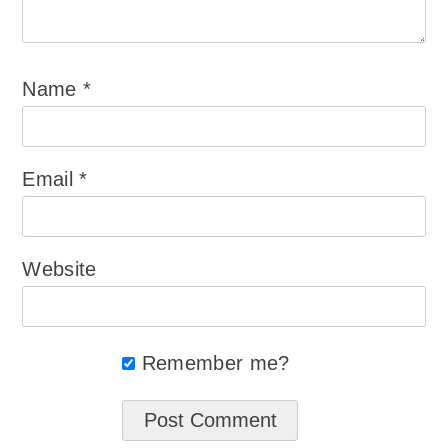
Name
*
Email
*
Website
Remember me?