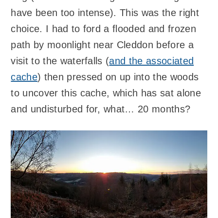
have been too intense). This was the right
choice. I had to ford a flooded and frozen
path by moonlight near Cleddon before a
visit to the waterfalls (
and the associated
cache
) then pressed on up into the woods
to uncover this cache, which has sat alone
and undisturbed for, what… 20 months?