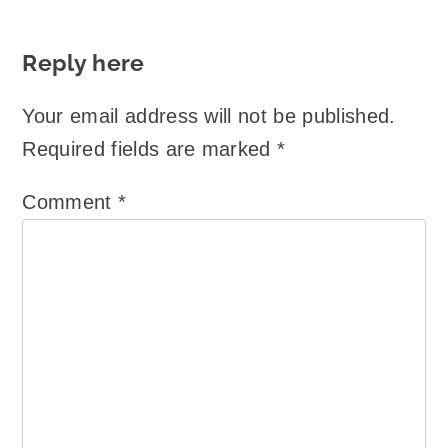
Reply here
Your email address will not be published.
Required fields are marked
*
Comment
*