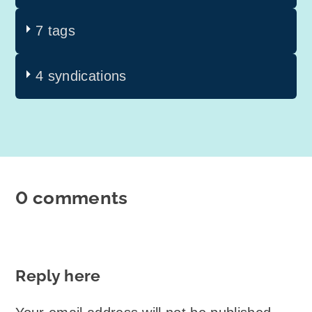
7 tags
4 syndications
0 comments
Reply here