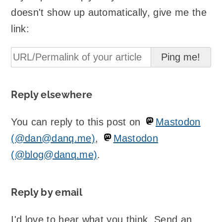
doesn't show up automatically, give me the
link:
Reply elsewhere
You can reply to this post on
Mastodon
(@dan@danq.me)
,
Mastodon
(@blog@danq.me)
.
Reply by email
I'd love to hear what you think. Send an