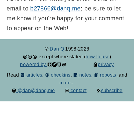
email to
b27866@danq.me
; be sure to let
me know if you're happy for your comment
to appear on the Web!
©
Dan Q
1998-2026
except where stated (
how to use
)
powered by
privacy
Read
articles
,
checkins
,
notes
,
reposts
, and
more...
@dan@danq.me
contact
subscribe