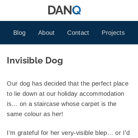
Skip
to
content
Blog
About
Contact
Projects
Invisible Dog
Our dog has decided that the perfect place
to lie down at our holiday accommodation
is… on a staircase whose carpet is the
same colour as her!
I’m grateful for her very-visible blep… or I’d