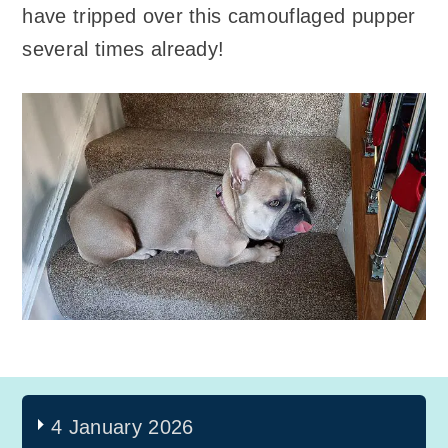
have tripped over this camouflaged pupper
several times already!
4 January 2026