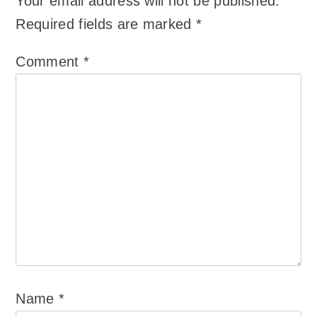
Your email address will not be published.
Required fields are marked
*
Comment
*
Name
*