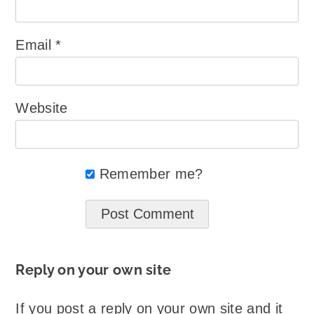
Email
*
Website
Remember me?
Reply on your own site
If you post a reply on your own site and it