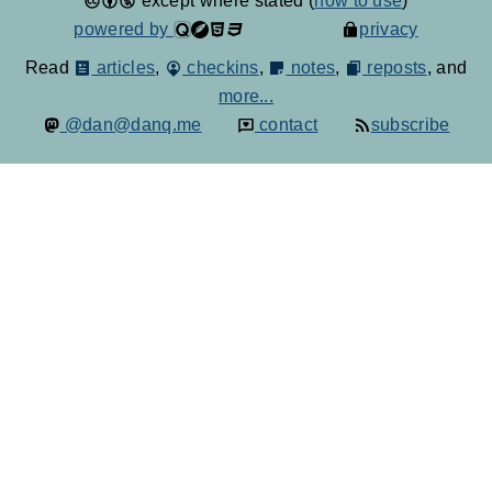
except where stated (
how to use
)
powered by
privacy
Read
articles
,
checkins
,
notes
,
reposts
, and
more...
@dan@danq.me
contact
subscribe