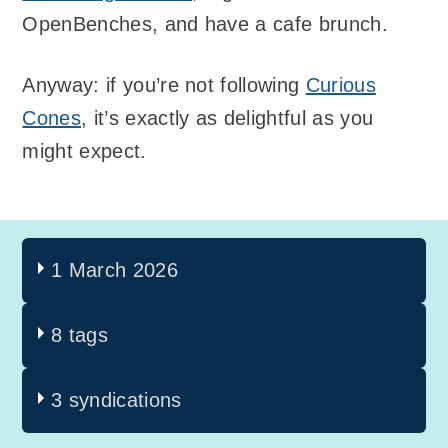
OpenBenches, and have a cafe brunch.
Anyway: if you’re not following
Curious
Cones
, it’s exactly as delightful as you
might expect.
1 March 2026
8 tags
3 syndications