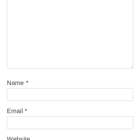
Name
*
Email
*
Website