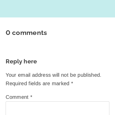
0 comments
Reply here
Your email address will not be published.
Required fields are marked
*
Comment
*