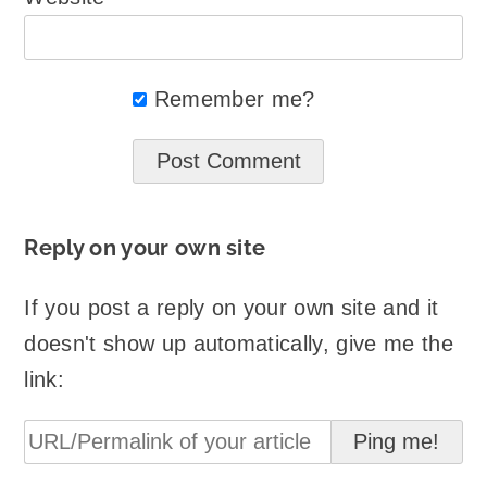
Remember me?
Reply on your own site
If you post a reply on your own site and it
doesn't show up automatically, give me the
link: