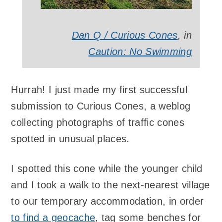
Dan Q / Curious Cones
, in
Caution: No Swimming
Hurrah! I just made my first successful
submission to Curious Cones, a weblog
collecting photographs of traffic cones
spotted in unusual places.
I spotted this cone while the younger child
and I took a walk to the next-nearest village
to our temporary accommodation, in order
to find a geocache
, tag some benches for