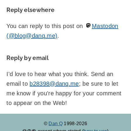
Reply elsewhere
You can reply to this post on
Mastodon
(@blog@danq.me)
.
Reply by email
I'd love to hear what you think. Send an
email to
b28398@danq.me
; be sure to let
me know if you're happy for your comment
to appear on the Web!
©
Dan Q
1998-2026