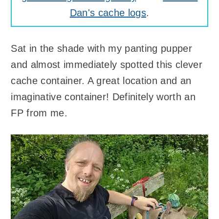
Dan's cache logs
.
Sat in the shade with my panting pupper
and almost immediately spotted this clever
cache container. A great location and an
imaginative container! Definitely worth an
FP from me.