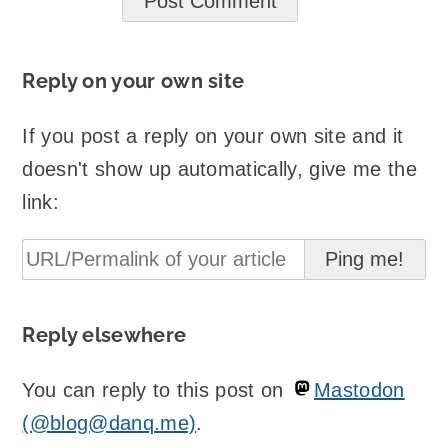
Reply on your own site
If you post a reply on your own site and it
doesn't show up automatically, give me the
link:
Reply elsewhere
You can reply to this post on
Mastodon
(@blog@danq.me)
.