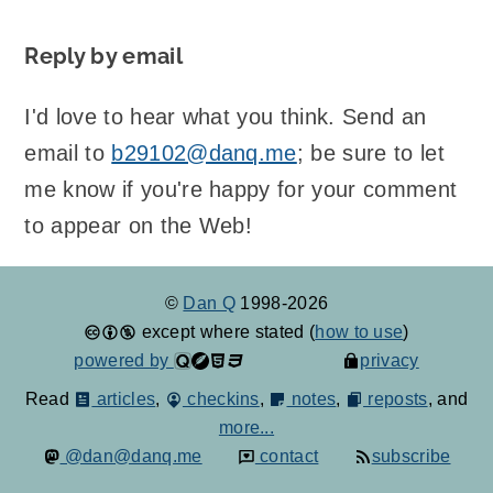
Reply by email
I'd love to hear what you think. Send an
email to
b29102@danq.me
; be sure to let
me know if you're happy for your comment
to appear on the Web!
©
Dan Q
1998-2026
except where stated (
how to use
)
powered by
privacy
Read
articles
,
checkins
,
notes
,
reposts
, and
more...
@dan@danq.me
contact
subscribe