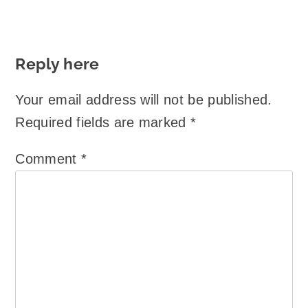
Reply here
Your email address will not be published.
Required fields are marked
*
Comment
*