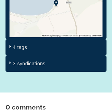
4 tags
3 syndications
0 comments