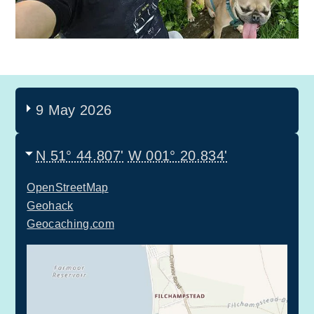
9 May 2026
N 51° 44.807'
W 001° 20.834'
OpenStreetMap
Geohack
Geocaching.com