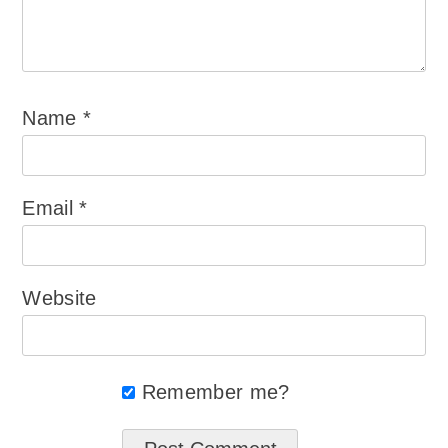
Name
*
Email
*
Website
Remember me?