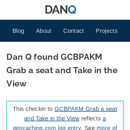
Skip
to
content
Blog
About
Contact
Projects
Dan Q found GCBPAKM
Grab a seat and Take in the
View
This
checkin
to
GCBPAKM Grab a seat
and Take in the View
reflects
a
geocaching.com log entry
. See
more of