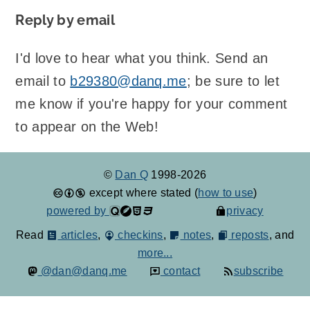
Reply by email
I'd love to hear what you think. Send an
email to
b29380@danq.me
; be sure to let
me know if you're happy for your comment
to appear on the Web!
©
Dan Q
1998-2026
except where stated (
how to use
)
powered by
privacy
Read
articles
,
checkins
,
notes
,
reposts
, and
more...
@dan@danq.me
contact
subscribe