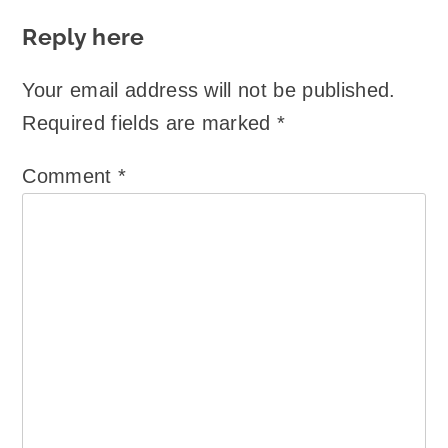
Reply here
Your email address will not be published.
Required fields are marked
*
Comment
*