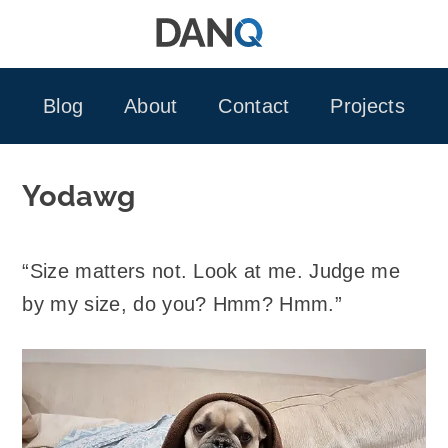
Skip
to
content
Blog
About
Contact
Projects
Yodawg
“Size matters not. Look at me. Judge me
by my size, do you? Hmm? Hmm.”