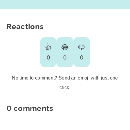
Reactions
👍
😂
🐶
0
0
0
No time to comment? Send an emoji with just one
click!
0 comments