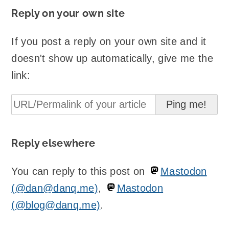
Reply on your own site
If you post a reply on your own site and it
doesn't show up automatically, give me the
link:
Reply elsewhere
You can reply to this post on
Mastodon
(@dan@danq.me)
,
Mastodon
(@blog@danq.me)
.