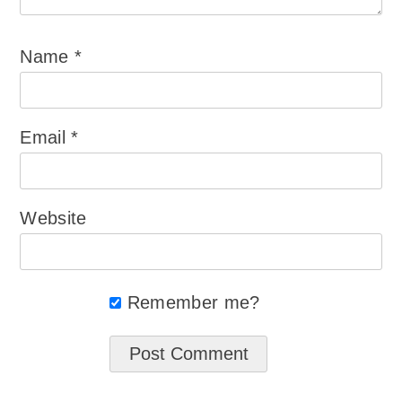
Name
*
Email
*
Website
Remember me?