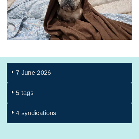
7 June 2026
5 tags
4 syndications